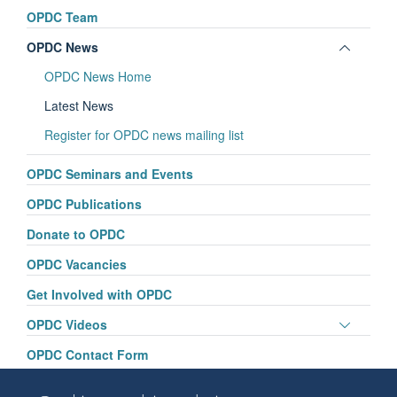
panel
OPDC Team
visibili
Toggle
OPDC News
panel
OPDC News Home
visibili
Latest News
Register for OPDC news mailing list
OPDC Seminars and Events
OPDC Publications
Donate to OPDC
OPDC Vacancies
Get Involved with OPDC
Toggle
OPDC Videos
panel
OPDC Contact Form
visibili