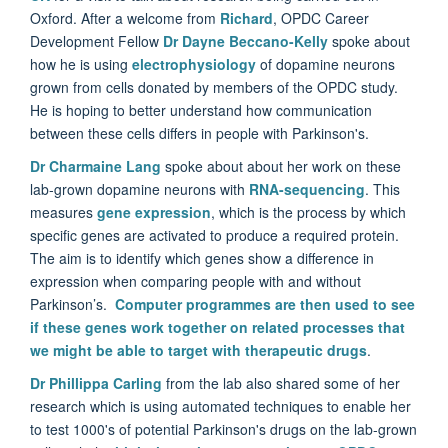
Oxford. After a welcome from
Richard
, OPDC Career
Development Fellow
Dr Dayne Beccano-Kelly
spoke about
how he is using
electrophysiology
of dopamine neurons
grown from cells donated by members of the OPDC study.
He is hoping to better understand how communication
between these cells differs in people with Parkinson's.
Dr Charmaine Lang
spoke about about her work on these
lab-grown dopamine neurons with
RNA-sequencing
. This
measures
gene expression
, which is the process by which
specific genes are activated to produce a required protein.
The aim is to identify which genes show a difference in
expression when comparing people with and without
Parkinson’s.
Computer programmes are then used to see
if these genes work together on related processes that
we might be able to target with therapeutic drugs
.
Dr Phillippa Carling
from the lab also shared some of her
research which is using automated techniques to enable her
to test 1000's of potential Parkinson's drugs on the lab-grown