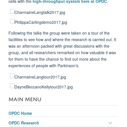
cells with the
high-throughput system here at OPDC
.
Following the talks the group were taken on a tour of the
facilities to see how and where the research is carried out. It
was an afternoon packed with great discussions with the
group, and all researchers remarked on how valuable it was
for them to have the chance to find out more about the
experiences of people with Parkinson's.
MAIN MENU
OPDC Home
Toggle
OPDC Research