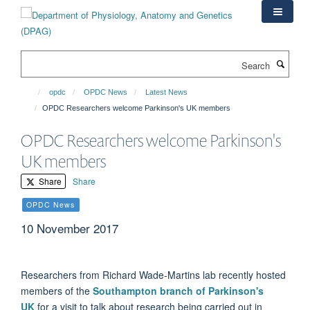
Skip
to
main
content
Search
opdc
OPDC News
Latest News
OPDC Researchers welcome Parkinson's UK members
OPDC Researchers welcome Parkinson's
UK members
Share
Share
OPDC News
10 November 2017
Researchers from Richard Wade-Martins lab recently hosted
members of the
Southampton branch of Parkinson's
UK
for a visit to talk about research being carried out in