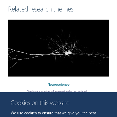
Related research themes
Neuroscience
We host a number of internationally recognised ...
Cookies on this website
Katy Willard
Graduate student
We use cookies to ensure that we give you the best
© 2026 Department of Physiology, Anatomy and Genetics