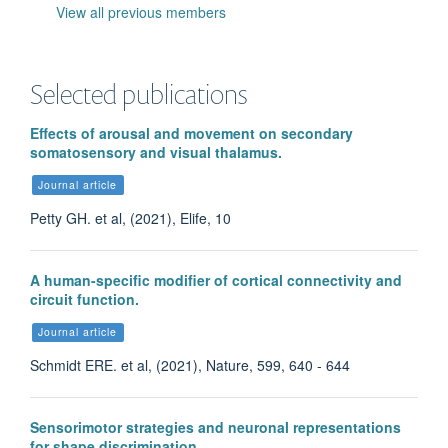
View all previous members
Selected publications
Effects of arousal and movement on secondary
somatosensory and visual thalamus.
Journal article
Petty GH. et al, (2021), Elife, 10
A human-specific modifier of cortical connectivity and
circuit function.
Journal article
Madison Bartley
Schmidt ERE. et al, (2021), Nature, 599, 640 - 644
Research Assistant
Sensorimotor strategies and neuronal representations
for shape discrimination.