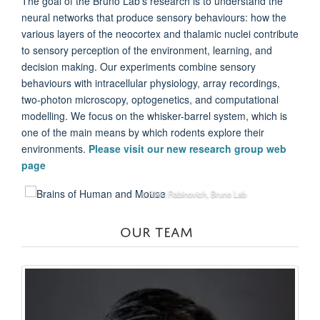
The goal of the Bruno Lab's research is to understand the
neural networks that produce sensory behaviours: how the
various layers of the neocortex and thalamic nuclei contribute
to sensory perception of the environment, learning, and
decision making. Our experiments combine sensory
behaviours with intracellular physiology, array recordings,
two-photon microscopy, optogenetics, and computational
modelling. We focus on the whisker-barrel system, which is
one of the main means by which rodents explore their
environments.
Please visit our new research group web
page
© Rikki Rabinovich, Bruno Lab
OUR TEAM