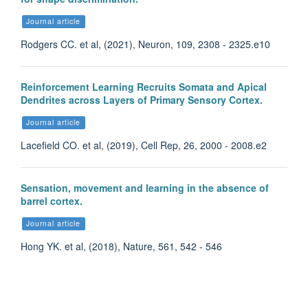
Journal article
Rodgers CC. et al, (2021), Neuron, 109, 2308 - 2325.e10
Reinforcement Learning Recruits Somata and Apical
Dendrites across Layers of Primary Sensory Cortex.
Journal article
Lacefield CO. et al, (2019), Cell Rep, 26, 2000 - 2008.e2
Sensation, movement and learning in the absence of
barrel cortex.
Journal article
Hong YK. et al, (2018), Nature, 561, 542 - 546
Dahee Jang
Postdoctoral Research Scientist