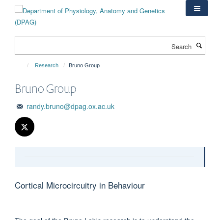
Skip
to
main
content
Search
Research
Bruno Group
Bruno Group
randy.bruno@dpag.ox.ac.uk
Cortical Microcircuitry in Behaviour