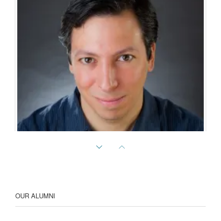
Randy Bruno
Professor of Neuroscience
OUR ALUMNI