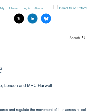
fety
Intranet
Log in
Sitemap
Search
e
ge, London and MRC Harwell
pores and regulate the movement of ions across all cell