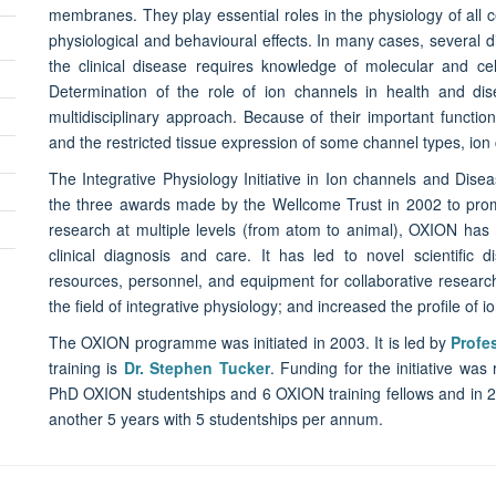
membranes. They play essential roles in the physiology of all c
physiological and behavioural effects. In many cases, several 
the clinical disease requires knowledge of molecular and cel
Determination of the role of ion channels in health and dis
multidisciplinary approach. Because of their important function
and the restricted tissue expression of some channel types, ion 
The Integrative Physiology Initiative in Ion channels and Disea
the three awards made by the Wellcome Trust in 2002 to promo
research at multiple levels (from atom to animal), OXION has 
clinical diagnosis and care. It has led to novel scientific d
resources, personnel, and equipment for collaborative resear
the field of integrative physiology; and increased the profile of 
The OXION programme was initiated in 2003. It is led by
Profe
training is
Dr. Stephen Tucker
. Funding for the initiative wa
PhD OXION studentships and 6 OXION training fellows and in
another 5 years with 5 studentships per annum.