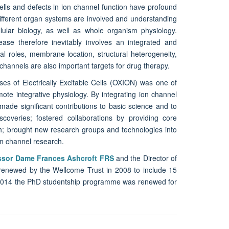
ells and defects in ion channel function have profound
different organ systems are involved and understanding
lular biology, as well as whole organism physiology.
ease therefore inevitably involves an integrated and
al roles, membrane location, structural heterogeneity,
channels are also important targets for drug therapy.
ses of Electrically Excitable Cells (OXION) was one of
te integrative physiology. By integrating ion channel
made significant contributions to basic science and to
iscoveries; fostered collaborations by providing core
ch; brought new research groups and technologies into
ion channel research.
ssor Dame Frances Ashcroft FRS
and the Director of
s renewed by the Wellcome Trust in 2008 to include 15
 2014 the PhD studentship programme was renewed for