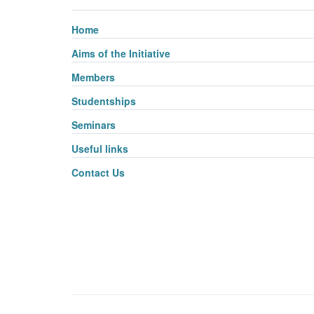
Home
Aims of the Initiative
Members
Studentships
Seminars
Useful links
Contact Us