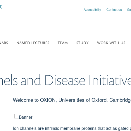
Accessibility
Contact us
Sa
NARS
NAMED LECTURES
TEAM
STUDY
WORK WITH US
s and Disease Initiativ
Welcome to OXION, Universities of Oxford, Cambrid
Ion channels are intrinsic membrane proteins that act as gated 