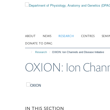
Skip
to
main
content
ABOUT
NEWS
RESEARCH
CENTRES
SEMI
DONATE TO DPAG
Research
OXION: Ion Channels and Disease Initiative
OXION: Ion Channel
IN THIS SECTION