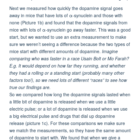
Next we measured how quickly the dopamine signal goes
away in mice that have lots of α-synuclein and those with
none (Picture 1b) and found that the dopamine signals from
mice with lots of α-synuclein go away faster. This was a good
start, but we wanted to use an extra measurement to make
sure we weren’t seeing a difference because the two types of
mice start with different amounts of dopamine.
Imagine
comparing who was faster in a race Usain Bolt or Mo Farah?
E.g. It would depend on how far they running, and whether
they had a rolling or a standing start (probably many other
factors too!), so we need lots of different “races” to see how
true our findings are.
So we compared how long the dopamine signals lasted when
a little bit of dopamine is released when we use a little
electric pulse; or a lot of dopamine is released when we use
a big electrical pulse and drugs that dial up dopamine
release (picture 1c). For these comparisons we make sure
we match the measurements, so they have the same amount
of dopamine to start with. We found that when we give a