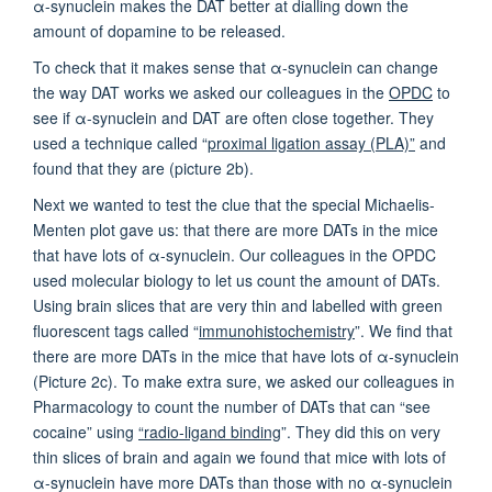
α-synuclein makes the DAT better at dialling down the
amount of dopamine to be released.
To check that it makes sense that α-synuclein can change
the way DAT works we asked our colleagues in the
OPDC
to
see if α-synuclein and DAT are often close together. They
used a technique called “
proximal ligation assay (PLA)”
and
found that they are (picture 2b).
Next we wanted to test the clue that the special Michaelis-
Menten plot gave us: that there are more DATs in the mice
that have lots of α-synuclein. Our colleagues in the OPDC
used molecular biology to let us count the amount of DATs.
Using brain slices that are very thin and labelled with green
fluorescent tags called “
immunohistochemistry
”. We find that
there are more DATs in the mice that have lots of α-synuclein
(Picture 2c). To make extra sure, we asked our colleagues in
Pharmacology to count the number of DATs that can “see
cocaine” using
“radio-ligand binding
”. They did this on very
thin slices of brain and again we found that mice with lots of
α-synuclein have more DATs than those with no α-synuclein