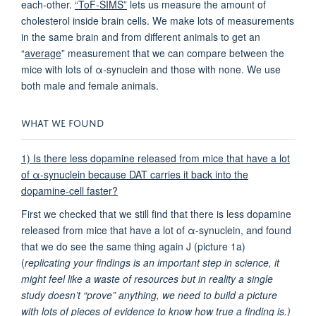
each-other.
“ToF-SIMS”
lets us measure the amount of
cholesterol inside brain cells. We make lots of measurements
in the same brain and from different animals to get an
“
average
” measurement that we can compare between the
mice with lots of α-synuclein and those with none. We use
both male and female animals.
WHAT WE FOUND
1) Is there less dopamine released from mice that have a lot
of α-synuclein because DAT carries it back into the
dopamine-cell faster?
First we checked that we still find that there is less dopamine
released from mice that have a lot of α-synuclein, and found
that we do see the same thing again J (picture 1a)
(
replicating your findings is an important step in science, it
might feel like a waste of resources but in reality a single
study doesn’t “prove” anything, we need to build a picture
with lots of pieces of evidence to know how true a finding is.)