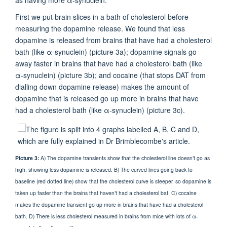
First we put brain slices in a bath of cholesterol before
measuring the dopamine release. We found that less
dopamine is released from brains that have had a cholesterol
bath (like α-synuclein) (picture 3a); dopamine signals go
away faster in brains that have had a cholesterol bath (like
α-synuclein) (picture 3b); and cocaine (that stops DAT from
dialling down dopamine release) makes the amount of
dopamine that is released go up more in brains that have
had a cholesterol bath (like α-synuclein) (picture 3c).
Picture 3:
A) The dopamine transients show that the cholesterol line doesn’t go as
high, showing less dopamine is released. B) The curved lines going back to
baseline (red dotted line) show that the cholesterol curve is steeper, so dopamine is
taken up faster than the brains that haven’t had a cholesterol bat. C) cocaine
makes the dopamine transient go up more in brains that have had a cholesterol
bath. D) There is less cholesterol measured in brains from mice with lots of α-