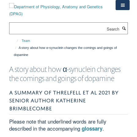
Skip
to
main
content
Search
Team
A story about how α-synuclein changes the comings and goings of
dopamine
A story about how α-synuclein changes
the comings and goings of dopamine
A SUMMARY OF THRELFELL ET AL 2021 BY
SENIOR AUTHOR KATHERINE
BRIMBLECOMBE
Please note that underlined words are fully
described in the accompanying
.
glossary