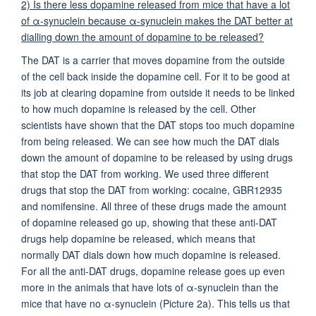
2) Is there less dopamine released from mice that have a lot
of α-synuclein because α-synuclein makes the DAT better at
dialling down the amount of dopamine to be released?
The DAT is a carrier that moves dopamine from the outside
of the cell back inside the dopamine cell. For it to be good at
its job at clearing dopamine from outside it needs to be linked
to how much dopamine is released by the cell. Other
scientists have shown that the DAT stops too much dopamine
from being released. We can see how much the DAT dials
down the amount of dopamine to be released by using drugs
that stop the DAT from working. We used three different
drugs that stop the DAT from working: cocaine, GBR12935
and nomifensine. All three of these drugs made the amount
of dopamine released go up, showing that these anti-DAT
drugs help dopamine be released, which means that
normally DAT dials down how much dopamine is released.
For all the anti-DAT drugs, dopamine release goes up even
more in the animals that have lots of α-synuclein than the
mice that have no α-synuclein (Picture 2a). This tells us that