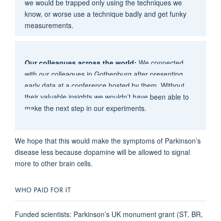
we would be trapped only using the techniques we
know, or worse use a technique badly and get funky
measurements.
Our colleagues across the world:
We connected
with our colleagues in Gothenburg after presenting
early data at a conference hosted by them. Without
their valuable insights we wouldn’t have been able to
make the next step in our experiments.
We hope that this would make the symptoms of Parkinson’s
disease less because dopamine will be allowed to signal
more to other brain cells.
WHO PAID FOR IT
Funded scientists: Parkinson’s UK monument grant (ST, BR,