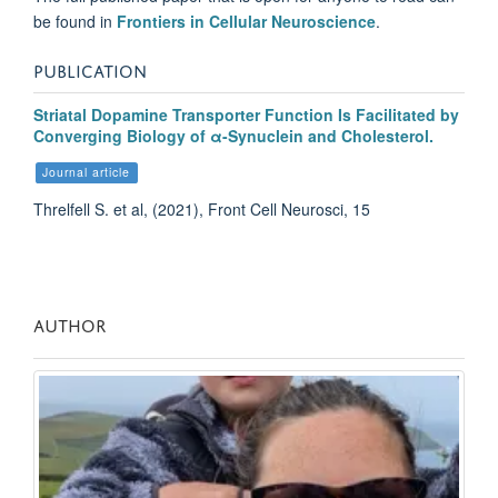
be found in
Frontiers in
Cellular Neuroscience
.
PUBLICATION
Striatal Dopamine Transporter Function Is Facilitated by
Converging Biology of α-Synuclein and Cholesterol.
Journal article
Threlfell S. et al, (2021), Front Cell Neurosci, 15
AUTHOR