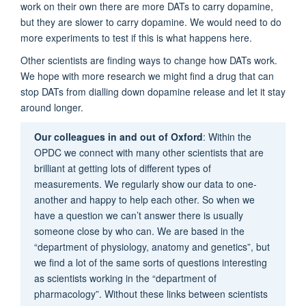
work on their own there are more DATs to carry dopamine,
but they are slower to carry dopamine. We would need to do
more experiments to test if this is what happens here.
Other scientists are finding ways to change how DATs work.
We hope with more research we might find a drug that can
stop DATs from dialling down dopamine release and let it stay
around longer.
Our colleagues in and out of Oxford
: Within the
OPDC we connect with many other scientists that are
brilliant at getting lots of different types of
measurements. We regularly show our data to one-
another and happy to help each other. So when we
have a question we can’t answer there is usually
someone close by who can. We are based in the
“department of physiology, anatomy and genetics”, but
we find a lot of the same sorts of questions interesting
as scientists working in the “department of
pharmacology”. Without these links between scientists