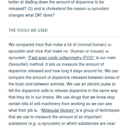
better at dialling down the amount of dopamine to be
released? (3) and is cholesterol the reason α-synuclein
changes what DAT does?
THE TOOLS WE USED
We compared mice that make a lot of (normal human) α-
synuclein and mice that make no (human or mouse) α-
synuclein.
“Fast-scan cyclic voltammetry (FCV)”
is our main
(favourite!) method. It lets us measure the amount of
dopamine released and how long it stays around for. We can
compare the amount of dopamine released between areas of
the brain and between animals. We use an electric pulse to
tell the dopamine cells to release dopamine in the same way
that they do in our brains. We use drugs that we know stop
certain bits of cell-machinery from working so we can see
what their job is. “
Molecular biology”
is a group of techniques
that we use to measure the amount of an important
substance (e.g. α-synuclein) or which substances are near