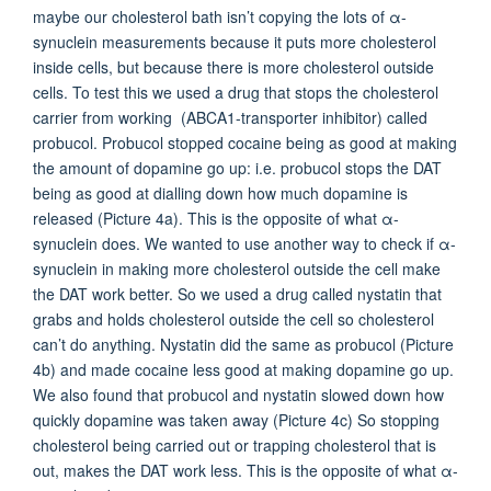
maybe our cholesterol bath isn’t copying the lots of α-
synuclein measurements because it puts more cholesterol
inside cells, but because there is more cholesterol outside
cells. To test this we used a drug that stops the cholesterol
carrier from working (ABCA1-transporter inhibitor) called
probucol. Probucol stopped cocaine being as good at making
the amount of dopamine go up: i.e. probucol stops the DAT
being as good at dialling down how much dopamine is
released (Picture 4a). This is the opposite of what α-
synuclein does. We wanted to use another way to check if α-
synuclein in making more cholesterol outside the cell make
the DAT work better. So we used a drug called nystatin that
grabs and holds cholesterol outside the cell so cholesterol
can’t do anything. Nystatin did the same as probucol (Picture
4b) and made cocaine less good at making dopamine go up.
We also found that probucol and nystatin slowed down how
quickly dopamine was taken away (Picture 4c) So stopping
cholesterol being carried out or trapping cholesterol that is
out, makes the DAT work less. This is the opposite of what α-