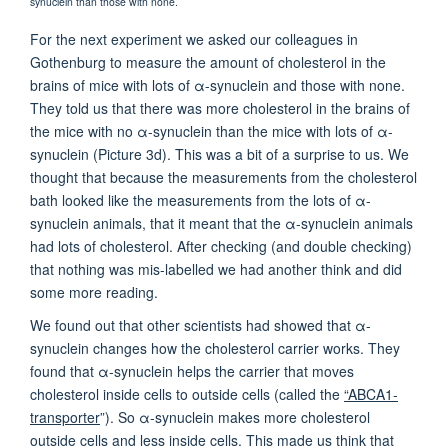
synuclein than those with none.
For the next experiment we asked our colleagues in
Gothenburg to measure the amount of cholesterol in the
brains of mice with lots of α-synuclein and those with none.
They told us that there was more cholesterol in the brains of
the mice with no α-synuclein than the mice with lots of α-
synuclein (Picture 3d). This was a bit of a surprise to us. We
thought that because the measurements from the cholesterol
bath looked like the measurements from the lots of α-
synuclein animals, that it meant that the α-synuclein animals
had lots of cholesterol. After checking (and double checking)
that nothing was mis-labelled we had another think and did
some more reading.
We found out that other scientists had showed that α-
synuclein changes how the cholesterol carrier works. They
found that α-synuclein helps the carrier that moves
cholesterol inside cells to outside cells (called the
“ABCA1-
transporter
”). So α-synuclein makes more cholesterol
outside cells and less inside cells. This made us think that