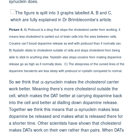
synuclein does.
Picture
4:
A) Probucol is a drug that stops the cholesterol carrier from working, it
means less cholesterol is carried out of brain cells into the area between cells.
Cocaine can’t boost dopamine release as well with probucol than it normally can.
B) Nystatin sticks to cholesterol outside of cells and stops cholesterol from being
able to stick to anything else. Nystatin also stops cocaine from making dopamine
release go as high as it normally does. C) The steepness of the curved lines of the
dopamine transients are less steep with probucol or nystatin compared to normal.
So we think that α-synuclein makes the cholesterol carrier
work better. Meaning there’s more cholesterol outside the
cell, which makes the DAT better at carrying dopamine back
into the cell and better at dialling down dopamine release.
Together we think this means that α-synuclein makes less
dopamine be released and makes what is released there for
a shorter time. Other scientists have shown that cholesterol
makes DATs work on their own rather than pairs. When DATs