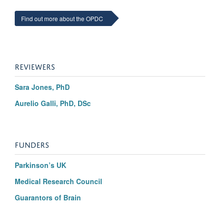
Find out more about the OPDC
REVIEWERS
Sara Jones, PhD
Aurelio Galli, PhD, DSc
FUNDERS
Parkinson’s UK
Medical Research Council
Guarantors of Brain