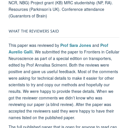
NCR, NBG) Project grant (KB) MRC studentship (NP, RA).
Resources (Parkinson’s UK). Conference attendance
(Guarantors of Brain)
WHAT THE REVIEWERS SAID
This paper was reviewed by
Prof Sara Jones
and
Prof
Aurelio Galli.
We submitted the paper to Frontiers in Cellular
Neuroscience as part of a special edition on transporters,
edited by Prof Annalisa Scimemi. Both the reviews were
positive and gave us useful feedback. Most of the comments
were asking for technical details to make it easier for other
scientists to try and copy our methods and hopefully our
results. We were happy to provide these details. When we
got the reviewer comments we didn’t know who was
reviewing our paper (a blind review). After the paper was
accepted the reviewers said they were happy to have their
names listed on the published paper.
The full published paper that is open for anyone to read can