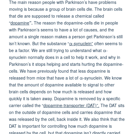
The main reason people with Parkinson’s have problems
moving is because a group of brain cells die. The brain cells
that die are supposed to release a chemical called
“
dopamine
”.
The reason the dopamine-cells die in people
with Parkinson’s seems to have a lot of causes, and the
amount a single reason makes a person get Parkinson’s still
isn’t known. But the substance “
α-synuclein”
often seems to
be a factor. We are still trying to understand what α-
synuclein normally does in a cell to help it work, and why in
Parkinson’s it stops helping and starts hurting the dopamine-
cells. We have previously found that less dopamine is
released from mice that have a lot of α-synuclein. We know
that the amount of dopamine available to signal to other
brain cells depends on how much is released and how
quickly it is taken away. Dopamine is removed by a specific
carrier called the “
dopamine-transporter (DAT)”.
The DAT sits
on the outside of dopamine cells and carries dopamine that
was released by the cell, back inside it. We also think that the
DAT is important for controlling how much dopamine is
released by the cell, but that dopamine isn’t directly carried