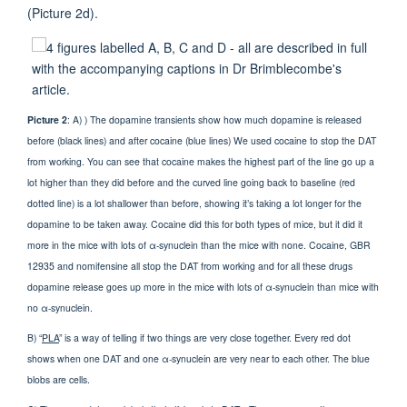
(Picture 2d).
Picture 2
: A) ) The dopamine transients show how much dopamine is released
before (black lines) and after cocaine (blue lines) We used cocaine to stop the DAT
from working. You can see that cocaine makes the highest part of the line go up a
lot higher than they did before and the curved line going back to baseline (red
dotted line) is a lot shallower than before, showing it’s taking a lot longer for the
dopamine to be taken away. Cocaine did this for both types of mice, but it did it
more in the mice with lots of α-synuclein than the mice with none. Cocaine, GBR
12935 and nomifensine all stop the DAT from working and for all these drugs
dopamine release goes up more in the mice with lots of α-synuclein than mice with
no α-synuclein.
B) “
PLA
” is a way of telling if two things are very close together. Every red dot
shows when one DAT and one α-synuclein are very near to each other. The blue
blobs are cells.