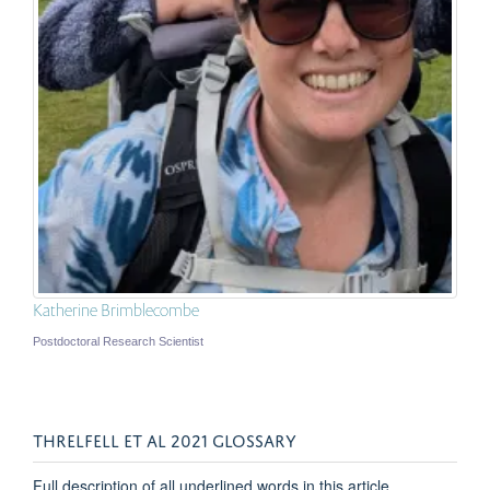
Katherine Brimblecombe
Postdoctoral Research Scientist
THRELFELL ET AL 2021 GLOSSARY
Full description of all underlined words in this article.