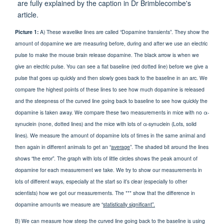
Picture 1:
A) These wavelike lines are called “Dopamine transients”. They show the
amount of dopamine we are measuring before, during and after we use an electric
pulse to make the mouse brain release dopamine. The black arrow is when we
give an electric pulse. You can see a flat baseline (red dotted line) before we give a
pulse that goes up quickly and then slowly goes back to the baseline in an arc. We
compare the highest points of these lines to see how much dopamine is released
and the steepness of the curved line going back to baseline to see how quickly the
dopamine is taken away. We compare these two measurements in mice with no α-
synuclein (none, dotted lines) and the mice with lots of α-synuclein (Lots, solid
lines). We measure the amount of dopamine lots of times in the same animal and
then again in different animals to get an “
average
”. The shaded bit around the lines
shows “the error”. The graph with lots of little circles shows the peak amount of
dopamine for each measurement we take. We try to show our measurements in
lots of different ways, especially at the start so it’s clear (especially to other
scientists) how we got our measurements. The *** show that the difference in
dopamine amounts we measure are “
statistically significant”.
B) We can measure how steep the curved line going back to the baseline is using