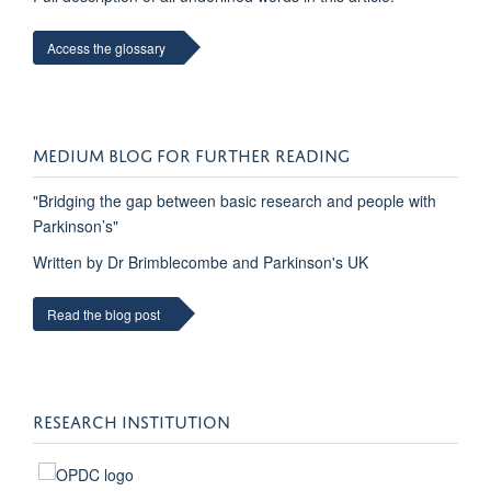
Access the glossary
MEDIUM BLOG FOR FURTHER READING
"Bridging the gap between basic research and people with
Parkinson’s"
Written by Dr Brimblecombe and Parkinson's UK
Read the blog post
RESEARCH INSTITUTION