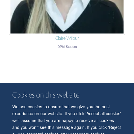
Claire Wilbur
DPhil Student
Cookies on this website
We use cookies to ensure that we give you the best
© 2026 Department of Physiology, Anatomy and Genetics
experience on our website. If you click 'Accept all cookies'
Freedom of Information
Privacy Policy
Copyright Statement
we'll assume that you are happy to receive all cookies
Accessibility Statement
and you won't see this message again. If you click 'Reject
all non-essential cookies' only necessary cookies