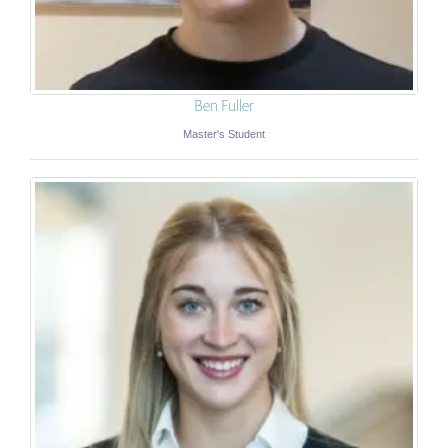
Ben Fuller
Master's Student