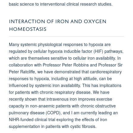
basic science to interventional clinical research studies.
INTERACTION OF IRON AND OXYGEN
HOMEOSTASIS
Many systemic physiological responses to hypoxia are
regulated by cellular hypoxia inducible factor (HIF) pathways,
which are themselves sensitive to cellular iron availability. In
collaboration with Professor Peter Robbins and Professor Sir
Peter Ratcliffe, we have demonstrated that cardiorespiratory
responses to hypoxia, including at high altitude, can be
influenced by systemic iron availability. This has implications
for patients with chronic respiratory disease. We have
recently shown that intravenous iron improves exercise
capacity in non-anaemic patients with chronic obstructive
pulmonary disease (COPD), and I am currently leading an
NIHR-funded clinical trial exploring the effects of iron
supplementation in patients with cystic fibrosis.