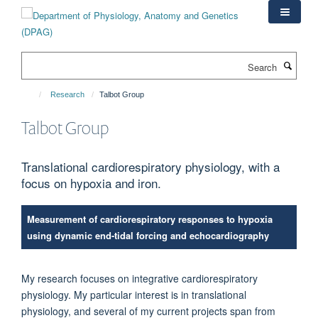
Skip
to
main
content
Search
Research
Talbot Group
Talbot Group
Translational cardiorespiratory physiology, with a
focus on hypoxia and iron.
Measurement of cardiorespiratory responses to hypoxia
using dynamic end-tidal forcing and echocardiography
My research focuses on integrative cardiorespiratory
physiology. My particular interest is in translational
physiology, and several of my current projects span from