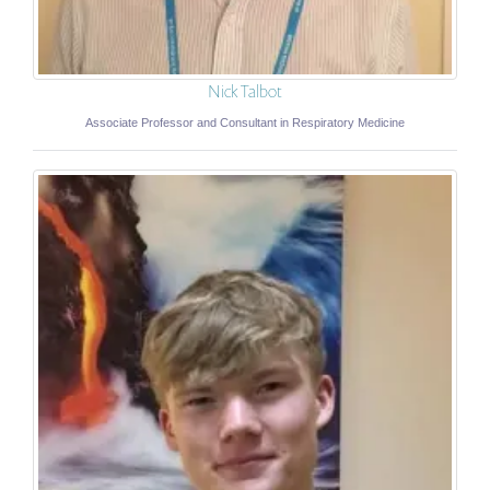
Nick Talbot
Associate Professor and Consultant in Respiratory Medicine