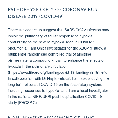
PATHOPHYSIOLOGY OF CORONAVIRUS
DISEASE 2019 (COVID-19)
There is evidence to suggest that SARS-CoV-2 infection may
inhibit the pulmonary vascular response to hypoxia,
contributing to the severe hypoxia seen in COVID-19
pneumonia. I am Chief Investigator for the ABC-19 study, a
multicentre randomised controlled trial of almitrine
bismesylate, a compound known to enhance the effects of
hypoxia in the pulmonary circulation
(https://www.lifearc.org/funding/covid-19-funding/almitrine/).
In collaboration with Dr Nayia Petousi, I am also studying the
long term effects of COVID-19 on the respiratory system,
including responses to hypoxia, and I am a local investigator
in the national NIHR/UKRI post hospitalisation COVID-19
study (PHOSP-C).
NON-INVASIVE ASSESSMENT OF LUNG