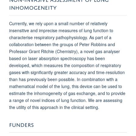
INHOMOGENEITY
Currently, we rely upon a small number of relatively
insensitive and imprecise measures of lung function to
characterise respiratory pathophysiology. As part of a
collaboration between the groups of Peter Robbins and
Professor Grant Ritchie (Chemistry), a novel gas analyser
based on laser absorption spectroscopy has been
developed, which measures the composition of respiratory
gases with significantly greater accuracy and time-resolution
than has previously been possible. In combination with a
mathematical model of the lung, this device can be used to
estimate the inhomogeneity of gas exchange, and to provide
a range of novel indices of lung function. We are assessing
the utility of this approach in the clinical setting.
FUNDERS