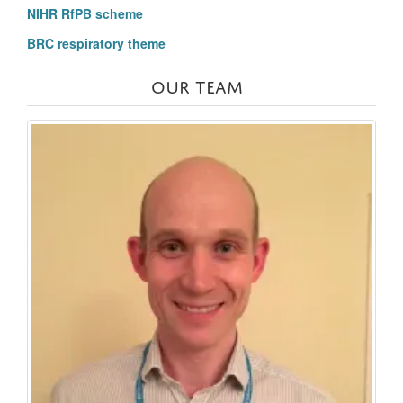
NIHR RfPB scheme
BRC respiratory theme
OUR TEAM