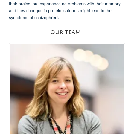
their brains, but experience no problems with their memory,
and how changes in protein isoforms might lead to the
symptoms of schizophrenia.
OUR TEAM