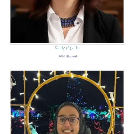
Kaitlyn Sparks
DPhil Student