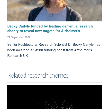
Becky Carlyle funded by leading dementia research
charity to reveal new targets for Alzheimer's
21 September 2022
Senior Postdoctoral Research Scientist Dr Becky Carlyle has
been awarded a £420K funding boost from Alzheimer’s
Research UK.
Related research themes