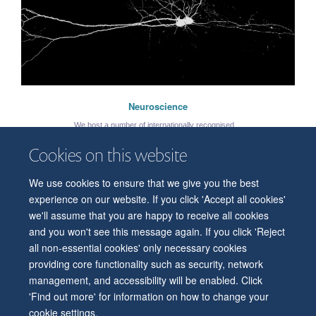
Neuroscience
We host a number of internationally recognised ...
Cookies on this website
We use cookies to ensure that we give you the best
© 2026 Department of Physiology, Anatomy and Genetics
experience on our website. If you click 'Accept all cookies'
Freedom of Information
Privacy Policy
Copyright Statement
we'll assume that you are happy to receive all cookies
Accessibility Statement
and you won't see this message again. If you click 'Reject
all non-essential cookies' only necessary cookies
Accessibility
Contact us
Safety
Intranet
Log in
Sitemap
providing core functionality such as security, network
management, and accessibility will be enabled. Click
'Find out more' for information on how to change your
cookie settings.