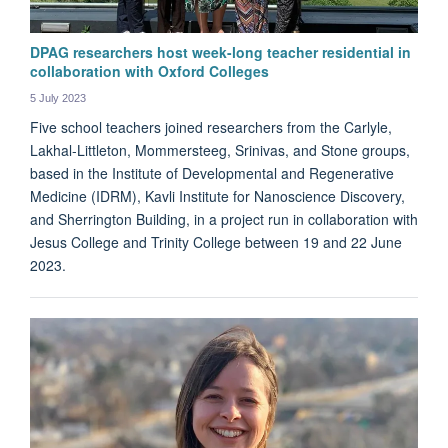
DPAG researchers host week-long teacher residential in
collaboration with Oxford Colleges
5 July 2023
Five school teachers joined researchers from the Carlyle,
Lakhal-Littleton, Mommersteeg, Srinivas, and Stone groups,
based in the Institute of Developmental and Regenerative
Medicine (IDRM), Kavli Institute for Nanoscience Discovery,
and Sherrington Building, in a project run in collaboration with
Jesus College and Trinity College between 19 and 22 June
2023.