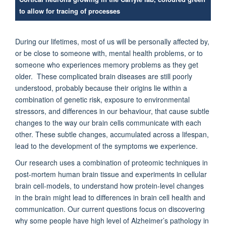
to allow for tracing of processes
During our lifetimes, most of us will be personally affected by,
or be close to someone with, mental health problems, or to
someone who experiences memory problems as they get
older. These complicated brain diseases are still poorly
understood, probably because their origins lie within a
combination of genetic risk,
exposure to environmental
stressors, and differences in our behaviour, that cause subtle
changes to the way our brain cells communicate with each
other. These subtle changes, accumulated across a lifespan,
lead to the development of the symptoms we experience.
Our research uses a combination of proteomic techniques in
post-mortem human brain tissue and experiments in cellular
brain cell-models, to understand how protein-level changes
in the brain might lead to differences in brain cell health and
communication. Our current questions focus on discovering
why some people have high level of Alzheimer’s pathology in