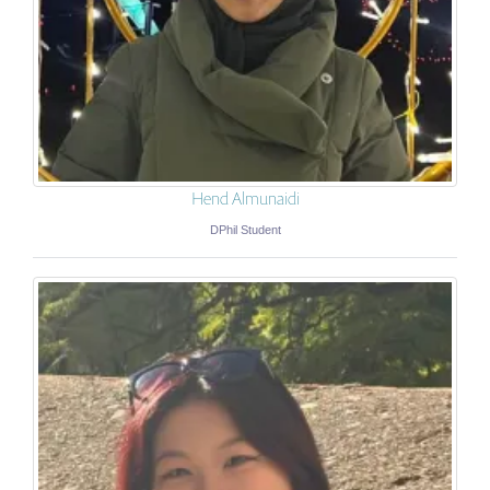
Hend Almunaidi
DPhil Student