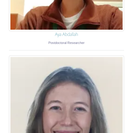
Aya Abdallah
Postdoctoral Researcher