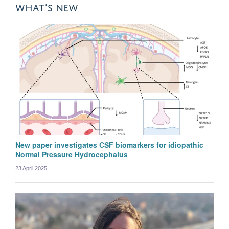
WHAT'S NEW
New paper investigates CSF biomarkers for idiopathic
Normal Pressure Hydrocephalus
23 April 2025