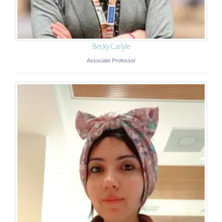
Becky Carlyle
Associate Professor