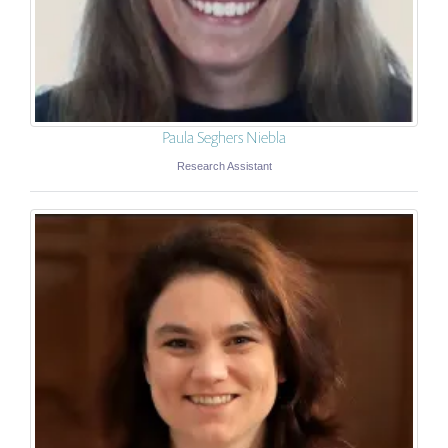
Paula Seghers Niebla
Research Assistant