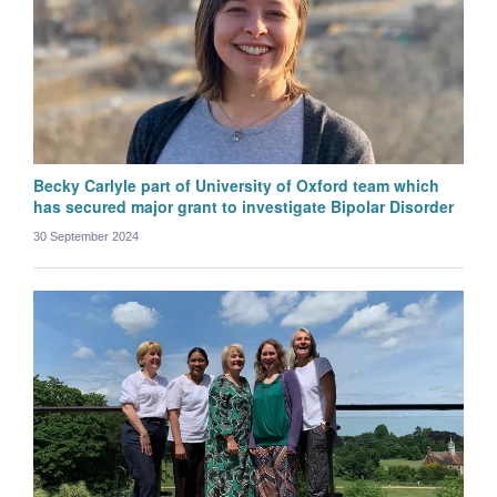
Becky Carlyle part of University of Oxford team which
has secured major grant to investigate Bipolar Disorder
30 September 2024