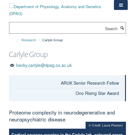
Skip
to
main
content
Search
Research
Carlyle Group
Carlyle Group
becky.carlyle@dpag.ox.ac.uk
ARUK Senior Research Fellow
Ono Rising Star Award
Proteome complexity in neurodegenerative and
neuropsychiatric disease
© Credit: Laura Pearson
Cortical neurons growing in the Carlyle lab, coloured green