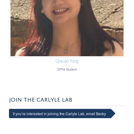
Qiaoan Yang
DPhil Student
JOIN THE CARLYLE LAB
If you’re interested in joining the Carlyle Lab, email Becky