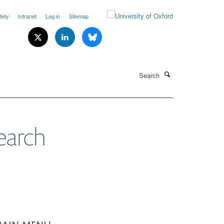
fety
Intranet
Log in
Sitemap
Search
earch
AIN MENU