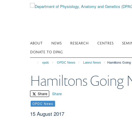
Skip
to
main
content
ABOUT
NEWS
RESEARCH
CENTRES
SEMI
DONATE TO DPAG
opdc
OPDC News
Latest News
Hamiltons Going 
Hamiltons Going N
Share
Share
OPDC News
15 August 2017