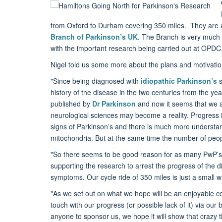
from Oxford to Durham covering 350 miles. They are 
Branch of Parkinson’s UK
. The Branch is very much 
with the important research being carried out at OPDC
Nigel told us some more about the plans and motivations
"Since being diagnosed with
idiopathic Parkinson’s
s
history of the disease in the two centuries from the yea
published by
Dr Parkinson
and now it seems that we a
neurological sciences may become a reality. Progress 
signs of Parkinson’s and there is much more understandi
mitochondria. But at the same time the number of people
"So there seems to be good reason for as many PwP’s (
supporting the research to arrest the progress of the d
symptoms. Our cycle ride of 350 miles is just a small wa
"As we set out on what we hope will be an enjoyable c
touch with our progress (or possible lack of it) via our 
anyone to sponsor us, we hope it will show that crazy t