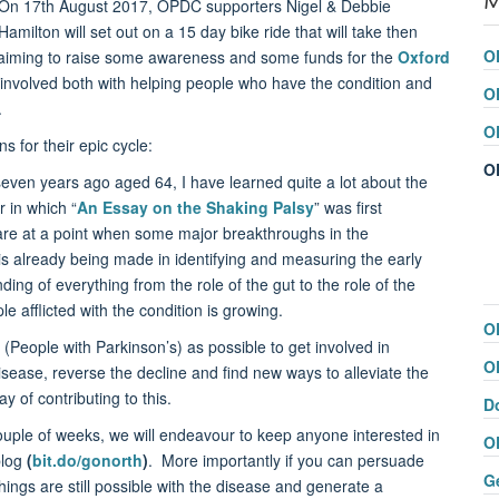
On 17th August 2017, OPDC supporters Nigel & Debbie
Hamilton will set out on a 15 day bike ride that will take then
O
aiming to raise some awareness and some funds for the
Oxford
involved both with helping people who have the condition and
O
.
O
 for their epic cycle:
O
even years ago aged 64, I have learned quite a lot about the
r in which “
An Essay on the Shaking Palsy
” was first
re at a point when some major breakthroughs in the
is already being made in identifying and measuring the early
ng of everything from the role of the gut to the role of the
 afflicted with the condition is growing.
O
People with Parkinson’s) as possible to get involved in
O
isease, reverse the decline and find new ways to alleviate the
y of contributing to this.
D
ouple of weeks, we will endeavour to keep anyone interested in
O
blog
(
bit.do/gonorth
)
. More importantly if you can persuade
G
hings are still possible with the disease and generate a