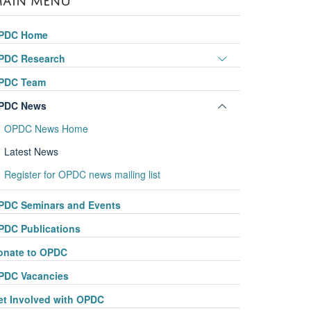
PDC Home
Toggle
PDC Research
panel
PDC Team
visibility
Toggle
PDC News
panel
OPDC News Home
visibility
Latest News
Register for OPDC news mailing list
PDC Seminars and Events
PDC Publications
onate to OPDC
PDC Vacancies
et Involved with OPDC