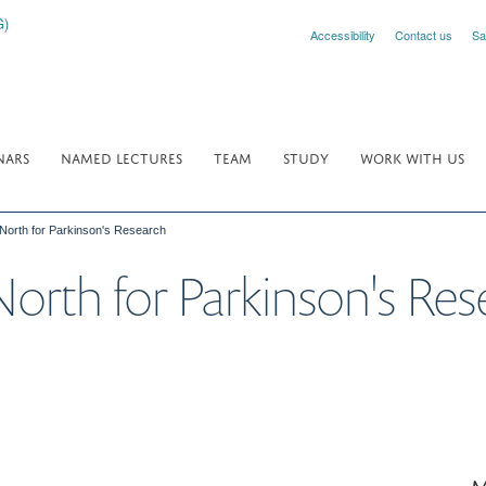
Accessibility
Contact us
Sa
NARS
NAMED LECTURES
TEAM
STUDY
WORK WITH US
North for Parkinson's Research
orth for Parkinson's Res
M