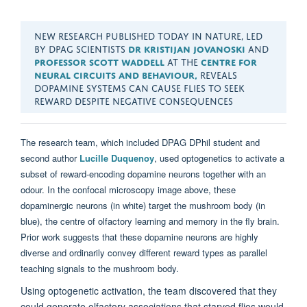
NEW RESEARCH PUBLISHED TODAY IN NATURE, LED
BY DPAG SCIENTISTS
DR KRISTIJAN JOVANOSKI
AND
PROFESSOR SCOTT WADDELL
AT THE
CENTRE FOR
NEURAL CIRCUITS AND BEHAVIOUR,
REVEALS
DOPAMINE SYSTEMS CAN CAUSE FLIES TO SEEK
REWARD DESPITE NEGATIVE CONSEQUENCES
The research
team
,
which included
DPAG
DPhil
student
and
second author
Lucille
Duquenoy
,
used optogenetics to activate a
subset of reward-encoding dopamine neurons together with an
odour. In the confocal microscopy image above, these
dopaminergic neurons (in white) target the mushroom body (in
blue), the centre of olfactory learning and memory in the fly
brain.
Prior work suggests that these dopamine neurons are highly
diverse and ordinarily convey different reward types as parallel
teaching signals to the mushroom body.
Using optogenetic activation,
the team
discovered
that they
could generate olfactory associations that starved flies would