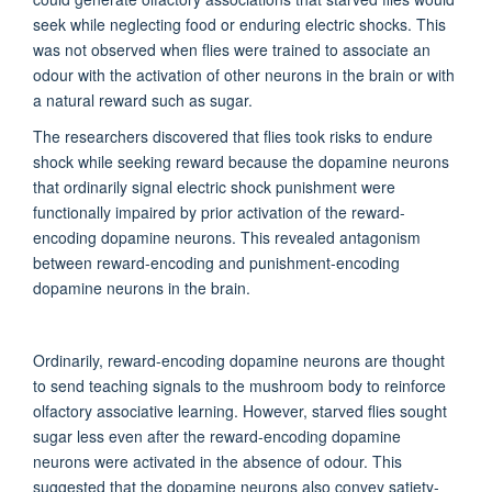
seek
while neglecting food or enduring electric shocks.
This
was not
observed
when flies
were trained
to associate an
odour with the activation of other neurons in the brain or with
a natural reward such as sugar.
The researchers
discovered that flies took risks to endure
shock while seeking reward because the dopamine neurons
that ordinarily signal electric shock punishment were
functionally impaired by prior activation of the reward-
encoding dopamine neurons. This revealed antagonism
between reward-encoding and punishment-encoding
dopamine neurons in the brain.
Ordinarily, reward-encoding dopamine neurons are thought
to send teaching signals to the mushroom body to reinforce
olfactory
associative learning. However, starved flies sought
sugar less even
after
the reward-encoding dopamine
neurons
were activated
in the absence of odour. This
suggested that the dopamine neurons also convey satiety-