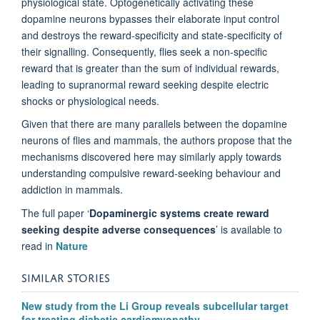
physiological state.
Optogenetically
activating these
dopamine neurons bypasses their elaborate input control
and destroys the reward-specificity and state-specificity of
their signalling. Consequently, flies seek a non-specific
reward that is greater than the sum of individual rewards,
leading to supranormal reward
seeking
despite electric
shocks or physiological needs.
Given that there are many parallels between the dopamine
neurons of flies and mammals,
the
authors
propose that the
mechanisms discovered here may similarly apply towards
understanding compulsive reward-seeking behaviour and
addiction in mammals.
The full paper ‘
Dopaminergic systems create reward
seeking despite adverse consequences
’ is available to
read in
Nature
SIMILAR STORIES
New study from the Li Group reveals subcellular target
for treating diabetic cardiomyopathy