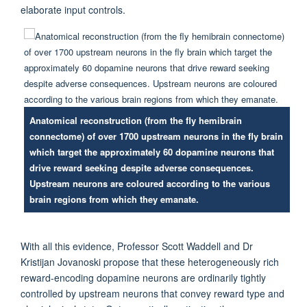
elaborate input controls
.
Anatomical reconstruction (from the fly hemibrain
connectome) of over 1700 upstream neurons in the fly brain
which target the approximately 60 dopamine neurons that
drive reward seeking despite adverse consequences.
Upstream neurons are coloured according to the various
brain regions from which they emanate.
With all this evidence,
Professor
Scott
Waddell and Dr
Kristijan
Jovanoski
propose that these heterogeneously rich
reward-encoding dopamine neurons are ordinarily tightly
controlled by upstream neurons that convey reward type and