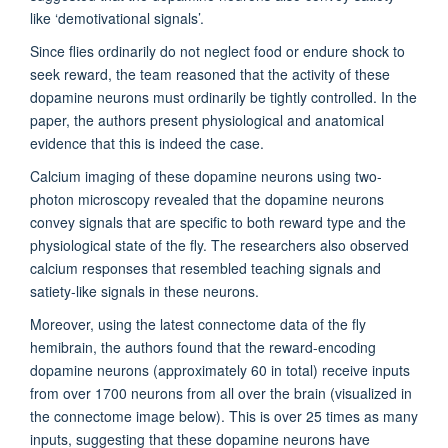
like
‘
demotivational
signals
’
.
Since flies ordinarily do not neglect food or endure shock to
seek reward,
the team
reasoned that the activity of these
dopamine neurons must ordinarily be tightly controlled.
In the
paper, t
he
authors
present
physiological and anatomical
evidence that this is indeed the case.
Calcium imaging of these dopamine neurons using two-
photon microscopy revealed that the dopamine neurons
convey signals that are specific to both reward type and the
physiological state of the fly.
The researchers
also
observed
calcium responses that resembled teaching signals and
satiety-like signals in these neurons.
Moreover, using the latest connectome data of the fly
hemibrain,
the
authors
found that the reward-encoding
dopamine neurons (
approximately
60 in total) receive inputs
from over 1700 neurons from all over the brain (visualized in
the connectome image below). This is over 25 times as many
inputs
, suggesting that these dopamine neurons have