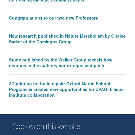
Congratulations to our two new Professors
New research published in Nature Metabolism by Gitalee
Sarker of the Domingos Group
Study published by the Walker Group reveals how
neurons in the auditory cortex represent pitch
3D printing for brain repair: Oxford Martin School
Programme creates new opportunities for DPAG–Ellison
Institute collaboration
Cookies on this website