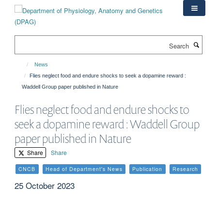
Skip
to
main
content
Search
News
Flies neglect food and endure shocks to seek a dopamine reward :
Waddell Group paper published in Nature
Flies neglect food and endure shocks to
seek a dopamine reward : Waddell Group
paper published in Nature
Share
Share
CNCB
Head of Department's News
Publication
Research
25 October 2023