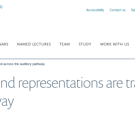
Accessibility
Contact us
Sa
NARS
NAMED LECTURES
TEAM
STUDY
WORK WITH US
ed across the auditory pathway
d representations are t
way