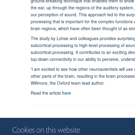
ground-breaking technique that enabled them to show 
the ear, up through the regions of the auditory system, t
our perception of sound. This approach led to the surpr
processing that is important for the complex functions o
brain regions, which have often been thought of as sim
The study by Lohse and colleagues provides surprising 
subcortical processing to high-level processing of sou
subcortical processing. It contributes to an exciting dev
top-down connectivity in our ability to perceive, unde
'I am excited to see how other neuroscientists will us
other parts of the brain, resulting in the brain process
Willmore, the Oxford team lead author.
Read the article
here
Cookies on this website