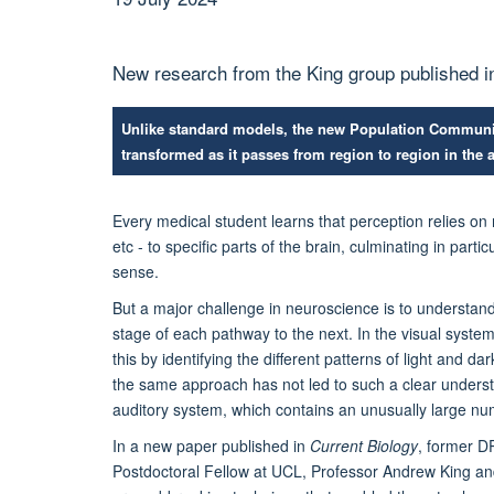
New research from the King group published i
Unlike standard models, the new Population Communi
transformed as it passes from region to region in the 
Every medical student learns that perception relies on 
etc - to specific parts of the brain, culminating in part
sense.
But a major challenge in neuroscience is to understa
stage of each pathway to the next. In the visual syste
this by identifying the different patterns of light and 
the same approach has not led to such a clear unders
auditory system, which contains an unusually large num
In a new paper published in
Current Biology
, former D
Postdoctoral Fellow at UCL, Professor Andrew King an