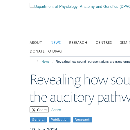
Skip
to
main
content
ABOUT
NEWS
RESEARCH
CENTRES
SEMI
DONATE TO DPAG
News
Revealing how sound representations are transform
Revealing how soun
the auditory path
Share
Share
General
Publication
Research
19 July 2024