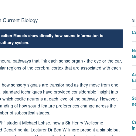
n Current Biology
S
C
cation Models show directly how sound information is
auditory system.
N
G
neural pathways that link each sense organ - the eye or the ear,
icular regions of the cerebral cortex that are associated with each
A
Ea
nd how sensory signals are transformed as they move from one
m, standard techniques have provided considerable insight into
S
dark which excite neurons at each level of the pathway. However,
ne
tanding of how sound feature preferences change across the
ber of subcortical stages.
C
Phil student Michael Lohse, now a Sir Henry Wellcome
in
d Departmental Lecturer Dr Ben Willmore present a simple but