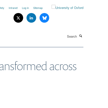
fety
Intranet
Log in
Sitemap
Search
ransformed across