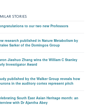
IMILAR STORIES
ongratulations to our two new Professors
ew research published in Nature Metabolism by
italee Sarker of the Domingos Group
aron Jiashuo Zhang wins the William C Stanley
rly Investigator Award
tudy published by the Walker Group reveals how
urons in the auditory cortex represent pitch
elebrating South East Asian Heritage month: an
terview with Dr Ajantha Abey