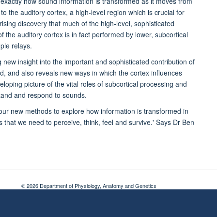
exactly how sound information is transformed as it moves from
o the auditory cortex, a high-level region which is crucial for
ising discovery that much of the high-level, sophisticated
f the auditory cortex is in fact performed by lower, subcortical
ple relays.
new insight into the important and sophisticated contribution of
nd, and also reveals new ways in which the cortex influences
eloping picture of the vital roles of subcortical processing and
rstand and respond to sounds.
e our new methods to explore how information is transformed in
es that we need to perceive, think, feel and survive.' Says Dr Ben
© 2026 Department of Physiology, Anatomy and Genetics
Freedom of Information
Privacy Policy
Copyright Statement
Accessibil