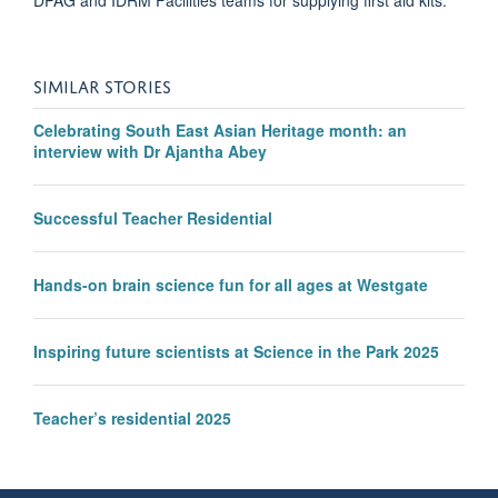
SIMILAR STORIES
Celebrating South East Asian Heritage month: an
interview with Dr Ajantha Abey
Successful Teacher Residential
Hands-on brain science fun for all ages at Westgate
Inspiring future scientists at Science in the Park 2025
Teacher’s residential 2025