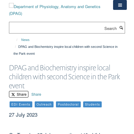
Skip
to
main
content
Search
News
DPAG and Biochemistry inspire local children with second Science in
the Park event
DPAG and Biochemistry inspire local
children with second Science in the Park
event
Share
Share
EDI Events
Outreach
Postdoctoral
Students
27 July 2023