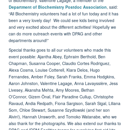
of Biochemistry. Valentine Lagage, a member of the
Department of Biochemistry Postdoc Association
, said:
“All Biochemistry volunteers had a lot of fun today and it has
been a very lovely day! We could see kids being involved
and very excited about the different activities! Hopefully we
can do more outreach events with DPAG and other
departments around!”
Special thanks goes to all our volunteers who made this
event possible: Ajantha Abey,
Ephraim
Berthold, Ben
Chapman, Susanna Cooper, Claudio Cortes Rodriguez,
Alexa Cosma, Louise Cotterell, Kiara Delos, Hugo
Fernandes, Amber Foley, Sarah Franks, Emma Hodgkins,
Aaron Johnston, Valentine Lagage, Anna
Lavayssière, Jess
Livesey, Akansha Mehta, Amy Moores, Bethan
O'Connor,
Gizem Önal, Flair
Paradine Cullup, Christophe
Ravaud, Andia Redpath, Fiona
Sargison, Sarah Sigal, Liliana
Som, Chloe Stewart, Susanne
Szydlowski (and her son
Alvin!), Hannah Unsworth, and Tomoko Watanabe, who we
also thank for the photographs. We also extend our thanks to
DPAG and IDRM Facilities teams for supplying first aid kits.