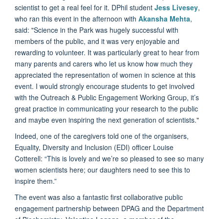
scientist to get a real feel for it. DPhil student
Jess Livesey
,
who ran this event in the afternoon with
Akansha Mehta
,
said: "Science in the Park was hugely successful with
members of the public, and it was very enjoyable and
rewarding to volunteer. It was particularly great to hear from
many parents and carers who let us know how much they
appreciated the representation of women in science at this
event. I would strongly encourage students to get involved
with the Outreach & Public Engagement Working Group, it’s
great practice in communicating your research to the public
and maybe even inspiring the next generation of scientists."
Indeed, one of the caregivers told one of the organisers,
Equality, Diversity and Inclusion (EDI) officer Louise
Cotterell: “This is lovely and we’re so pleased to see so many
women scientists here; our daughters need to see this to
inspire them.”
The event was also a fantastic first collaborative public
engagement partnership between DPAG and the Department