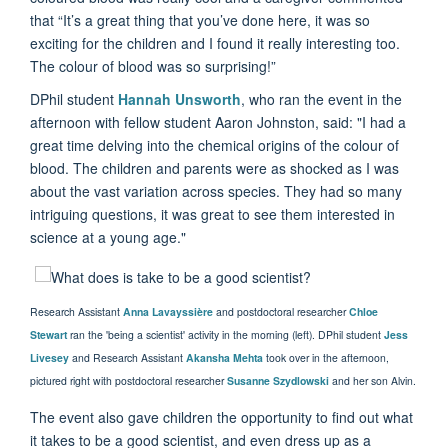
that “It’s a great thing that you’ve done here, it was so
exciting for the children and I found it really interesting too.
The colour of blood was so surprising!”
DPhil student
Hannah Unsworth
, who ran the event in the
afternoon with fellow student Aaron Johnston, said: "I had a
great time delving into the chemical origins of the colour of
blood. The children and parents were as shocked as I was
about the vast variation across species. They had so many
intriguing questions, it was great to see them interested in
science at a young age."
Research Assistant
Anna Lavayssière
and postdoctoral researcher
Chloe
Stewart
ran the 'being a scientist' activity in the morning (left). DPhil student
Jess
Livesey
and Research Assistant
Akansha Mehta
took over in the afternoon,
pictured right with postdoctoral researcher
Susanne
Szydlowski
and her son Alvin.
The event also gave children the opportunity to find out what
it takes to be a good scientist, and even dress up as a