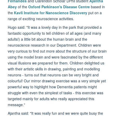
Fernandes
and Clarendon Scholar DPhil student
Ajantha
Abey
of the
Oxford Parkinson's Disease Centre
based in
the
Kavli Institute for Nanoscience Discovery
put on a
range of exciting neuroscience activities.
Hugo said: "It was a
lovely day in the park that provided a
fantastic opportunity to tell children of all ages (and many
adults!) a little bit about the human brain and the
neuroscience research in our Department. Children were
very curious to find out more about the structure of our brain
using the model brain and were fascinated by the different
visual illusions we prepared for them. Children delighted us
with their artistic skills in drawing, painting and modelling
neurons - turns out that neurons can be very bright and
colourful! Our mirror drawing exercise was a very simple yet
powerful way to highlight how Dementia patients might
struggle with even the simplest of tasks - this exercise was
targeted mainly for adults who really appreciated this
message."
Ajantha said: "I
t was really fun and we were quite busy the