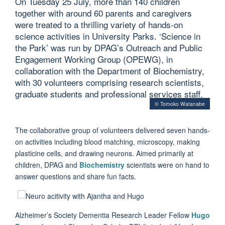
On Tuesday 25 July, more than 140 children
together with around 60 parents and caregivers
were treated to a thrilling variety of hands-on
science activities in University Parks. ‘Science in
the Park’ was run by DPAG’s Outreach and Public
Engagement Working Group (OPEWG), in
collaboration with the Department of Biochemistry,
with 30 volunteers comprising research scientists,
graduate students and professional services staff.
© Tomoko Watanabe
The collaborative group of volunteers delivered seven hands-
on activities including blood matching, microscopy, making
plasticine cells, and drawing neurons
. Aimed primarily at
children, DPAG and
Biochemistry
scientists were on hand to
answer questions and share fun facts.
Alzheimer’s Society Dementia Research Leader Fellow
Hugo