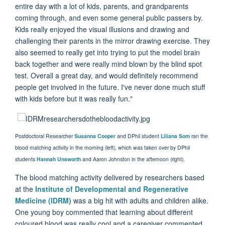
entire day with a lot of kids, parents, and grandparents
coming through, and even some general public passers by.
Kids really enjoyed the visual illusions and drawing and
challenging their parents in the mirror drawing exercise. They
also seemed to really get into trying to put the model brain
back together and were really mind blown by the blind spot
test. Overall a great day, and would definitely recommend
people get involved in the future. I've never done much stuff
with kids before but it was really fun."
Postdoctoral Researcher
Susanna Cooper
and DPhil student
Liliana Som
ran the
blood matching activity in the morning (left), which was taken over by DPhil
students
Hannah Unsworth
and Aaron Johnston in the afternoon (right).
The blood matching activity delivered by researchers based
at the
Institute of Developmental and Regenerative
Medicine (IDRM)
was a big hit with adults and children alike.
One young boy commented that learning about different
coloured blood was really cool and a caregiver commented