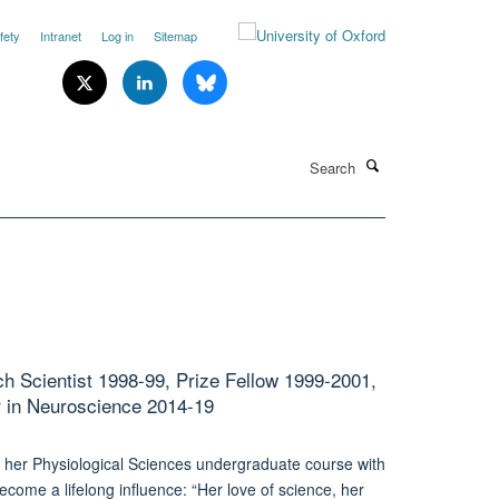
fety
Intranet
Log in
Sitemap
Search
h Scientist 1998-99, Prize Fellow 1999-2001,
r in Neuroscience 2014-19
ke her Physiological Sciences undergraduate course with
ecome a lifelong influence: “Her love of science, her