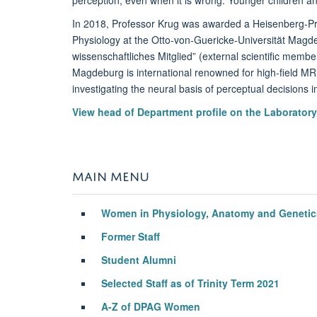
In 2018, Professor Krug was awarded a Heisenberg-Pr
Physiology at the Otto-von-Guericke-Universität Magde
wissenschaftliches Mitglied” (external scientific memb
Magdeburg is international renowned for high-field MR
investigating the neural basis of perceptual decisions i
View head of Department profile on the Laborator
MAIN MENU
Women in Physiology, Anatomy and Geneti
Former Staff
Student Alumni
Selected Staff as of Trinity Term 2021
A-Z of DPAG Women