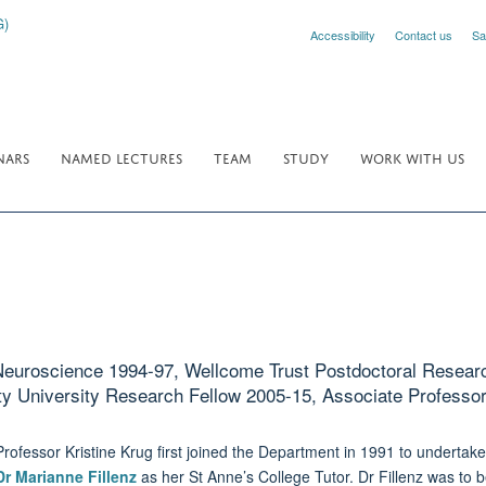
Accessibility
Contact us
Sa
NARS
NAMED LECTURES
TEAM
STUDY
WORK WITH US
Neuroscience 1994-97, Wellcome Trust Postdoctoral Researc
ty University Research Fellow 2005-15, Associate Professo
Professor Kristine Krug first joined the Department in 1991 to underta
Dr Marianne Fillenz
as her St Anne’s College Tutor. Dr Fillenz was to b