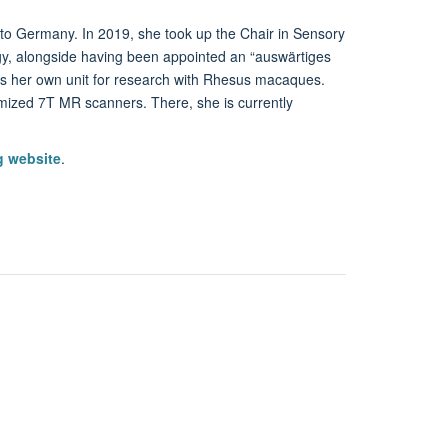
o Germany. In 2019, she took up the Chair in Sensory
ogy, alongside having been appointed an “auswärtiges
has her own unit for research with Rhesus macaques.
omized 7T MR scanners. There, she is currently
g website
.