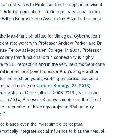
ate project was with Professor Ian Thompson on visual
Ordering geniculate input into primary visual cortex”
 British Neuroscience Association Prize for the most
the Max-Planck-Institute for Biological Cybernetics in
ientist to work with Professor Andrew Parker and Dr
Prize Fellow at Magdalen College. In 2001, Professor
very that functional brain connectivity is highly
ute to 3D-Perception and in the very next moment carry
al interactions (see Professor Krug’s single author
or the next ten years, working on cortical codes for
 primate brain (see
Current Biology, 23, 2013
).
ellowship at Oriel College (2006-2019), where she
a. In 2014, Professor Krug was conferred the title of
y
on a number of histology projects: “Pat not only
r.”
uence biases even the most simple perceptual
ically integrate social influence to bias their visual