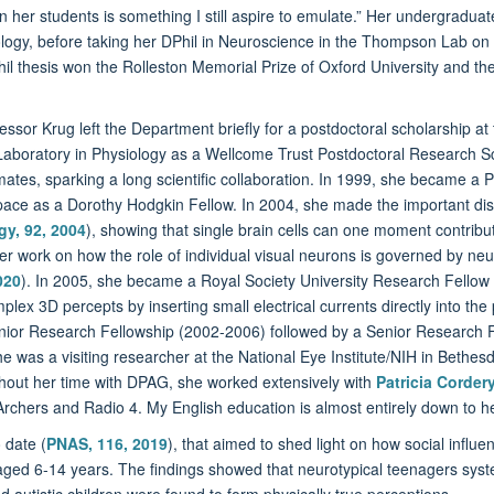
in her students is something I still aspire to emulate.” Her undergradu
logy, before taking her DPhil in Neuroscience in the Thompson Lab on “
l thesis won the Rolleston Memorial Prize of Oxford University and the
ssor Krug left the Department briefly for a postdoctoral scholarship at 
Laboratory in Physiology as a Wellcome Trust Postdoctoral Research Sc
ates, sparking a long scientific collaboration. In 1999, she became a 
pace as a Dorothy Hodgkin Fellow. In 2004, she made the important disco
gy, 92, 2004
), showing that single brain cells can one moment contrib
er work on how the role of individual visual neurons is governed by neur
020
). In 2005, she became a Royal Society University Research Fellow f
ex 3D percepts by inserting small electrical currents directly into the
unior Research Fellowship (2002-2006) followed by a Senior Research F
 was a visiting researcher at the National Eye Institute/NIH in Bethesd
hout her time with DPAG, she worked extensively with
Patricia Corder
rchers and Radio 4. My English education is almost entirely down to he
 date (
PNAS, 116, 2019
), that aimed to shed light on how social infl
ed 6-14 years. The findings showed that neurotypical teenagers systemat
 autistic children were found to form physically true perceptions.