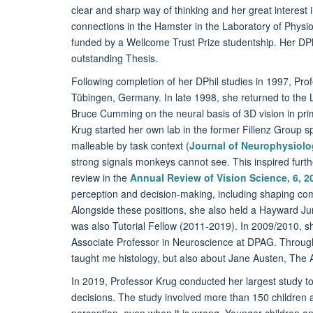
clear and sharp way of thinking and her great interest 
connections in the Hamster in the Laboratory of Physio
funded by a Wellcome Trust Prize studentship. Her DPhi
outstanding Thesis.
Following completion of her DPhil studies in 1997, Profe
Tübingen, Germany. In late 1998, she returned to the 
Bruce Cumming on the neural basis of 3D vision in prim
Krug started her own lab in the former Fillenz Group s
malleable by task context (
Journal of Neurophysiolo
strong signals monkeys cannot see. This inspired furth
review in the
Annual Review of Vision Science, 6, 2
perception and decision-making, including shaping compl
Alongside these positions, she also held a Hayward J
was also Tutorial Fellow (2011-2019). In 2009/2010, she
Associate Professor in Neuroscience at DPAG. Throug
taught me histology, but also about Jane Austen, The A
In 2019, Professor Krug conducted her largest study to
decisions. The study involved more than 150 children ag
perception, even when it is wrong. Younger children and