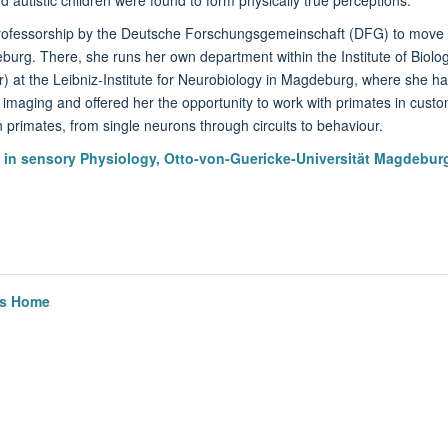
ofessorship by the Deutsche Forschungsgemeinschaft (DFG) to move t
burg. There, she runs her own department within the Institute of Biol
er) at the Leibniz-Institute for Neurobiology in Magdeburg, where she 
 imaging and offered her the opportunity to work with primates in cust
n primates, from single neurons through circuits to behaviour.
y in sensory Physiology, Otto-von-Guericke-Universität Magdebur
cs Home