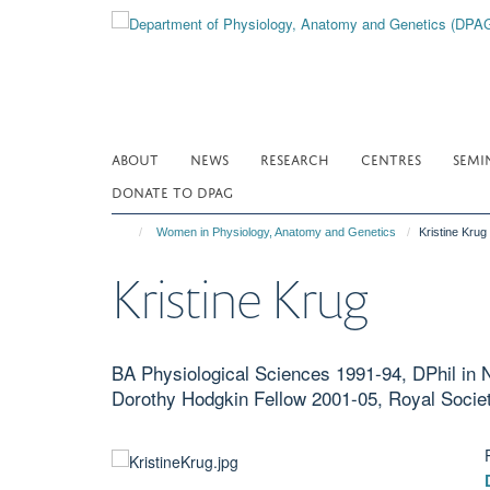
Skip
to
main
content
ABOUT
NEWS
RESEARCH
CENTRES
SEMI
DONATE TO DPAG
Women in Physiology, Anatomy and Genetics
Kristine Krug
Kristine Krug
BA Physiological Sciences 1991-94, DPhil in 
Dorothy Hodgkin Fellow 2001-05, Royal Socie