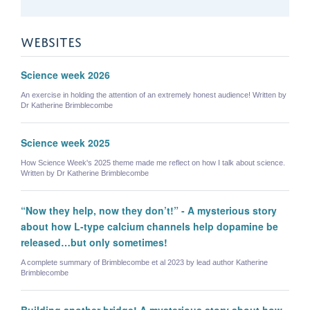
WEBSITES
Science week 2026
An exercise in holding the attention of an extremely honest audience! Written by
Dr Katherine Brimblecombe
Science week 2025
How Science Week's 2025 theme made me reflect on how I talk about science.
Written by Dr Katherine Brimblecombe
“Now they help, now they don’t!” - A mysterious story
about how L-type calcium channels help dopamine be
released…but only sometimes!
A complete summary of Brimblecombe et al 2023 by lead author Katherine
Brimblecombe
Building another bridge! A mysterious story about how