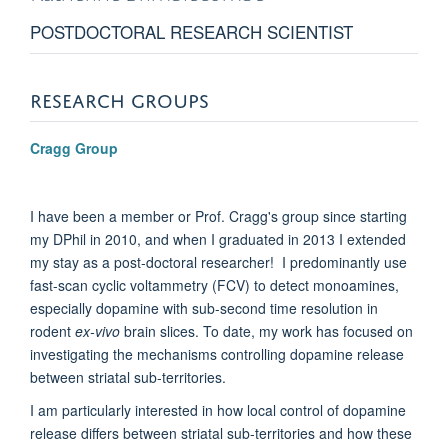
POSTDOCTORAL RESEARCH SCIENTIST
RESEARCH GROUPS
Cragg Group
I have been a member or Prof. Cragg's group since starting
my DPhil in 2010, and when I graduated in 2013 I extended
my stay as a post-doctoral researcher! I predominantly use
fast-scan cyclic voltammetry (FCV) to detect monoamines,
especially dopamine with sub-second time resolution in
rodent
ex-vivo
brain slices. To date, my work has focused on
investigating the mechanisms controlling dopamine release
between striatal sub-territories.
I am particularly interested in how local control of dopamine
release differs between striatal sub-territories and how these