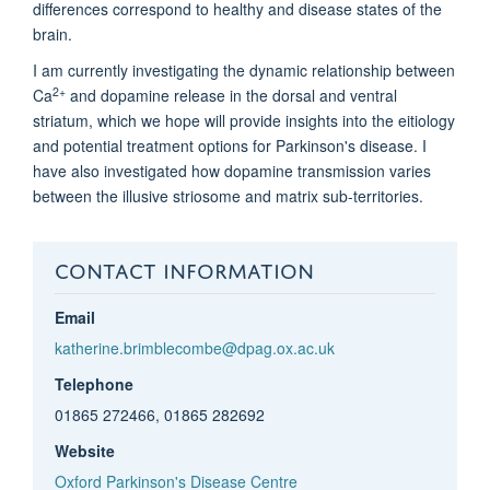
differences correspond to healthy and disease states of the
brain.
I am currently investigating the dynamic relationship between
2+
Ca
and dopamine release in the dorsal and ventral
striatum, which we hope will provide insights into the eitiology
and potential treatment options for Parkinson's disease. I
have also investigated how dopamine transmission varies
between the illusive striosome and matrix sub-territories.
CONTACT INFORMATION
Email
katherine.brimblecombe@dpag.ox.ac.uk
Telephone
01865 272466, 01865 282692
Website
Oxford Parkinson's Disease Centre