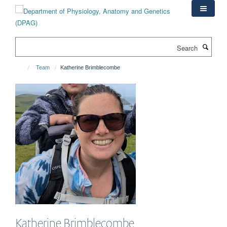
Skip
to
main
content
Search
Team
Katherine Brimblecombe
Katherine
Brimblecombe