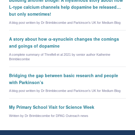
L-type calcium channels help dopamine be released…
but only sometimes!
A blog post written by Dr Brimblecombe and Parkinson's UK for Medium Blog
A story about how α-synuclein changes the comings
and goings of dopamine
A complete summary of Threlfell et al 2021 by senior author Katherine
Brimblecombe
Bridging the gap between basic research and people
with Parkinson’s
A blog post written by Dr Brimblecombe and Parkinson's UK for Medium Blog
My Primary School Visit for Science Week
Written by Dr Brimblecombe for DPAG Outreach news