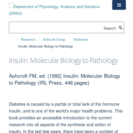
Skip
to
main
content
Search
Research
Ashcroft Group
Textbooks
Insulin: Molecular Biology to Pathology
Insulin: Molecular Biology to Pathology
Ashcroft FM, ed. (1992) Insulin: Molecular Biology
to Pathology (IRL Press, 448 pages)
Diabetes is caused by a partial or total lack of the hormone
insulin, and is one of the world's major health problems. This
book provides an accessible introduction to the current
research into all aspects of the synthesis and action of
insulin. In the last few years, there have been a number of