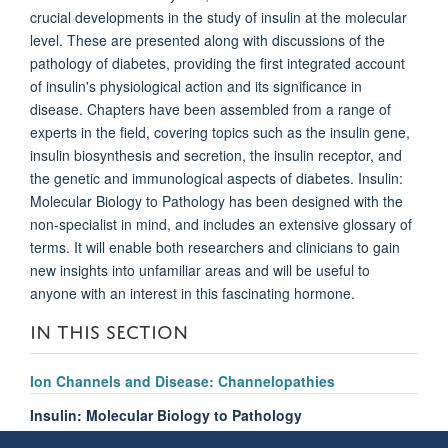
crucial developments in the study of insulin at the molecular
level. These are presented along with discussions of the
pathology of diabetes, providing the first integrated account
of insulin's physiological action and its significance in
disease. Chapters have been assembled from a range of
experts in the field, covering topics such as the insulin gene,
insulin biosynthesis and secretion, the insulin receptor, and
the genetic and immunological aspects of diabetes. Insulin:
Molecular Biology to Pathology has been designed with the
non-specialist in mind, and includes an extensive glossary of
terms. It will enable both researchers and clinicians to gain
new insights into unfamiliar areas and will be useful to
anyone with an interest in this fascinating hormone.
IN THIS SECTION
Ion Channels and Disease: Channelopathies
Insulin: Molecular Biology to Pathology