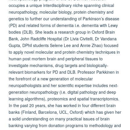
occupies a unique interdisciplinary niche spanning clinical
neuropathology, molecular biology, protein chemistry and
genetics to further our understanding of Parkinson’s disease
(PD) and related forms of dementia i.e. dementia with Lewy
bodies (DLB). She leads a research group in Oxford Brain
Bank, John Radcliffe Hospital (Dr Livia Civitelli, Dr Vandana
Gupta, DPhil students Selene Lee and Annie Zhao) focused
to apply novel molecular and protein chemistry techniques in
human post mortem brain and peripheral tissues to
investigate mechanisms, drug targets and biologically-
relevant biomarkers for PD and DLB. Professor Parkkinen in
the forefront of a new generation of molecular
neuropathologists and her scientific expertise includes next-
generation neuropathology (i.e. digital pathology and deep
learning algorithms), proteomics and spatial transcriptomics.
In the past 20 years, she has worked in four different brain
banks (Finland, Barcelona, UCL, Oxford) which has given her
a solid understanding on many practical issues of brain
banking varying from donation programs to methodology and