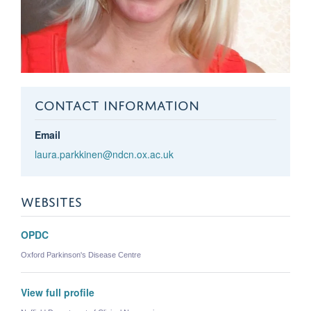
CONTACT INFORMATION
Email
laura.parkkinen@ndcn.ox.ac.uk
WEBSITES
OPDC
Oxford Parkinson's Disease Centre
View full profile