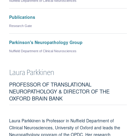
Nuffield Department of Clinical Neurosciences
Publications
Research Gate
Parkinson's Neuropathology Group
Nuffield Department of Clinical Neurosciences
Laura
Parkkinen
PROFESSOR OF TRANSLATIONAL
NEUROPATHOLOGY & DIRECTOR OF THE
OXFORD BRAIN BANK
Laura Parkkinen is Professor in Nuffield Department of
Clinical Neurosciences, University of Oxford and leads the
Neuropathology program of the OPDC. Her research