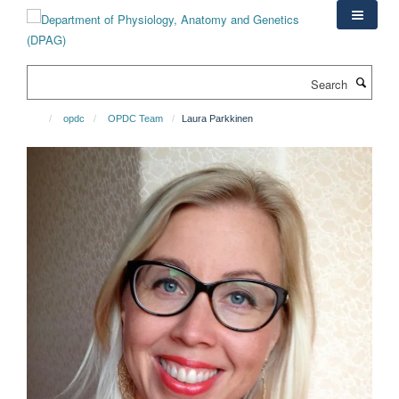
Skip
to
main
content
Search
opdc
OPDC Team
Laura Parkkinen