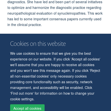
diagnostics. She have led and been part of several initiatives
to optimize and harmonize the diagnostic practice regarding
neuropathological evaluation of synucleinopathies. This work
has led to some important consensus papers currently used
in the clinical practice.
Cookies on this website
We use cookies to ensure that we give you the best
© 2026 Department of Physiology, Anatomy and Genetics
experience on our website. If you click 'Accept all cookies'
Freedom of Information
Privacy Policy
Copyright Statement
we'll assume that you are happy to receive all cookies
Accessibility Statement
and you won't see this message again. If you click 'Reject
all non-essential cookies' only necessary cookies
Accessibility
Contact us
Safety
Intranet
Log in
Sitemap
providing core functionality such as security, network
management, and accessibility will be enabled. Click
'Find out more' for information on how to change your
cookie settings.
Accept all cookies