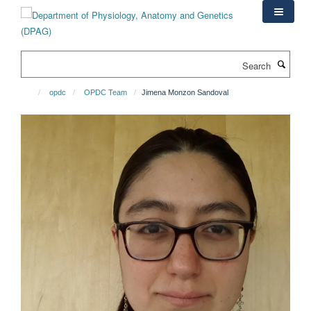
Skip
to
main
content
Search
opdc
OPDC Team
Jimena Monzon Sandoval