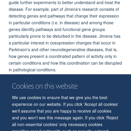
guide further experiments to better understand and treat the
disease. For example, part of Jimena's research consists of
detecting genes and pathways that change their expression
in particular conditions (i.e. in disease) and among those
genes identify pathways and functional gene groups
particularly prone to be disturbed in the disease. Jimena has
a particular interest in coexpression changes that occur in
Parkinson's and other neurodegenerative diseases, that is,
how genes present a coordinated pattern of activity only in
certain conditions and how this coordination can be disrupted
in pathological conditions.
Cookies on this website
We use cookies to ensure that we give you the best
© 2026 Department of Physiology, Anatomy and Genetics
experience on our website. If you click 'Accept all cookies'
Freedom of Information
Privacy Policy
Copyright Statement
we'll assume that you are happy to receive all cookies
Accessibility Statement
and you won't see this message again. If you click 'Reject
all non-essential cookies' only necessary cookies
Accessibility
Contact us
Safety
Intranet
Log in
Sitemap
providing core functionality such as security, network