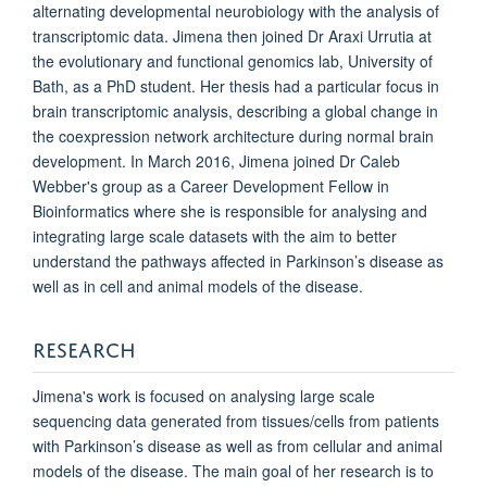
alternating developmental neurobiology with the analysis of
transcriptomic data. Jimena then joined Dr Araxi Urrutia at
the evolutionary and functional genomics lab, University of
Bath, as a PhD student. Her thesis had a particular focus in
brain transcriptomic analysis, describing a global change in
the coexpression network architecture during normal brain
development. In March 2016, Jimena joined Dr Caleb
Webber's group as a Career Development Fellow in
Bioinformatics where she is responsible for analysing and
integrating large scale datasets with the aim to better
understand the pathways affected in Parkinson’s disease as
well as in cell and animal models of the disease.
RESEARCH
Jimena's work is focused on analysing large scale
sequencing data generated from tissues/cells from patients
with Parkinson’s disease as well as from cellular and animal
models of the disease. The main goal of her research is to