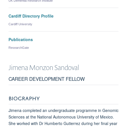
UK Dementia Research Institute
Cardiff Directory Profile
Cardiff University
Publications
ResearchGate
Jimena
Monzon Sandoval
CAREER DEVELOPMENT FELLOW
BIOGRAPHY
Jimena completed an undergraduate programme in Genomic
Sciences at the National Autonomous University of Mexico.
She worked with Dr Humberto Gutierrez during her final year