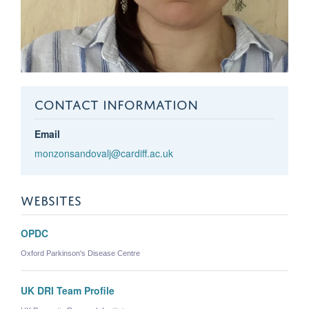
CONTACT INFORMATION
Email
monzonsandovalj@cardiff.ac.uk
WEBSITES
OPDC
Oxford Parkinson's Disease Centre
UK DRI Team Profile