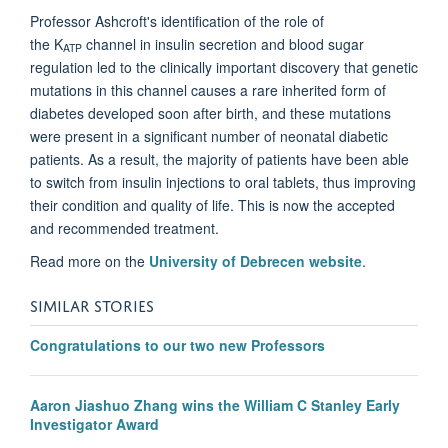
Professor Ashcroft's identification of the role of
the
K
channel
in insulin secretion and blood sugar
ATP
regulation led to the clinically important discovery that genetic
mutations in this channel causes a rare inherited form of
diabetes developed soon after birth, and
these mutations
were present in a significant number of neonatal diabetic
patients. As a result, the majority of patients have been able
to switch from insulin injections to oral tablets, thus improving
their condition and quality of life. This is now the accepted
and recommended treatment.
Read more on the
University of Debrecen website
.
SIMILAR STORIES
Congratulations to our two new Professors
Aaron Jiashuo Zhang wins the William C Stanley Early
Investigator Award