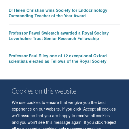
Dr Helen Christian wins Society for Endocrinology
Outstanding Teacher of the Year Award
Professor Pawel Swietach awarded a Royal Society
Leverhulme Trust Senior Research Fellowship
Professor Paul Riley one of 12 exceptional Oxford
scientists elected as Fellows of the Royal Society
Cookies on this website
We use cookies to ensure that we give you the best
© 2026 Department of Physiology, Anatomy and Genetics
experience on our website. If you click 'Accept all cookies'
Freedom of Information
Privacy Policy
Copyright Statement
we'll assume that you are happy to receive all cookies
Accessibility Statement
and you won't see this message again. If you click 'Reject
all non-essential cookies' only necessary cookies