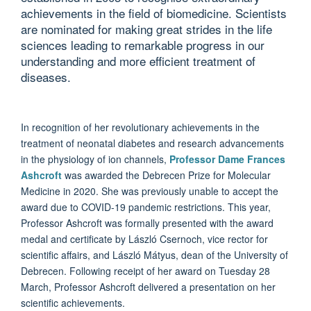
achievements in the field of biomedicine. Scientists
are nominated for making great strides in the life
sciences leading to remarkable progress in our
understanding and more efficient treatment of
diseases.
In recognition of her revolutionary achievements in the
treatment of neonatal diabetes and research advancements
in the physiology of ion channels,
Professor Dame Frances
Ashcroft
was awarded the Debrecen Prize for Molecular
Medicine in 2020. She was previously unable to accept the
award due to COVID-19 pandemic restrictions. This year,
Professor Ashcroft was formally presented with the award
medal and certificate by László Csernoch, vice rector for
scientific affairs, and László Mátyus, dean of the University of
Debrecen. Following receipt of her award on Tuesday 28
March, Professor Ashcroft delivered a presentation on her
scientific achievements.