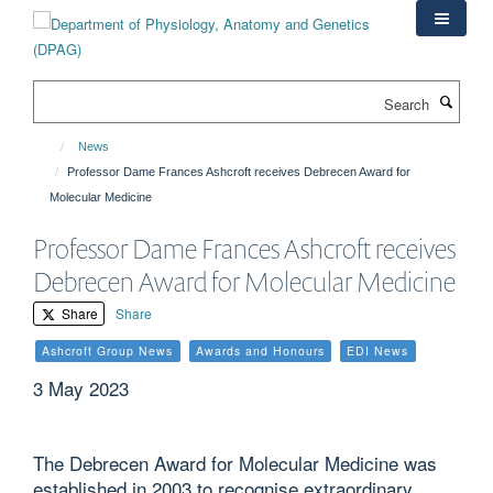
Skip
to
main
content
Search
News
Professor Dame Frances Ashcroft receives Debrecen Award for
Molecular Medicine
Professor Dame Frances Ashcroft receives
Debrecen Award for Molecular Medicine
Share
Share
Ashcroft Group News
Awards and Honours
EDI News
3 May 2023
The Debrecen Award for Molecular Medicine was
established in 2003 to recognise extraordinary