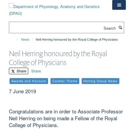
Skip
to
main
content
Search
News
Neil Herring honoured by the Royal College of Physicians
Neil Herring honoured by the Royal
College of Physicians
Share
Share
Awards and Honours
Cardiac Theme
Herring Group News
7 June 2019
Congratulations are in order to Associate Professor
Neil Herring on being made a Fellow of the Royal
College of Physicians.