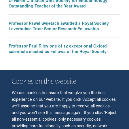
Dr Helen Christian wins Society for Endocrinology
Outstanding Teacher of the Year Award
Professor Pawel Swietach awarded a Royal Society
Leverhulme Trust Senior Research Fellowship
Professor Paul Riley one of 12 exceptional Oxford
scientists elected as Fellows of the Royal Society
Cookies on this website
We use cookies to ensure that we give you the best
© 2026 Department of Physiology, Anatomy and Genetics
experience on our website. If you click 'Accept all cookies'
Freedom of Information
Privacy Policy
Copyright Statement
we'll assume that you are happy to receive all cookies
Accessibility Statement
and you won't see this message again. If you click 'Reject
all non-essential cookies' only necessary cookies
Accessibility
Contact us
Safety
Intranet
Log in
Sitemap
providing core functionality such as security, network