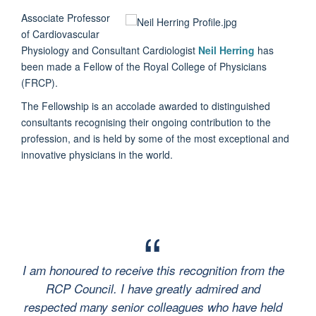
Associate Professor
of Cardiovascular
Physiology and Consultant Cardiologist
Neil Herring
has
been made a Fellow of the Royal College of Physicians
(FRCP).
The Fellowship is an accolade awarded to distinguished
consultants recognising their ongoing contribution to the
profession, and is held by some of the most exceptional and
innovative physicians in the world.
I am honoured to receive this recognition from the
RCP Council. I have greatly admired and
respected many senior colleagues who have held