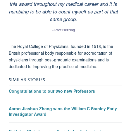
this award throughout my medical career and it is
humbling to be able to count myself as part of that
same group.
- Prof Herring
The Royal College of Physicians, founded in 1518, is the
British professional body responsible for accreditation of
physicians through post-graduate examinations and is
dedicated to improving the practice of medicine.
SIMILAR STORIES
Congratulations to our two new Professors
Aaron Jiashuo Zhang wins the William C Stanley Early
Investigator Award