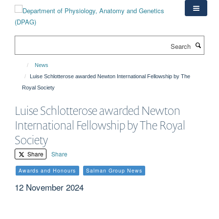
Skip
to
main
content
Search
News
Luise Schlotterose awarded Newton International Fellowship by The
Royal Society
Luise Schlotterose awarded Newton
International Fellowship by The Royal
Society
Share
Share
Awards and Honours
Salman Group News
12 November 2024