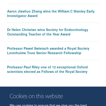
Aaron Jiashuo Zhang wins the William C Stanley Early
Investigator Award
Dr Helen Christian wins Society for Endocrinology
Outstanding Teacher of the Year Award
Professor Pawel Swietach awarded a Royal Society
Leverhulme Trust Senior Research Fellowship
Professor Paul Riley one of 12 exceptional Oxford
scientists elected as Fellows of the Royal Society
Cookies on this website
We use cookies to ensure that we give you the best
© 2026 Department of Physiology, Anatomy and Genetics