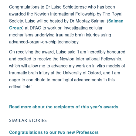
Congratulations to Dr Luise Schlotterose who has been
awarded the Newton International Fellowship by The Royal
Society. Luise will be hosted by Dr Mootaz Salman (
Salman
Group
) at DPAG to work on investigating cellular
mechanisms underlying traumatic brain injuries using
advanced-organ-on-chip technology.
On receiving the award, Luise said 'I am incredibly honoured
and excited to receive the Newton International Fellowship,
which will allow me to advance my work on in vitro models of
traumatic brain injury at the University of Oxford, and I am
eager to contribute to meaningful advancements in this
critical field.'
Read more about the recipients of this year's awards
SIMILAR STORIES
Congratulations to our two new Professors