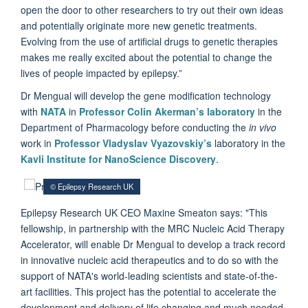
open the door to other researchers to try out their own ideas
and potentially originate more new genetic treatments.
Evolving from the use of artificial drugs to genetic therapies
makes me really excited about the potential to change the
lives of people impacted by epilepsy.”
Dr Mengual will develop the gene modification technology
with
NATA
in
Professor Colin Akerman’s laboratory
in the
Department of Pharmacology before conducting the
in vivo
work in
Professor Vladyslav Vyazovskiy’s
laboratory in the
Kavli Institute for NanoScience Discovery
.
© Epilepsy Research UK
Epilepsy Research UK CEO Maxine Smeaton says: "This
fellowship, in partnership with the MRC Nucleic Acid Therapy
Accelerator, will enable Dr Mengual to develop a track record
in innovative nucleic acid therapeutics and to do so with the
support of NATA's world-leading scientists and state-of-the-
art facilities. This project has the potential to accelerate the
development and delivery of life changing and much needed