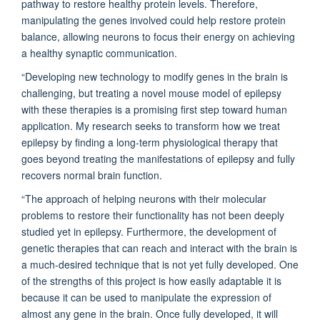
pathway to restore healthy protein levels. Therefore,
manipulating the genes involved could help restore protein
balance, allowing neurons to focus their energy on achieving
a healthy synaptic communication.
“Developing new technology to modify genes in the brain is
challenging, but treating a novel mouse model of epilepsy
with these therapies is a promising first step toward human
application. My research seeks to transform how we treat
epilepsy by finding a long-term physiological therapy that
goes beyond treating the manifestations of epilepsy and fully
recovers normal brain function.
“The approach of helping neurons with their molecular
problems to restore their functionality has not been
deeply
studied yet
in epilepsy. Furthermore, the development of
genetic therapies that can reach and interact with the brain is
a much-desired technique that is not yet fully developed. One
of the strengths of this project is how easily adaptable it is
because it can be used to manipulate the expression of
almost any gene in the brain. Once fully developed, it will