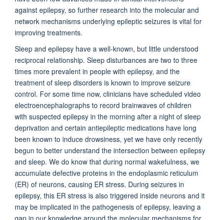
against epilepsy, so further research into the molecular and
network mechanisms underlying epileptic seizures is vital for
improving treatments.
Sleep and epilepsy have a well-known, but little understood
reciprocal relationship. Sleep disturbances are two to three
times more prevalent in people with epilepsy, and the
treatment of sleep disorders is known to improve seizure
control. For some time now, clinicians have scheduled video
electroencephalographs to record brainwaves of children
with suspected epilepsy in the morning after a night of sleep
deprivation and certain antiepileptic medications have long
been known to induce drowsiness, yet we have only recently
begun to better understand the intersection between epilepsy
and sleep.
We do know that during normal wakefulness, we
accumulate defective proteins in the endoplasmic reticulum
(ER) of neurons, causing ER stress. During seizures in
epilepsy, this ER stress is also triggered inside neurons and it
may be implicated in the pathogenesis of epilepsy
, leaving a
gap in our knowledge around the molecular mechanisms for