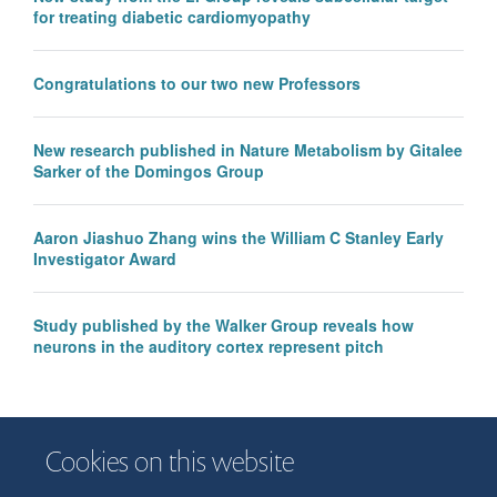
for treating diabetic cardiomyopathy
Congratulations to our two new Professors
New research published in Nature Metabolism by Gitalee
Sarker of the Domingos Group
Aaron Jiashuo Zhang wins the William C Stanley Early
Investigator Award
Study published by the Walker Group reveals how
neurons in the auditory cortex represent pitch
Cookies on this website