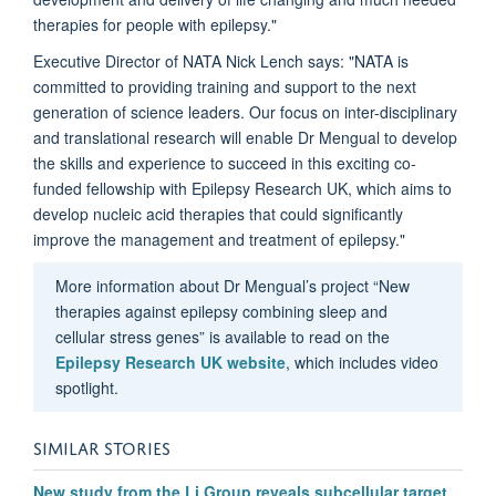
therapies for people with epilepsy."
Executive Director of NATA Nick Lench says: "NATA is
committed to providing training and support to the next
generation of science leaders. Our focus on inter-disciplinary
and translational research will enable Dr Mengual to develop
the skills and experience to succeed in this exciting co-
funded fellowship with Epilepsy Research UK, which aims to
develop nucleic acid therapies that could significantly
improve the management and treatment of epilepsy."
More information about Dr Mengual’s project “New
therapies against epilepsy combining sleep and
cellular stress genes” is available to read on the
Epilepsy Research UK website
, which includes video
spotlight.
SIMILAR STORIES
New study from the Li Group reveals subcellular target