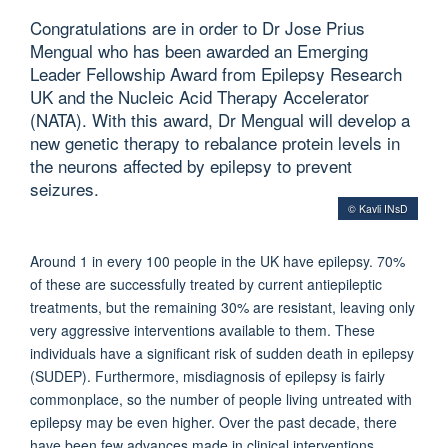
Congratulations are in order to Dr Jose Prius
Mengual who has been awarded an Emerging
Leader Fellowship Award from Epilepsy Research
UK and the Nucleic Acid Therapy Accelerator
(NATA). With this award, Dr Mengual will develop a
new genetic therapy to rebalance protein levels in
the neurons affected by epilepsy to prevent
seizures.
© Kavli INsD
Around 1 in every 100 people in the UK have epilepsy. 70%
of these are successfully treated by current antiepileptic
treatments, but the remaining 30% are resistant, leaving only
very aggressive interventions available to them. These
individuals have a significant risk of sudden death in epilepsy
(SUDEP). Furthermore, misdiagnosis of epilepsy is fairly
commonplace, so the number of people living untreated with
epilepsy may be even higher. Over the past decade, there
have been few advances made in clinical interventions