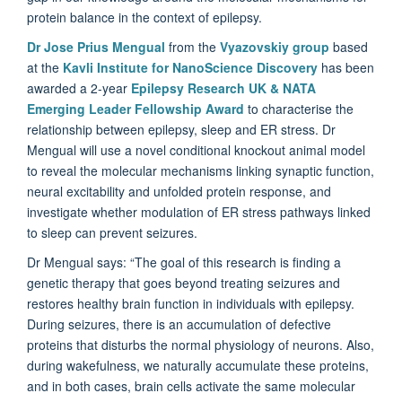
protein balance in the context of epilepsy.
Dr Jose Prius Mengual
from the
Vyazovskiy group
based
at the
Kavli Institute for NanoScience Discovery
has been
awarded a 2-year
Epilepsy Research UK & NATA
Emerging Leader Fellowship Award
to characterise the
relationship between epilepsy, sleep and ER stress. Dr
Mengual will use a novel conditional knockout animal model
to reveal the molecular mechanisms linking synaptic function,
neural excitability and unfolded protein response, and
investigate whether modulation of ER stress pathways linked
to sleep can prevent seizures.
Dr Mengual says: “The goal of this research is finding a
genetic therapy that goes beyond treating seizures and
restores healthy brain function in individuals with epilepsy.
During seizures, there is an accumulation of defective
proteins that disturbs the normal physiology of neurons. Also,
during wakefulness, we naturally accumulate these proteins,
and in both cases, brain cells activate the same molecular