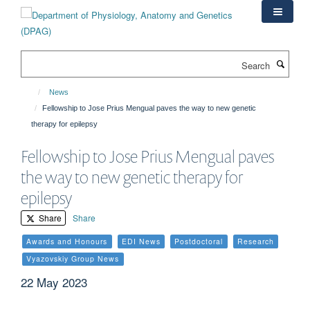
Skip
to
main
content
Search
News
Fellowship to Jose Prius Mengual paves the way to new genetic
therapy for epilepsy
Fellowship to Jose Prius Mengual paves
the way to new genetic therapy for
epilepsy
Share
Share
Awards and Honours
EDI News
Postdoctoral
Research
Vyazovskiy Group News
22 May 2023