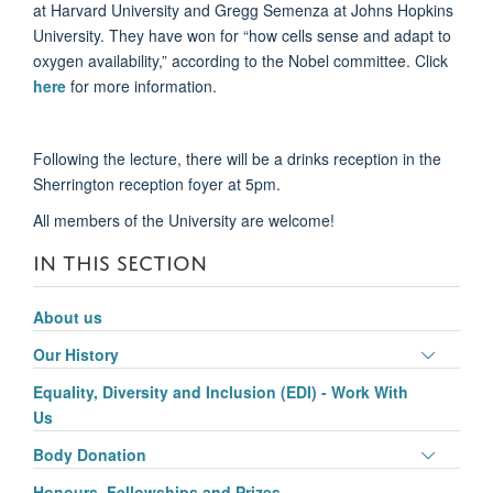
at Harvard University and Gregg Semenza at Johns Hopkins
University. They have won for “how cells sense and adapt to
oxygen availability,” according to the Nobel committee. Click
here
for more information.
Following the lecture, there will be a drinks reception in the
Sherrington reception foyer at 5pm.
All members of the University are welcome!
IN THIS SECTION
About us
Toggle
Our History
panel
Equality, Diversity and Inclusion (EDI) - Work With
visibili
Us
Toggle
Body Donation
panel
Honours, Fellowships and Prizes