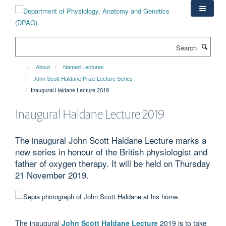
Skip
to
main
content
Search
About
Named Lectures
John Scott Haldane Prize Lecture Series
Inaugural Haldane Lecture 2019
Inaugural Haldane Lecture 2019
The inaugural John Scott Haldane Lecture marks a
new series in honour of the British physiologist and
father of oxygen therapy. It will be held on Thursday
21 November 2019.
The inaugural
John Scott Haldane Lecture
2019 is to take