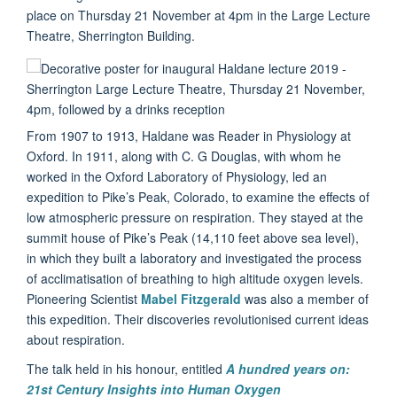
place on Thursday 21 November at 4pm in the Large Lecture
Theatre, Sherrington Building.
From 1907 to 1913, Haldane was Reader in Physiology at
Oxford. In 1911, along with C. G Douglas, with whom he
worked in the Oxford Laboratory of Physiology, led an
expedition to Pike’s Peak, Colorado, to examine the effects of
low atmospheric pressure on respiration. They stayed at the
summit house of Pike’s Peak (14,110 feet above sea level),
in which they built a laboratory and investigated the process
of acclimatisation of breathing to high altitude oxygen levels.
Pioneering Scientist
Mabel Fitzgerald
was also a member of
this expedition. Their discoveries revolutionised current ideas
about respiration.
The talk held in his honour, entitled
A hundred years on:
21st Century Insights into Human Oxygen