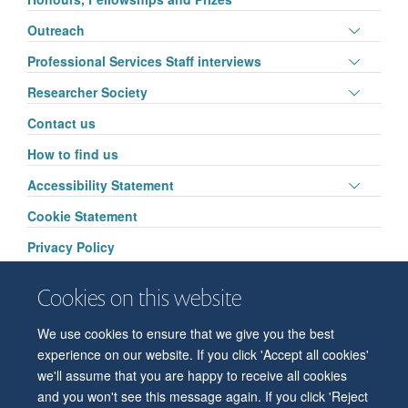
visibili
Toggle
Outreach
panel
Toggle
Professional Services Staff interviews
visibili
panel
Toggle
Researcher Society
visibili
panel
Contact us
visibili
How to find us
Toggle
Accessibility Statement
panel
Cookie Statement
visibili
Privacy Policy
Cookies on this website
We use cookies to ensure that we give you the best
© 2026 Department of Physiology, Anatomy and Genetics
experience on our website. If you click 'Accept all cookies'
Freedom of Information
Privacy Policy
Copyright Statement
we'll assume that you are happy to receive all cookies
Accessibility Statement
and you won't see this message again. If you click 'Reject