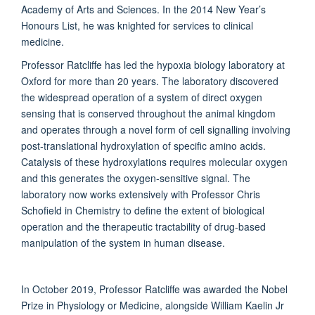
Academy of Arts and Sciences. In the 2014 New Year’s
Honours List, he was knighted for services to clinical
medicine.
Professor Ratcliffe has led the hypoxia biology laboratory at
Oxford for more than 20 years. The laboratory discovered
the widespread operation of a system of direct oxygen
sensing that is conserved throughout the animal kingdom
and operates through a novel form of cell signalling involving
post-translational hydroxylation of specific amino acids.
Catalysis of these hydroxylations requires molecular oxygen
and this generates the oxygen-sensitive signal. The
laboratory now works extensively with Professor Chris
Schofield in Chemistry to define the extent of biological
operation and the therapeutic tractability of drug-based
manipulation of the system in human disease.
In October 2019, Professor Ratcliffe was awarded the Nobel
Prize in Physiology or Medicine, alongside William Kaelin Jr