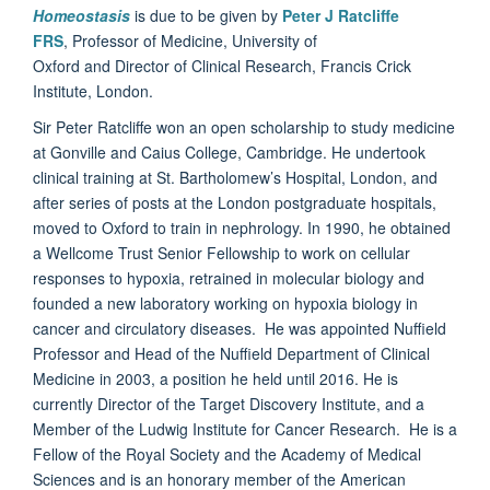
Homeostasis
is due to be given by
Peter J Ratcliffe
FRS
, Professor of Medicine, University of
Oxford and Director of Clinical Research, Francis Crick
Institute, London.
Sir Peter Ratcliffe won an open scholarship to study medicine
at Gonville and Caius College, Cambridge. He undertook
clinical training at St. Bartholomew’s Hospital, London, and
after series of posts at the London postgraduate hospitals,
moved to Oxford to train in nephrology. In 1990, he obtained
a Wellcome Trust Senior Fellowship to work on cellular
responses to hypoxia, retrained in molecular biology and
founded a new laboratory working on hypoxia biology in
cancer and circulatory diseases. He was appointed Nuffield
Professor and Head of the Nuffield Department of Clinical
Medicine in 2003, a position he held until 2016. He is
currently Director of the Target Discovery Institute, and a
Member of the Ludwig Institute for Cancer Research. He is a
Fellow of the Royal Society and the Academy of Medical
Sciences and is an honorary member of the American