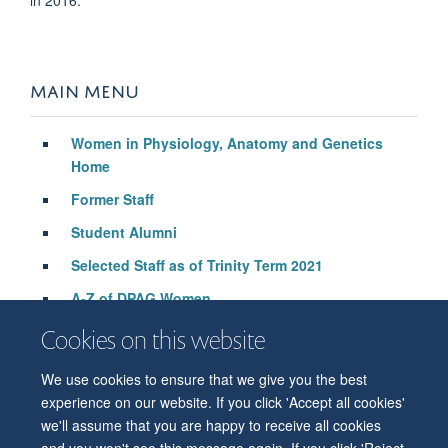
MAIN MENU
Women in Physiology, Anatomy and Genetics
Home
Former Staff
Student Alumni
Selected Staff as of Trinity Term 2021
A-Z of DPAG Women
Cookies on this website
We use cookies to ensure that we give you the best
© 2026 Department of Physiology, Anatomy and Genetics
experience on our website. If you click 'Accept all cookies'
Freedom of Information
Privacy Policy
Copyright Statement
we'll assume that you are happy to receive all cookies
Accessibility Statement
and you won't see this message again. If you click 'Reject