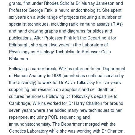
grants, first under Rhodes Scholar Dr Murray Jamieson and
Professor George Fink, a neuro endocrinologist. She spent
six years on a wide range of projects requiring a number of
specialist techniques, including radio immune assays (RIAs)
and hand drawing graphs and diagrams for slides and
publications. After Professor Fink left the Department for
Edinburgh, she spent two years in the Laboratory of
Physiology as Histology Technician to Professor Colin
Blakemore.
Following a career break, Wilkins returned to the Department
of Human Anatomy in 1988 (counted as continual service by
the University) to work for Dr Aviva Tolkovsky for five years
supporting her research on apoptosis and cell death on
cultured neurones. Following Dr Tolkovsky’s departure to
Cambridge, Wilkins worked for Dr Harry Charlton for around
seven years where she added many new techniques to her
repertoire, including PCR, sequencing and
immunohistochemisty. The Department merged with the
Genetics Laboratory while she was working with Dr Charlton.