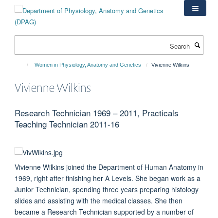
Skip
to
main
content
Search
Women in Physiology, Anatomy and Genetics
Vivienne Wilkins
Vivienne Wilkins
Research Technician 1969 – 2011, Practicals
Teaching Technician 2011-16
Vivienne Wilkins joined the Department of Human Anatomy in
1969, right after finishing her A Levels. She began work as a
Junior Technician, spending three years preparing histology
slides and assisting with the medical classes. She then
became a Research Technician supported by a number of