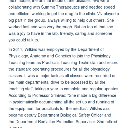
mdx mouse, the animal model of the disease. We were
collaborating with Summit Therapeutics and needed speed
and efficient working to get the drug to the clinic. Viv played a
big part in the group, always willing to help out others. She
worked fast and was very thorough. But on top of that she
was a joy to have in the lab, friendly, caring and someone
you could talk to.”
In 2011, Wilkins was employed by the Department of
Physiology, Anatomy and Genetics to join the Physiology
Teaching team as Practicals Teaching Technician and record
the standard operating procedures for all the physiology
classes. It was a major task as all classes were recorded on
the main departmental drive to be accessed by all the
teaching staff, taking a year to complete and regular updates.
According to Professor Srinivas: “She made a big difference
in systematically documenting all the set up and running of
the equipment for practicals for the medics”. Wilkins also
became
deputy Department Biological Safety Officer
and
the
Department Radiation Protection Supervisor
. She retired
in 2016.