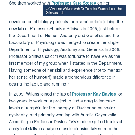
She then worked with
Professor Kate Storey
on her
© Vivienne Wilkins with Dr Tomoko Watanabe in the
Srinivas Lab
developmental biology projects for a year, before joining the
new lab of Professor Shankar Srinivas in 2005, just before
the Department of Human Anatomy and Genetics and the
Laboratory of Physiology was merged to create the single
Department of Physiology, Anatomy and Genetics in 2006.
Professor Srinivas said: “I was fortunate to have Viv as the
first member of my group when I started in the Department.
Having someone of her skill and experience (not to mention
her sense of humour!) made a tremendous difference in
getting the lab up and running."
In 2009, Wilkins joined the lab of
Professor Kay Davies
for
two years to work on a project to find a drug to increase
levels of utrophin for the therapy of Duchenne muscular
dystrophy, and primarily working with Aurelie Goyenvalle.
According to Professor Davies: “Viv’s role required top level
analytical skills to analyse muscle biopsies taken from the