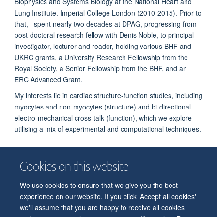
Biophysics and Systems Biology at the National Heart and
Lung Institute, Imperial College London (2010-2015). Prior to
that, I spent nearly two decades at DPAG, progressing from
post-doctoral research fellow with Denis Noble, to principal
investigator, lecturer and reader, holding various BHF and
UKRC grants, a University Research Fellowship from the
Royal Society, a Senior Fellowship from the BHF, and an
ERC Advanced Grant.
My interests lie in cardiac structure-function studies, including
myocytes and non-myocytes (structure) and bi-directional
electro-mechanical cross-talk (function), which we explore
utilising a mix of experimental and computational techniques.
Cookies on this website
We use cookies to ensure that we give you the best
© 2026 Department of Physiology, Anatomy and Genetics
experience on our website. If you click 'Accept all cookies'
Freedom of Information
Privacy Policy
Copyright Statement
we'll assume that you are happy to receive all cookies
Accessibility Statement