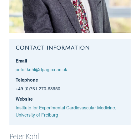
CONTACT INFORMATION
Email
peter.kohl@dpag.ox.ac.uk
Telephone
+49 (0)761 270-63950
Website
Institute for Experimental Cardiovascular Medicine,
University of Freiburg
Peter
Kohl