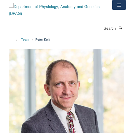
Skip
to
main
content
Search
Team
Peter Kohl