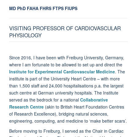
MD PhD FAHA FHRS FTPS FIUPS
VISITING PROFESSOR OF CARDIOVASCULAR
PHYSIOLOGY
Since 2016, I have been with Freiburg University, Germany,
where I am fortunate to be allowed to set up and direct the
Institute for Experimental Cardiovascular Medicine
. The
institute is part of the University Heart Centre – with more
than 1,500 staff and 24,000 hospitalisations p.a. the largest
such centre at German university hospitals. The Institute
served as the bedrock for a national
Collaborative
Research Centre
(akin to British Heart Foundation Centres
of Research Excellence), bridging natural sciences,
engineering, computing, and medicine to ‘make better scars’.
Before moving to Freiburg, I served as the Chair in Cardiac