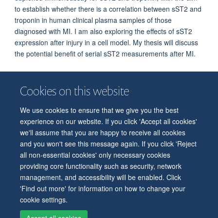
to establish whether there is a correlation between sST2 and
troponin in human clinical plasma samples of those
diagnosed with MI. I am also exploring the effects of sST2
expression after injury in a cell model. My thesis will discuss
the potential benefit of serial sST2 measurements after MI.
Cookies on this website
We use cookies to ensure that we give you the best
© 2026 Department of Physiology, Anatomy and Genetics
experience on our website. If you click 'Accept all cookies'
Freedom of Information
Privacy Policy
Copyright Statement
we'll assume that you are happy to receive all cookies
Accessibility Statement
and you won't see this message again. If you click 'Reject
all non-essential cookies' only necessary cookies
Accessibility
Contact us
Safety
Intranet
Log in
Sitemap
providing core functionality such as security, network
management, and accessibility will be enabled. Click
'Find out more' for information on how to change your
cookie settings.
Accept all cookies