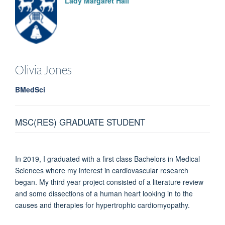
Lady Margaret Hall
Olivia
Jones
BMedSci
MSC(RES) GRADUATE STUDENT
In 2019, I graduated with a first class Bachelors in Medical
Sciences where my interest in cardiovascular research
began. My third year project consisted of a literature review
and some dissections of a human heart looking in to the
causes and therapies for hypertrophic cardiomyopathy.