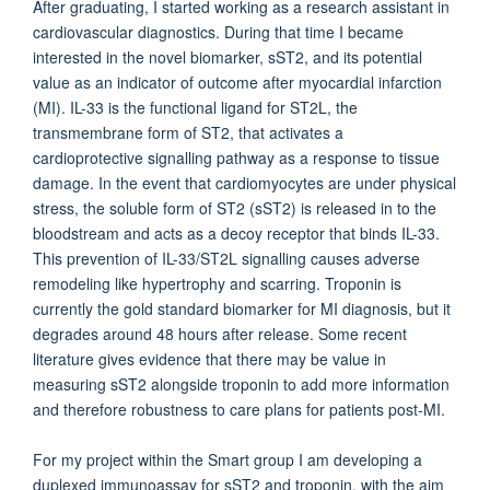
After graduating, I started working as a research assistant in
cardiovascular diagnostics. During that time I became
interested in the novel biomarker, sST2, and its potential
value as an indicator of outcome after myocardial infarction
(MI). IL-33 is the functional ligand for ST2L, the
transmembrane form of ST2, that activates a
cardioprotective signalling pathway as a response to tissue
damage. In the event that cardiomyocytes are under physical
stress, the soluble form of ST2 (sST2) is released in to the
bloodstream and acts as a decoy receptor that binds IL-33.
This prevention of IL-33/ST2L signalling causes adverse
remodeling like hypertrophy and scarring. Troponin is
currently the gold standard biomarker for MI diagnosis, but it
degrades around 48 hours after release. Some recent
literature gives evidence that there may be value in
measuring sST2 alongside troponin to add more information
and therefore robustness to care plans for patients post-MI.
For my project within the Smart group I am developing a
duplexed immunoassay for sST2 and troponin, with the aim