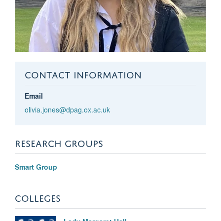
CONTACT INFORMATION
Email
olivia.jones@dpag.ox.ac.uk
RESEARCH GROUPS
Smart Group
COLLEGES