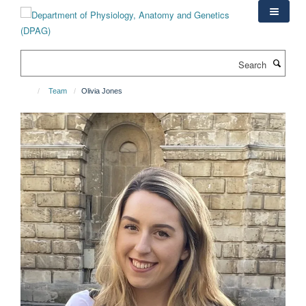
Skip
to
main
content
Search
Team
Olivia Jones