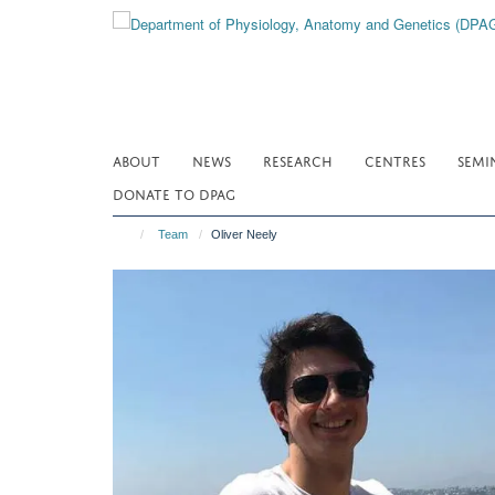
Skip
to
main
content
ABOUT
NEWS
RESEARCH
CENTRES
SEMI
DONATE TO DPAG
Team
Oliver Neely