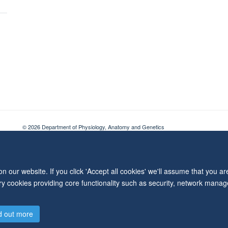
© 2026 Department of Physiology, Anatomy and Genetics
Freedom of Information
Privacy Policy
Copyright Statement
Accessibil
 our website. If you click 'Accept all cookies' we'll assume that you a
ary cookies providing core functionality such as security, network manage
d out more