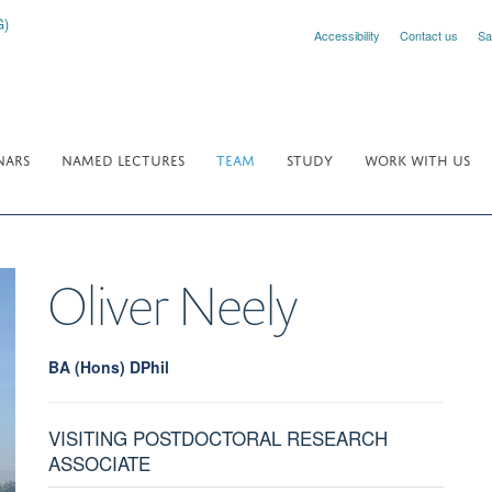
Accessibility
Contact us
Sa
NARS
NAMED LECTURES
TEAM
STUDY
WORK WITH US
Oliver
Neely
BA (Hons) DPhil
VISITING POSTDOCTORAL RESEARCH
ASSOCIATE