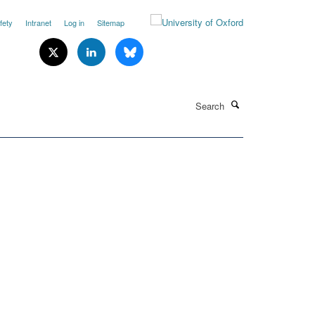
fety
Intranet
Log in
Sitemap
Search