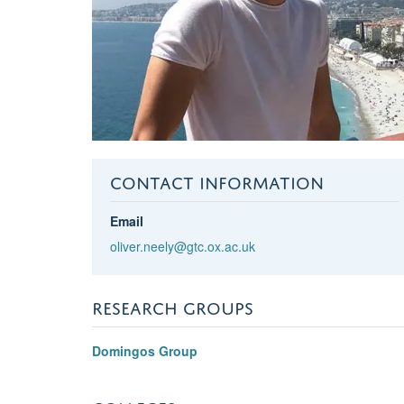
CONTACT INFORMATION
Email
oliver.neely@gtc.ox.ac.uk
RESEARCH GROUPS
Domingos Group