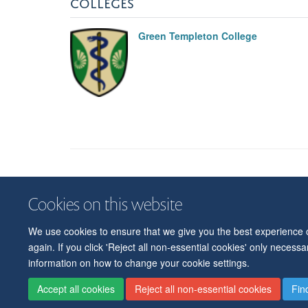
COLLEGES
Green Templeton College
Cookies on this website
We use cookies to ensure that we give you the best experience on
again. If you click 'Reject all non-essential cookies' only necess
information on how to change your cookie settings.
Accept all cookies
Reject all non-essential cookies
Fin