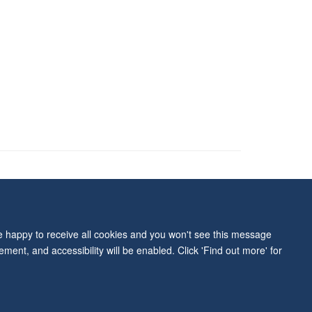
ity Statement
re happy to receive all cookies and you won't see this message
ment, and accessibility will be enabled. Click 'Find out more' for