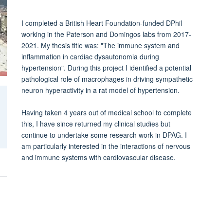
I completed a British Heart Foundation-funded DPhil
working in the Paterson and Domingos labs from 2017-
2021. My thesis title was: "The immune system and
inflammation in cardiac dysautonomia during
hypertension". During this project I identified a potential
pathological role of macrophages in driving sympathetic
neuron hyperactivity in a rat model of hypertension.
Having taken 4 years out of medical school to complete
this, I have since returned my clinical studies but
continue to undertake some research work in DPAG. I
am particularly interested in the interactions of nervous
and immune systems with cardiovascular disease.