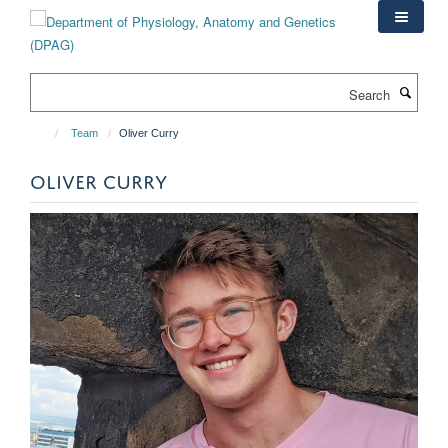
Skip
to
main
content
Search
Team
Oliver Curry
OLIVER CURRY