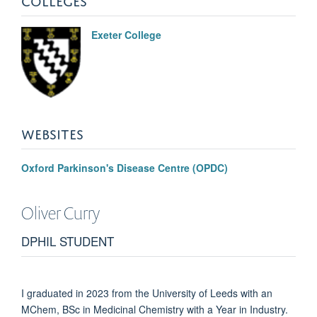
Exeter College
WEBSITES
Oxford Parkinson's Disease Centre (OPDC)
Oliver
Curry
DPHIL STUDENT
I graduated in 2023 from the University of Leeds with an
MChem, BSc in Medicinal Chemistry with a Year in Industry.