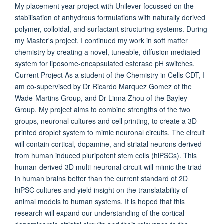
My placement year project with Unilever focussed on the
stabilisation of anhydrous formulations with naturally derived
polymer, colloidal, and surfactant structuring systems. During
my Master's project, I continued my work in soft matter
chemistry by creating a novel, tuneable, diffusion mediated
system for liposome-encapsulated esterase pH switches.
Current Project As a student of the Chemistry in Cells CDT, I
am co-supervised by Dr Ricardo Marquez Gomez of the
Wade-Martins Group, and Dr Linna Zhou of the Bayley
Group. My project aims to combine strengths of the two
groups, neuronal cultures and cell printing, to create a 3D
printed droplet system to mimic neuronal circuits. The circuit
will contain cortical, dopamine, and striatal neurons derived
from human induced pluripotent stem cells (hiPSCs). This
human-derived 3D multi-neuronal circuit will mimic the triad
in human brains better than the current standard of 2D
hiPSC cultures and yield insight on the translatability of
animal models to human systems. It is hoped that this
research will expand our understanding of the cortical-