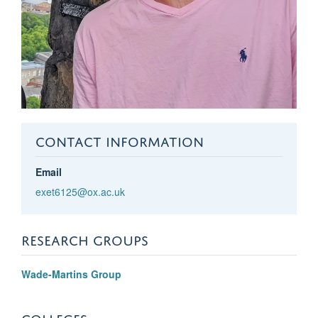
CONTACT INFORMATION
Email
exet6125@ox.ac.uk
RESEARCH GROUPS
Wade-Martins Group
COLLEGES