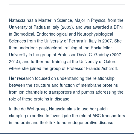
Natascia has a Master in Science, Major in Physics, from the
University of Padua in Italy (2003), and was awarded a DPhil
in Biomedical, Endocrinological and Neurophysiological
Sciences from the University of Ferrara in Italy in 2007. She
then undertook postdoctoral training at the Rockefeller
University in the group of Professor David C. Gadsby (2007–
2014), and further her training at the University of Oxford
where she joined the group of Professor Francis Ashcroft.
Her research focused on understanding the relationship
between the structure and function of membrane proteins
from ion channels to transporters and pumps addressing the
role of these proteins in disease.
In the de Wet group, Natascia aims to use her patch
clamping expertise to investigate the role of ABC transporters
in the brain and their link to neurodegenerative disease.