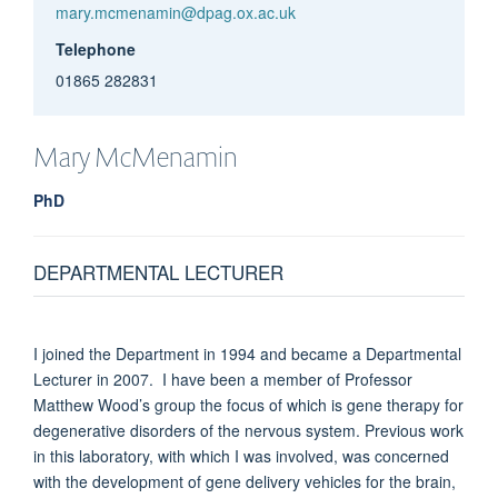
mary.mcmenamin@dpag.ox.ac.uk
Telephone
01865 282831
Mary
McMenamin
PhD
DEPARTMENTAL LECTURER
I joined the Department in 1994 and became a Departmental
Lecturer in 2007. I have been a member of Professor
Matthew Wood’s group the focus of which is gene therapy for
degenerative disorders of the nervous system. Previous work
in this laboratory, with which I was involved, was concerned
with the development of gene delivery vehicles for the brain,