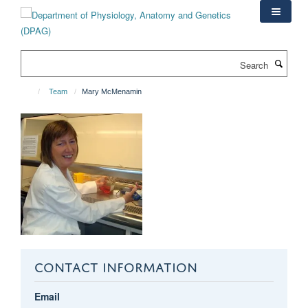
Skip
to
main
content
Search
Team
Mary McMenamin
CONTACT INFORMATION
Email