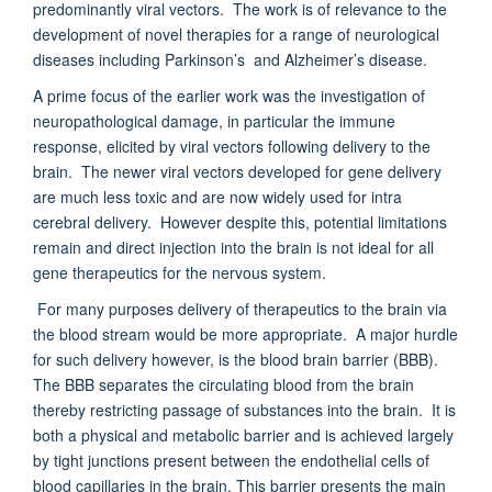
predominantly viral vectors. The work is of relevance to the
development of novel therapies for a range of neurological
diseases including Parkinson’s and Alzheimer’s disease.
A prime focus of the earlier work was the investigation of
neuropathological damage, in particular the immune
response, elicited by viral vectors following delivery to the
brain. The newer viral vectors developed for gene delivery
are much less toxic and are now widely used for intra
cerebral delivery. However despite this, potential limitations
remain and direct injection into the brain is not ideal for all
gene therapeutics for the nervous system.
For many purposes delivery of therapeutics to the brain via
the blood stream would be more appropriate. A major hurdle
for such delivery however, is the blood brain barrier (BBB).
The BBB separates the circulating blood from the brain
thereby restricting passage of substances into the brain. It is
both a physical and metabolic barrier and is achieved largely
by tight junctions present between the endothelial cells of
blood capillaries in the brain. This barrier presents the main