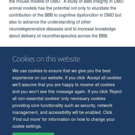
the mouse models of DMD. A study of BBB integrity in DMD
animal models has the potential not only to elucidate the
contribution of the BBB to cognitive dysfunction in DMD but
also to advance the understanding of other
neurodegenerative diseases and to increase knowledge
about delivery of neurotherapeutics across the BBB.
Cookies on this website
We use cookies to ensure that we give you the best
© 2026 Department of Physiology, Anatomy and Genetics
experience on our website. If you click 'Accept all cookies'
Freedom of Information
Privacy Policy
Copyright Statement
we'll assume that you are happy to receive all cookies
Accessibility Statement
and you won't see this message again. If you click 'Reject
all non-essential cookies' only necessary cookies
Accessibility
Contact us
Safety
Intranet
Log in
Sitemap
providing core functionality such as security, network
management, and accessibility will be enabled. Click
'Find out more' for information on how to change your
cookie settings.