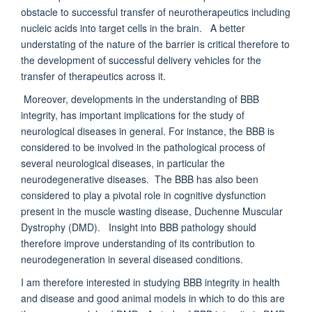
obstacle to successful transfer of neurotherapeutics including
nucleic acids into target cells in the brain. A better
understating of the nature of the barrier is critical therefore to
the development of successful delivery vehicles for the
transfer of therapeutics across it.
Moreover, developments in the understanding of BBB
integrity, has important implications for the study of
neurological diseases in general. For instance, the BBB is
considered to be involved in the pathological process of
several neurological diseases, in particular the
neurodegenerative diseases. The BBB has also been
considered to play a pivotal role in cognitive dysfunction
present in the muscle wasting disease, Duchenne Muscular
Dystrophy (DMD). Insight into BBB pathology should
therefore improve understanding of its contribution to
neurodegeneration in several diseased conditions.
I am therefore interested in studying BBB integrity in health
and disease and good animal models in which to do this are