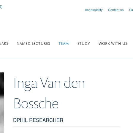
Accessibility
Contact us
Sa
NARS
NAMED LECTURES
TEAM
STUDY
WORK WITH US
Inga
Van den
Bossche
DPHIL RESEARCHER