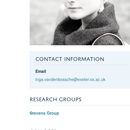
CONTACT INFORMATION
Email
inga.vandenbossche@exeter.ox.ac.uk
RESEARCH GROUPS
Stevens Group