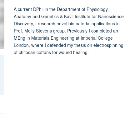
A current DPhil in the Department of Physiology,
Anatomy and Genetics & Kavli Institute for Nanoscience
Discovery, I research novel biomaterial applications in
Prof. Molly Stevens group. Previously I completed an
MEng in Materials Engineering at Imperial College
London, where I defended my thesis on electrospinning
of chitosan cottons for wound healing.