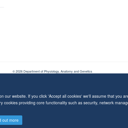
© 2026 Department of Physiology, Anatomy and Genetics
Freedom of Information
Privacy Policy
Copyright Statement
Accessibil
 our website. If you click 'Accept all cookies' we'll assume that you a
ary cookies providing core functionality such as security, network manage
d out more