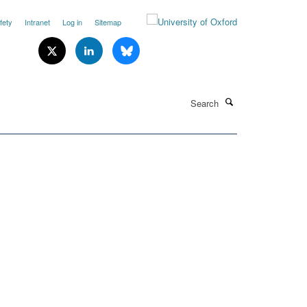
fety
Intranet
Log in
Sitemap
Search