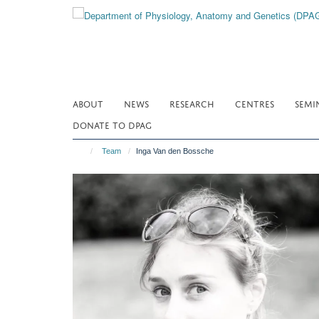
Skip
to
main
content
ABOUT
NEWS
RESEARCH
CENTRES
SEMI
DONATE TO DPAG
Team
Inga Van den Bossche