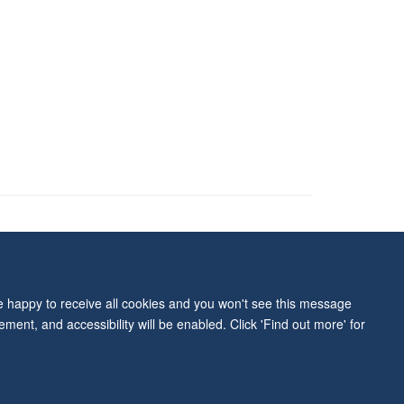
ity Statement
re happy to receive all cookies and you won't see this message
ment, and accessibility will be enabled. Click 'Find out more' for