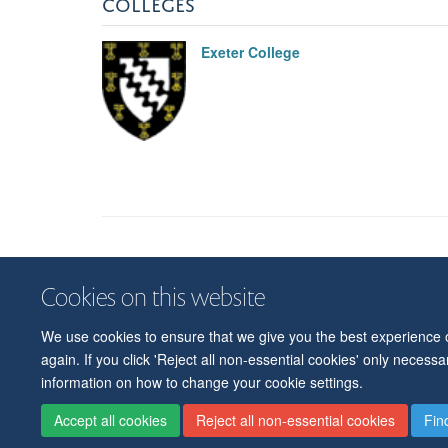
COLLEGES
Exeter College
Cookies on this website
We use cookies to ensure that we give you the best experience on
again. If you click 'Reject all non-essential cookies' only necess
information on how to change your cookie settings.
Accept all cookies
Reject all non-essential cookies
Fin