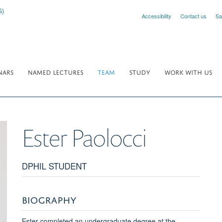
Accessibility
Contact us
Sa
NARS
NAMED LECTURES
TEAM
STUDY
WORK WITH US
Ester
Paolocci
DPHIL STUDENT
BIOGRAPHY
Ester completed an undergraduate degree at the