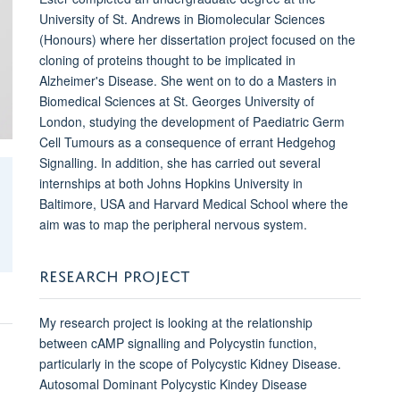
University of St. Andrews in Biomolecular Sciences
(Honours) where her dissertation project focused on the
cloning of proteins thought to be implicated in
Alzheimer's Disease. She went on to do a Masters in
Biomedical Sciences at St. Georges University of
London, studying the development of Paediatric Germ
Cell Tumours as a consequence of errant Hedgehog
Signalling. In addition, she has carried out several
internships at both Johns Hopkins University in
Baltimore, USA and Harvard Medical School where the
aim was to map the peripheral nervous system.
RESEARCH PROJECT
My research project is looking at the relationship
between cAMP signalling and Polycystin function,
particularly in the scope of Polycystic Kidney Disease.
Autosomal Dominant Polycystic Kindey Disease