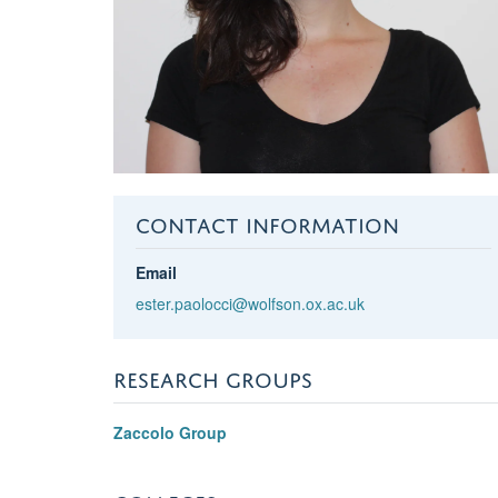
CONTACT INFORMATION
Email
ester.paolocci@wolfson.ox.ac.uk
RESEARCH GROUPS
Zaccolo Group