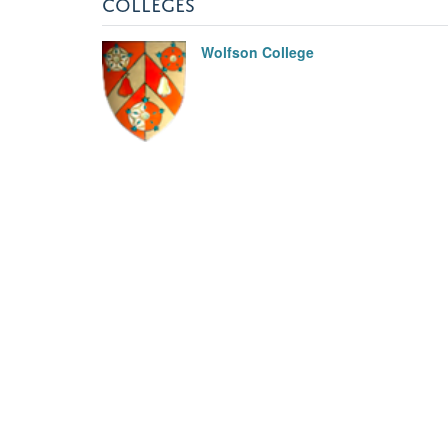
COLLEGES
Wolfson College