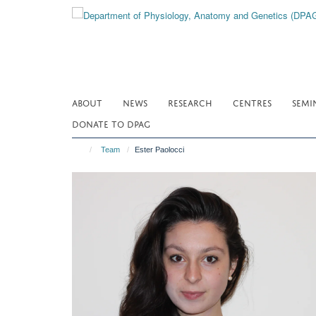
Skip
to
main
content
ABOUT
NEWS
RESEARCH
CENTRES
SEMI
DONATE TO DPAG
Team
Ester Paolocci