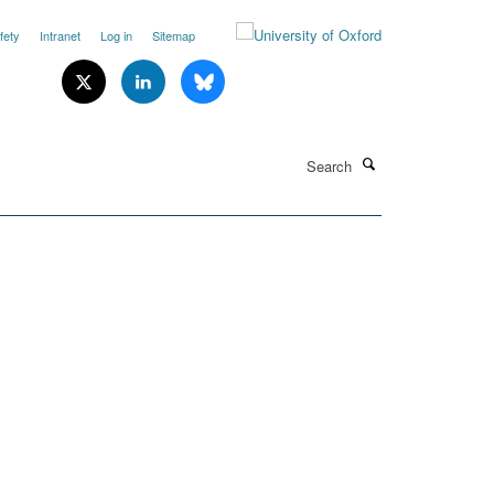
fety
Intranet
Log in
Sitemap
Search