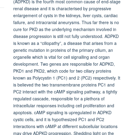
(ADPKD) is the fourth most common cause of end-stage
renal disease and it is characterised by progressive
enlargement of cysts in the kidneys, liver cysts, cardiac
failure, and intracranial aneurysms. Thus far there is no
cure for PKD as the underlying mechanism involved in
disease progression is still not fully understood. ADPKD
is known as a “ciliopathy”, a disease that arises from a
genetic mutation in proteins of the primary cilium, an
organelle which is vital for cell signalling and organ
development. Two genes are responsible for ADPKD,
PKD1 and PKD2, which code for two ciliary proteins
known as Polycystin 1 (PC1) and 2 (PC2) respectively. It
is believed the two transmembrane proteins PC1 and
PC2 interact with the cAMP signaling pathway, a tightly
regulated cascade, responsible for a plethora of
intracellular responses including cell proliferation and
apoptosis. cAMP signaling is upregulated in ADPKD
cystic cells, and it is hypothesized PC1 and PC2
interactions with cAMP at different subcellular locations
may drive ADPKD progression. Shedding light on the