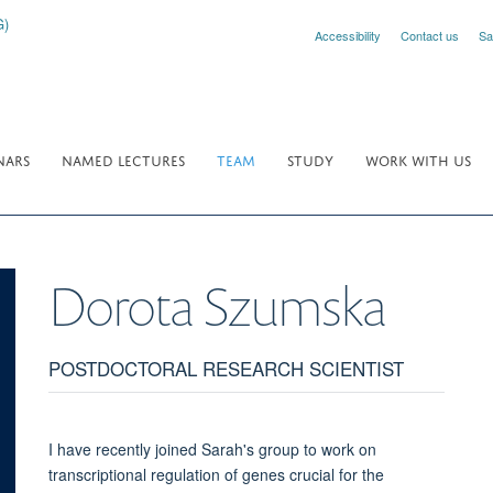
Accessibility
Contact us
Sa
NARS
NAMED LECTURES
TEAM
STUDY
WORK WITH US
Dorota
Szumska
POSTDOCTORAL RESEARCH SCIENTIST
I have recently joined Sarah's group to work on
transcriptional regulation of genes crucial for the