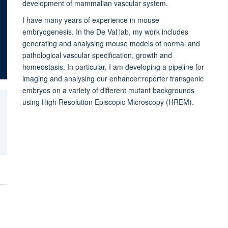
development of mammalian vascular system.
I have many years of experience in mouse
embryogenesis. In the De Val lab, my work includes
generating and analysing mouse models of normal and
pathological vascular specification, growth and
homeostasis. In particular, I am developing a pipeline for
imaging and analysing our enhancer:reporter transgenic
embryos o
n a variety of different mutant backgrounds
using High Resolution Episcopic Microscopy (HREM).