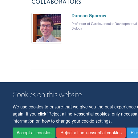
COLLABORATORS
Duncan Sparrow
Professor of Cardiovascular Developmental
Biology
Cookies on this website
We use cookies to ensure that we give you the best experience on
again. If you click 'Reject all non-essential cookies' only necess
information on how to change your cookie settings.
Accept all cookies
Reject all non-essential cookies
Fin