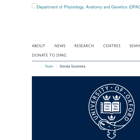
Skip
to
main
content
ABOUT
NEWS
RESEARCH
CENTRES
SEMI
DONATE TO DPAG
Team
Dorota Szumska