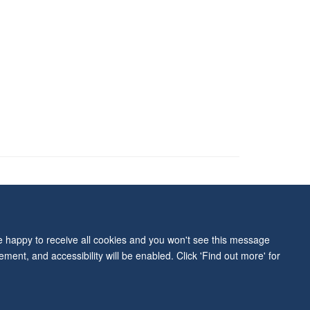
ity Statement
re happy to receive all cookies and you won't see this message
ment, and accessibility will be enabled. Click 'Find out more' for