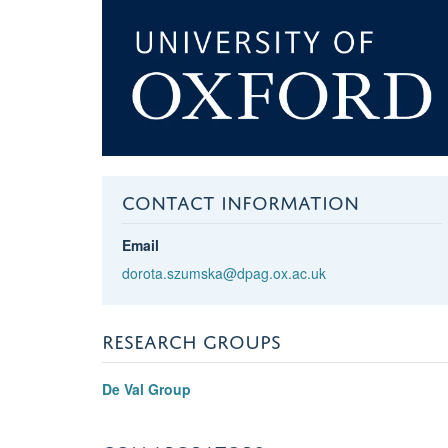
CONTACT INFORMATION
Email
dorota.szumska@dpag.ox.ac.uk
RESEARCH GROUPS
De Val Group