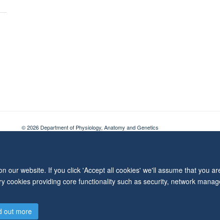
© 2026 Department of Physiology, Anatomy and Genetics
Freedom of Information
Privacy Policy
Copyright Statement
Accessibil
 our website. If you click 'Accept all cookies' we'll assume that you a
ary cookies providing core functionality such as security, network manage
d out more