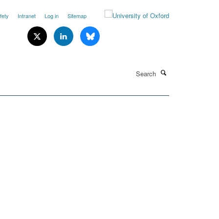
fety
Intranet
Log in
Sitemap
Search