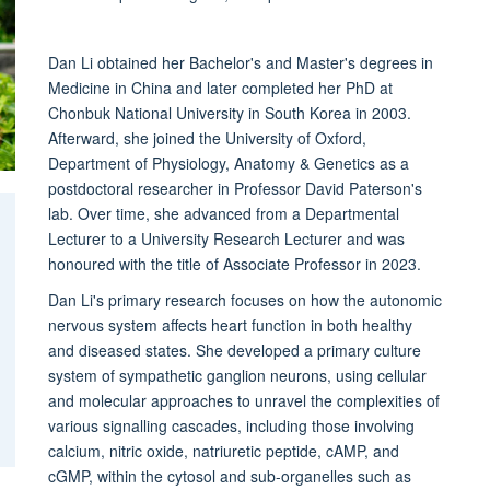
Dan Li obtained her Bachelor's and Master's degrees in
Medicine in China and later completed her PhD at
Chonbuk National University in South Korea in 2003.
Afterward, she joined the University of Oxford,
Department of Physiology, Anatomy & Genetics as a
postdoctoral researcher in Professor David Paterson's
lab. Over time, she advanced from a Departmental
Lecturer to a University Research Lecturer and was
honoured with the title of Associate Professor in 2023.
Dan Li's primary research focuses on how the autonomic
nervous system affects heart function in both healthy
and diseased states. She developed a primary culture
system of sympathetic ganglion neurons, using cellular
and molecular approaches to unravel the complexities of
various signalling cascades, including those involving
calcium, nitric oxide, natriuretic peptide, cAMP, and
cGMP, within the cytosol and sub-organelles such as