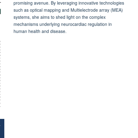
promising avenue. By leveraging innovative technologies
such as optical mapping and Multielectrode array (MEA)
systems, she aims to shed light on the complex
mechanisms underlying neurocardiac regulation in
human health and disease.
+