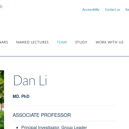
Accessibility
Contact us
Sa
NARS
NAMED LECTURES
TEAM
STUDY
WORK WITH US
Dan
Li
MD. PhD
ASSOCIATE PROFESSOR
Principal Investigator, Group Leader