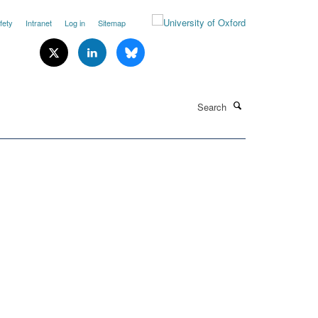
fety
Intranet
Log in
Sitemap
Search