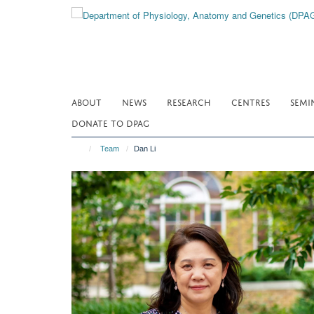
Skip
to
main
content
ABOUT
NEWS
RESEARCH
CENTRES
SEMI
DONATE TO DPAG
Team
Dan Li