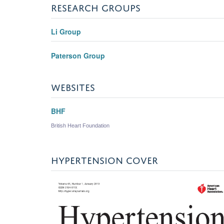
RESEARCH GROUPS
Li Group
Paterson Group
WEBSITES
BHF
British Heart Foundation
HYPERTENSION COVER