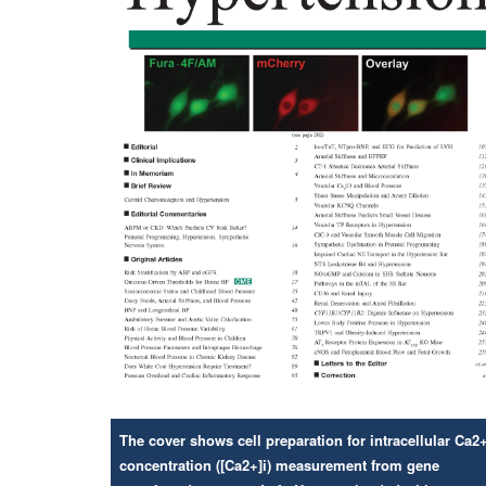
The cover shows cell preparation for intracellular Ca2
concentration ([Ca2+]i) measurement from gene