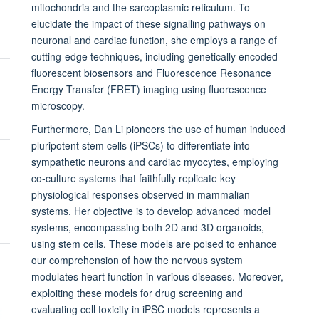
mitochondria and the
sarcoplasmic reticulum
. To
elucidate the impact of these signalling pathways on
neuronal and cardiac function, she employs a range of
cutting-edge techniques, including genetically encoded
fluorescent biosensors and Fluorescence Resonance
Energy Transfer (FRET) imaging using fluorescence
microscopy.
Furthermore, Dan Li pioneers the use of human induced
pluripotent stem cells (iPSCs) to differentiate into
sympathetic neurons and cardiac myocytes, employing
co-culture systems that faithfully replicate key
physiological responses observed in mammalian
systems. Her objective is to develop advanced model
systems, encompassing both 2D and 3D organoids,
using stem cells. These models are poised to enhance
our comprehension of how the nervous system
modulates heart function in various diseases. Moreover,
exploiting these models for drug screening and
evaluating cell toxicity in iPSC models represents a