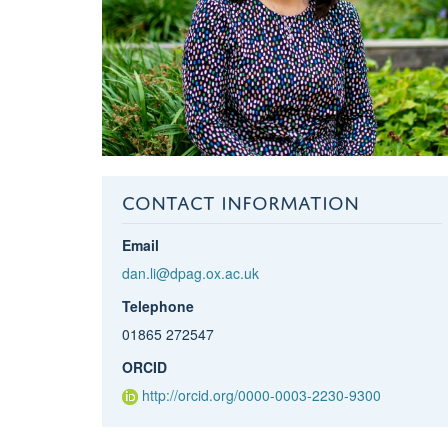
CONTACT INFORMATION
Email
dan.li@dpag.ox.ac.uk
Telephone
01865 272547
ORCID
http://orcid.org/0000-0003-2230-9300