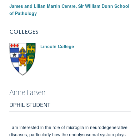
James and Lilian Martin Centre, Sir William Dunn School
of Pathology
COLLEGES
Lincoln College
Anne
Larsen
DPHIL STUDENT
I am interested in the role of microglia in neurodegenerative
diseases, particularly how the endolysosomal system plays