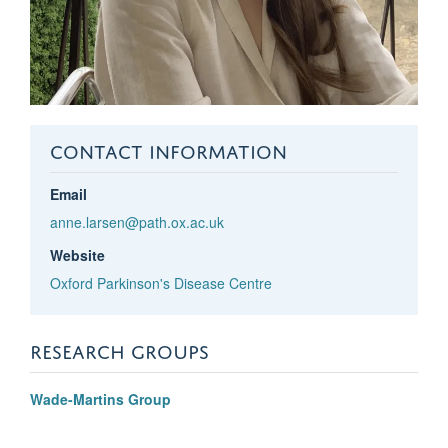
CONTACT INFORMATION
Email
anne.larsen@path.ox.ac.uk
Website
Oxford Parkinson's Disease Centre
RESEARCH GROUPS
Wade-Martins Group