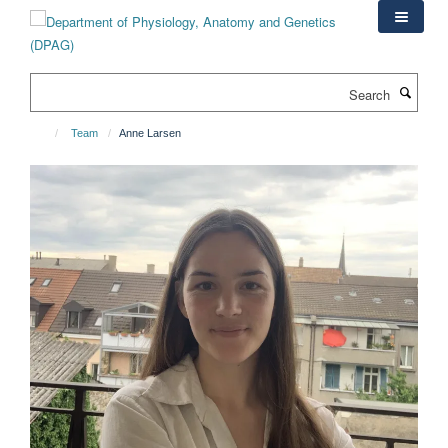
Skip
to
main
content
Search
Team
Anne Larsen