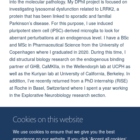
into the molecular pathology. My DPhil project is focused on
investigating lysosomal dysfunction related to LRRK2, a
protein that has been linked to sporadic and familial
Parkinson’s disease. For this purpose, I use induced
pluripotent stem cell (iPSC)-derived microglia to look for
aberrant perturbations at an endogenous level. I have a BSc
and MSc in Pharmaceutical Science from the University of
Copenhagen where I graduated in 2020. During this time, I
did structural biology research on the endogenous binding
partner of GHB, CaMKIIa, in the Wellendorph lab at UCPH as
well as the Kuriyan lab at University of California, Berkeley. In
addition, I’ve recently returned from a PhD internship (RiSE)
at Roche in Basel, Switzerland where I spent a year working
in the Explorative Neurobiology research section.
Cookies on this website
We use cookies to ensure that we give you the best
© 2026 Department of Physiology, Anatomy and Genetics
experience on our website. If you click 'Accept all cookies'
Freedom of Information
Privacy Policy
Copyright Statement