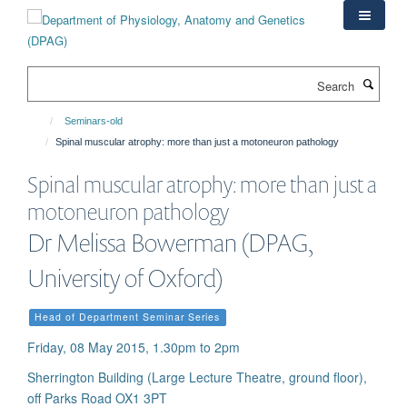
Skip
to
main
content
Search
Seminars-old
Spinal muscular atrophy: more than just a motoneuron pathology
Spinal muscular atrophy: more than just a
motoneuron pathology
Dr Melissa Bowerman (DPAG,
University of Oxford)
Head of Department Seminar Series
Friday, 08 May 2015, 1.30pm to 2pm
Sherrington Building (Large Lecture Theatre, ground floor),
off Parks Road OX1 3PT