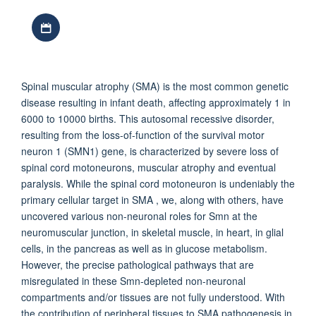
Download iCal file
Spinal muscular atrophy (SMA) is the most common genetic
disease resulting in infant death, affecting approximately 1 in
6000 to 10000 births. This autosomal recessive disorder,
resulting from the loss-of-function of the survival motor
neuron 1 (SMN1) gene, is characterized by severe loss of
spinal cord motoneurons, muscular atrophy and eventual
paralysis. While the spinal cord motoneuron is undeniably the
primary cellular target in SMA , we, along with others, have
uncovered various non-neuronal roles for Smn at the
neuromuscular junction, in skeletal muscle, in heart, in glial
cells, in the pancreas as well as in glucose metabolism.
However, the precise pathological pathways that are
misregulated in these Smn-depleted non-neuronal
compartments and/or tissues are not fully understood. With
the contribution of peripheral tissues to SMA pathogenesis in