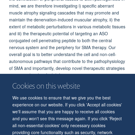
mind, we are therefore investigating i) specific aberrant
muscle atrophy signaling cascades that may promote and
maintain the denervation-induced muscular atrophy, ii) the
extent of metabolic perturbations in various metabolic tissues
and iii) the therapeutic potential of targeting an ASO
conjugated cell penetrating peptide to both the central
nervous system and the periphery for SMA therapy. Our
overall goal is to better understand the cell and non-cell-
autonomous pathways that contribute to the pathophysiology
of SMA and importantly, develop novel therapeutic strategies
to correct the identified defects.
Cookies on this website
We use cookies to ensure that we give you the best
© 2026 Department of Physiology, Anatomy and Genetics
experience on our website. If you click 'Accept all cookies'
Freedom of Information
Privacy Policy
Copyright Statement
we'll assume that you are happy to receive all cookies
Accessibility Statement
and you won't see this message again. If you click 'Reject
all non-essential cookies' only necessary cookies
Accessibility
Contact us
Safety
Intranet
Log in
Sitemap
providing core functionality such as security, network