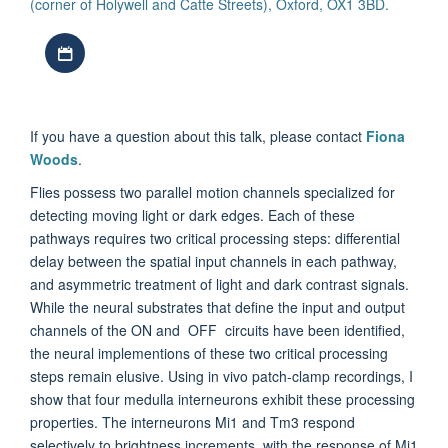
(corner of Holywell and Catte Streets), Oxford, OX1 3BD.
Download iCal file
If you have a question about this talk, please contact
Fiona
Woods
.
Flies possess two parallel motion channels specialized for
detecting moving light or dark edges. Each of these
pathways requires two critical processing steps: differential
delay between the spatial input channels in each pathway,
and asymmetric treatment of light and dark contrast signals.
While the neural substrates that define the input and output
channels of the ON and OFF circuits have been identified,
the neural implementions of these two critical processing
steps remain elusive. Using in vivo patch-clamp recordings, I
show that four medulla interneurons exhibit these processing
properties. The interneurons Mi1 and Tm3 respond
selectively to brightness increments, with the response of Mi1