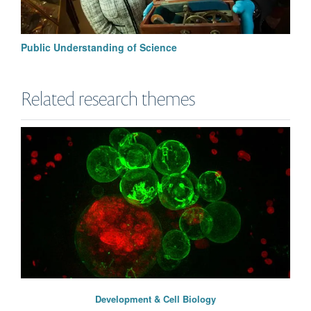
Public Understanding of Science
Related research themes
Development & Cell Biology