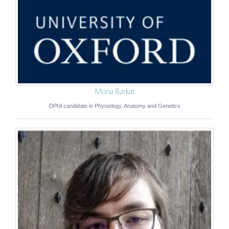
Mona Barkat
DPhil candidate in Physiology, Anatomy and Genetics