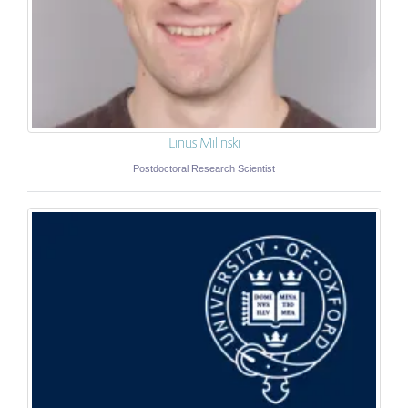
Linus Milinski
Postdoctoral Research Scientist