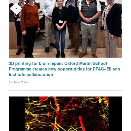
3D printing for brain repair: Oxford Martin School
Programme creates new opportunities for DPAG–Ellison
Institute collaboration
12 June 2026