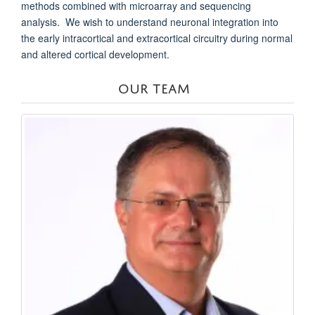
methods combined with microarray and sequencing
analysis. We wish to understand neuronal integration into
the early intracortical and extracortical circuitry during normal
and altered cortical development.
OUR TEAM