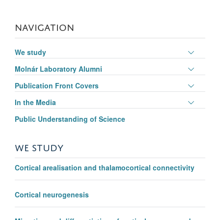
NAVIGATION
Toggle
We study
panel
Toggle
Molnár Laboratory Alumni
visibili
panel
Toggle
Publication Front Covers
visibili
panel
Toggle
In the Media
visibili
panel
Public Understanding of Science
visibili
WE STUDY
Cortical arealisation and thalamocortical connectivity
Cortical neurogenesis