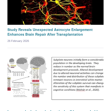
Study Reveals Unexpected Astrocyte Enlargement
Enhances Brain Repair After Transplantation
26 February 2026