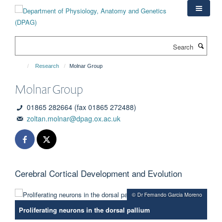
Skip
to
main
content
Search
Research
Molnar Group
Molnar Group
01865 282664 (fax 01865 272488)
zoltan.molnar@dpag.ox.ac.uk
Cerebral Cortical Development and Evolution
© Dr Fernando Garcia Moreno
Proliferating neurons in the dorsal pallium