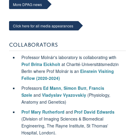
More DPAG news
Click here for all media appearances
COLLABORATORS
Professor Molnár's laboratory is collaborating with
Prof Britta Eickholt
at Charité-Universitätsmedizin
Berlin where Prof Molnár is an
Einstein Visiting
Fellow (2020-2024)
Professors
Ed Mann
,
Simon Butt
,
Francis
Szele
and
Vladyslav Vyazovskiy
(Physiology,
Anatomy and Genetics)
Prof Mary Rutherford
and
Prof David Edwards
(Division of Imaging Sciences & Biomedical
Engineering, The Rayne Institute, St Thomas'
Hospital, London).