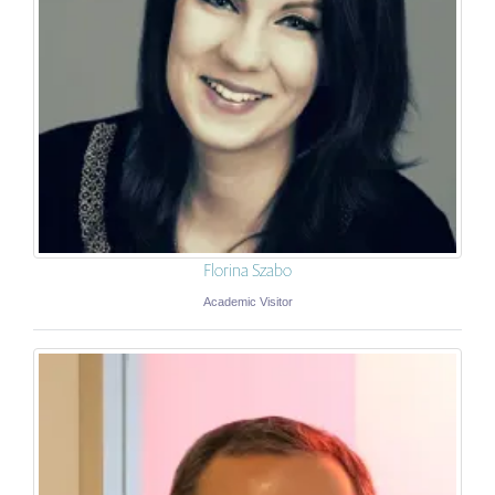
Florina Szabo
Academic Visitor