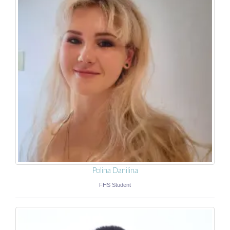
Polina Danilina
FHS Student