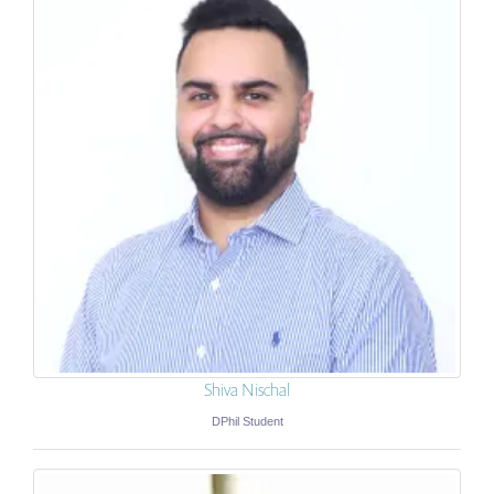
Shiva Nischal
DPhil Student