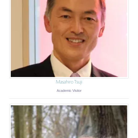
Masahiro Tsuji
Academic Visitor