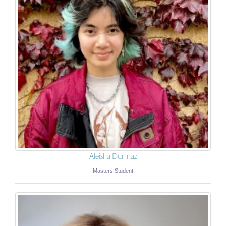
Aleisha Durmaz
Masters Student