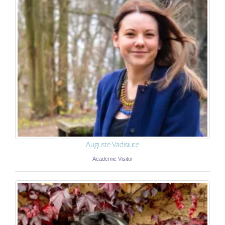
Auguste Vadisiute
Academic Visitor