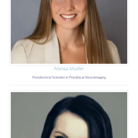
Marissa Mueller
Postdoctoral Scientist in Preclinical Neuroimaging