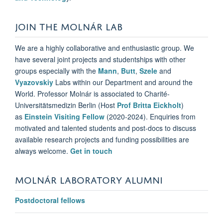
JOIN THE MOLNÁR LAB
We are a highly collaborative and enthusiastic group. We
have several joint projects and studentships with other
groups especially with the
Mann
,
Butt
,
Szele
and
Vyazovskiy
Labs within our Department and around the
World. Professor Molnár is
associated to Charité-
Universitätsmedizin Berlin (Host
Prof Britta Eickholt
)
as
Einstein Visiting Fellow
(2020-2024).
Enquiries from
motivated and talented students and post-docs to discuss
available research projects and funding possibilities are
always welcome.
Get in touch
MOLNÁR LABORATORY ALUMNI
Postdoctoral fellows