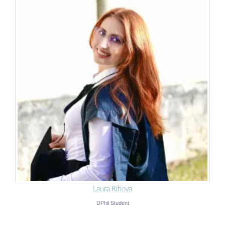
Laura Rihova
DPhil Student