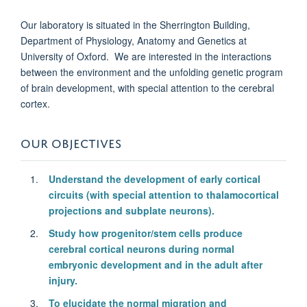
Our laboratory is situated in the Sherrington Building,
Department of Physiology, Anatomy and Genetics at
University of Oxford. We are interested in the interactions
between the environment and the unfolding genetic program
of brain development, with special attention to the cerebral
cortex.
OUR OBJECTIVES
Understand the development of early cortical
circuits (with special attention to thalamocortical
projections and subplate neurons).
Study how progenitor/stem cells produce
cerebral cortical neurons during normal
embryonic development and in the adult after
injury.
To elucidate the normal migration and