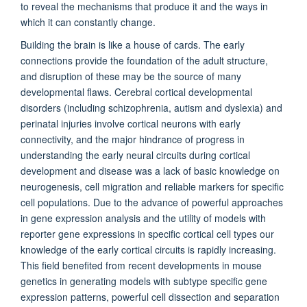
to reveal the mechanisms that produce it and the ways in
which it can constantly change.
Building the brain is like a house of cards. The early
connections provide the foundation of the adult structure,
and disruption of these may be the source of many
developmental flaws. Cerebral cortical developmental
disorders (including schizophrenia, autism and dyslexia) and
perinatal injuries involve cortical neurons with early
connectivity, and the major hindrance of progress in
understanding the early neural circuits during cortical
development and disease was a lack of basic knowledge on
neurogenesis, cell migration and reliable markers for specific
cell populations. Due to the advance of powerful approaches
in gene expression analysis and the utility of models with
reporter gene expressions in specific cortical cell types our
knowledge of the early cortical circuits is rapidly increasing.
This field benefited from recent developments in mouse
genetics in generating models with subtype specific gene
expression patterns, powerful cell dissection and separation