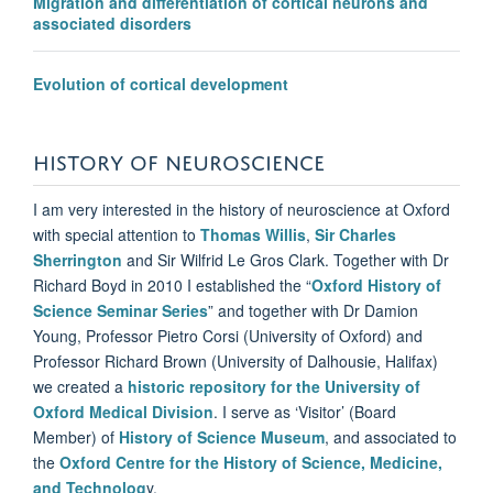
Migration and differentiation of cortical neurons and
associated disorders
Evolution of cortical development
HISTORY OF NEUROSCIENCE
I am very interested in the history of neuroscience at Oxford
with special attention to
Thomas Willis
,
Sir Charles
Sherrington
and Sir Wilfrid Le Gros Clark. Together with Dr
Richard Boyd in 2010 I established the “
Oxford History of
Science Seminar Series
” and together with Dr Damion
Young, Professor Pietro Corsi (University of Oxford) and
Professor Richard Brown (University of Dalhousie, Halifax)
we created a
historic repository for the University of
Oxford Medical Division
. I serve as ‘Visitor’ (Board
Member) of
History of Science Museum
, and associated to
the
Oxford Centre for the History of Science, Medicine,
and Technolog
y.