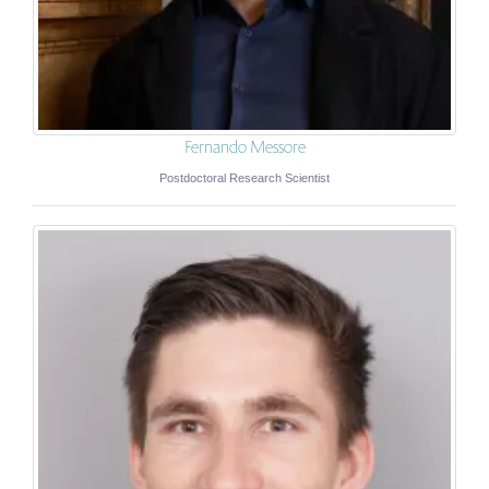
Fernando Messore
Postdoctoral Research Scientist