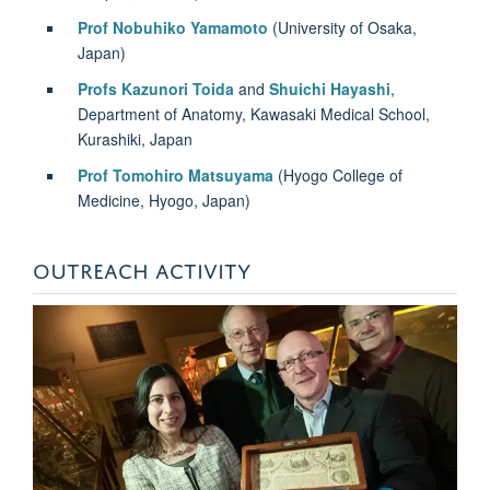
Prof Nobuhiko Yamamoto
(University of Osaka,
Japan)
Profs Kazunori Toida
and
Shuichi Hayashi
,
Department of Anatomy, Kawasaki Medical School,
Kurashiki, Japan
Prof Tomohiro Matsuyama
(Hyogo College of
Medicine, Hyogo, Japan)
OUTREACH ACTIVITY