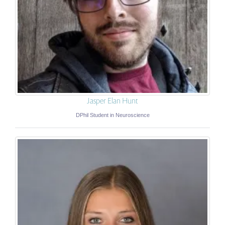
Jasper Elan Hunt
DPhil Student in Neuroscience