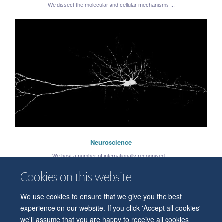
We dissect the molecular and cellular mechanisms ...
Neuroscience
We host a number of internationally recognised ...
Cookies on this website
We use cookies to ensure that we give you the best
© 2026 Department of Physiology, Anatomy and Genetics
experience on our website. If you click 'Accept all cookies'
Freedom of Information
Privacy Policy
Copyright Statement
we'll assume that you are happy to receive all cookies
Accessibility Statement