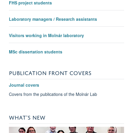
FHS project students
Laboratory managers / Research assistants
Visitors working in Molnár laboratory
MSc dissertation students
PUBLICATION FRONT COVERS
Journal covers
Covers from the publications of the Molnár Lab
WHAT'S NEW