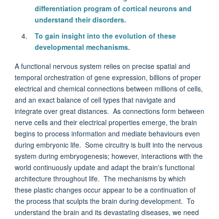
differentiation program of cortical neurons and
understand their disorders.
To gain insight into the evolution of these
developmental mechanisms.
A functional nervous system relies on precise spatial and
temporal orchestration of gene expression, billions of proper
electrical and chemical connections between millions of cells,
and an exact balance of cell types that navigate and
integrate over great distances. As connections form between
nerve cells and their electrical properties emerge, the brain
begins to process information and mediate behaviours even
during embryonic life. Some circuitry is built into the nervous
system during embryogenesis; however, interactions with the
world continuously update and adapt the brain's functional
architecture throughout life. The mechanisms by which
these plastic changes occur appear to be a continuation of
the process that sculpts the brain during development. To
understand the brain and its devastating diseases, we need