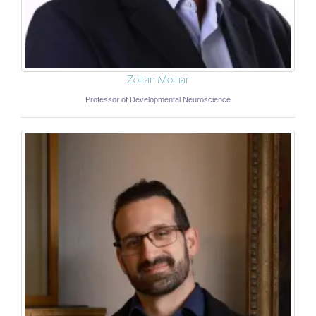
Zoltan Molnar
Professor of Developmental Neuroscience