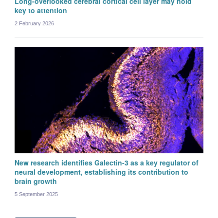
Long-overlooked cerebral cortical cell layer may hold
key to attention
2 February 2026
New research identifies Galectin-3 as a key regulator of
neural development, establishing its contribution to
brain growth
5 September 2025