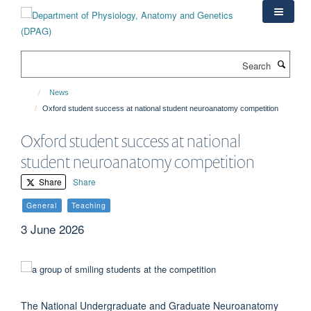
Skip
to
main
content
Search
News
Oxford student success at national student neuroanatomy competition
Oxford student success at national
student neuroanatomy competition
Share
Share
General
Teaching
3 June 2026
The National Undergraduate and Graduate Neuroanatomy