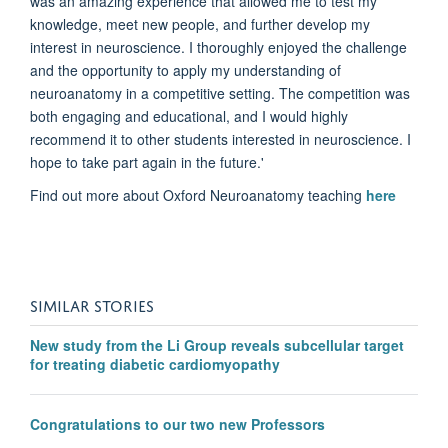
was an amazing experience that allowed me to test my
knowledge, meet new people, and further develop my
interest in neuroscience. I thoroughly enjoyed the challenge
and the opportunity to apply my understanding of
neuroanatomy in a competitive setting. The competition was
both engaging and educational, and I would highly
recommend it to other students interested in neuroscience. I
hope to take part again in the future.'
Find out more about Oxford Neuroanatomy teaching
here
SIMILAR STORIES
New study from the Li Group reveals subcellular target
for treating diabetic cardiomyopathy
Congratulations to our two new Professors