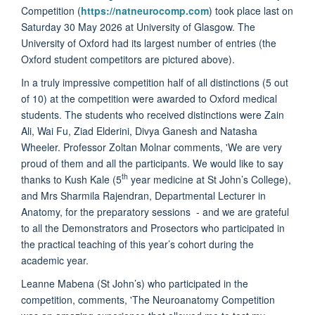
Competition (
https://natneurocomp.com
) took place last on
Saturday 30 May 2026 at University of Glasgow. The
University of Oxford had its largest number of entries (the
Oxford student competitors are pictured above).
In a truly impressive competition half of all distinctions (5 out
of 10) at the competition were awarded to Oxford medical
students. The students who received distinctions were Zain
Ali, Wai Fu, Ziad Elderini, Divya Ganesh and Natasha
Wheeler. Professor Zoltan Molnar comments, 'We are very
proud of them and all the participants. We would like to say
th
thanks to Kush Kale (5
year medicine at St John’s College),
and Mrs Sharmila Rajendran, Departmental Lecturer in
Anatomy, for the preparatory sessions - and we are grateful
to all the Demonstrators and Prosectors who participated in
the practical teaching of this year’s cohort during the
academic year.
Leanne Mabena (St John’s) who participated in the
competition, comments, 'The Neuroanatomy Competition