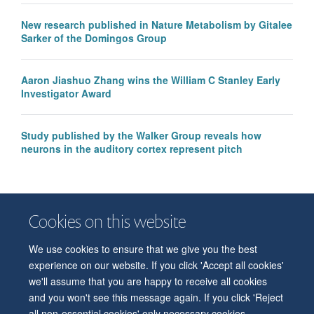
New research published in Nature Metabolism by Gitalee
Sarker of the Domingos Group
Aaron Jiashuo Zhang wins the William C Stanley Early
Investigator Award
Study published by the Walker Group reveals how
neurons in the auditory cortex represent pitch
Cookies on this website
We use cookies to ensure that we give you the best
© 2026 Department of Physiology, Anatomy and Genetics
experience on our website. If you click 'Accept all cookies'
Freedom of Information
Privacy Policy
Copyright Statement
we'll assume that you are happy to receive all cookies
Accessibility Statement
and you won't see this message again. If you click 'Reject
all non-essential cookies' only necessary cookies