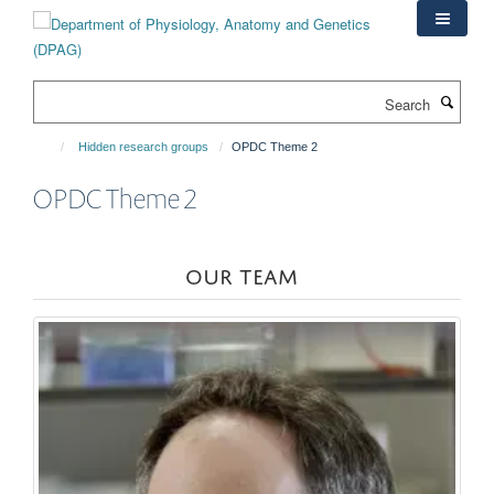
Skip
to
main
content
Search
Hidden research groups
OPDC Theme 2
OPDC Theme 2
OUR TEAM