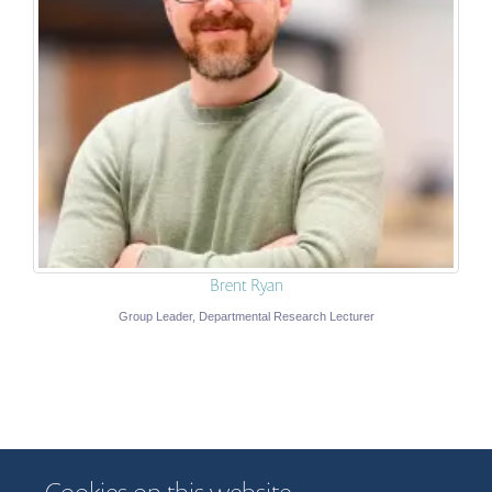
Brent Ryan
Group Leader, Departmental Research Lecturer