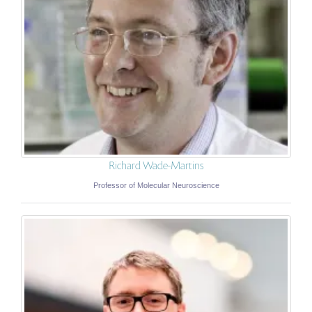
Richard Wade-Martins
Professor of Molecular Neuroscience