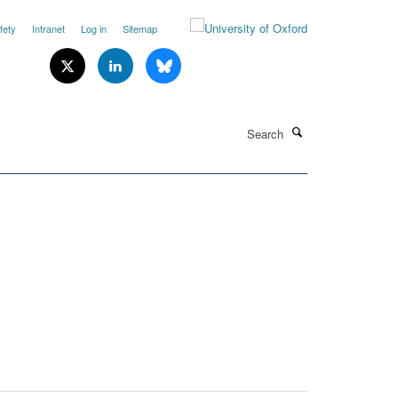
fety
Intranet
Log in
Sitemap
Search