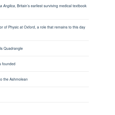
a Anglica
, Britain’s earliest surviving medical textbook
r of Physic at Oxford, a role that remains to this day
ols Quadrangle
s founded
to the Ashmolean