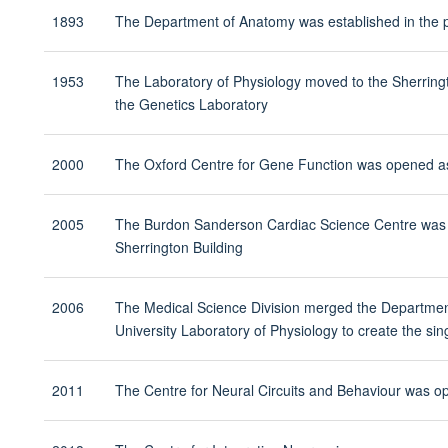
1893
The Department of Anatomy was established in the p
1953
The Laboratory of Physiology moved to the Sherring
the Genetics Laboratory
2000
The Oxford Centre for Gene Function was opened as 
2005
The Burdon Sanderson Cardiac Science Centre was es
Sherrington Building
2006
The Medical Science Division merged the Departme
University Laboratory of Physiology to create the s
2011
The Centre for Neural Circuits and Behaviour was op