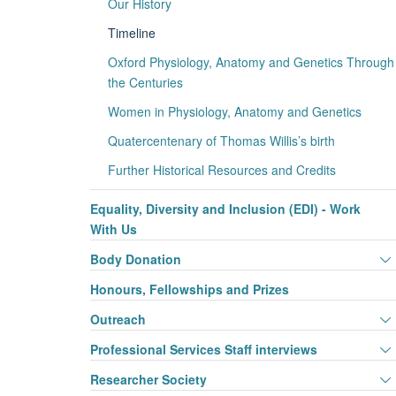
Our History
Timeline
Oxford Physiology, Anatomy and Genetics Through
the Centuries
Women in Physiology, Anatomy and Genetics
Quatercentenary of Thomas Willis’s birth
Further Historical Resources and Credits
Equality, Diversity and Inclusion (EDI) - Work
With Us
Body Donation
Honours, Fellowships and Prizes
Outreach
Professional Services Staff interviews
Researcher Society