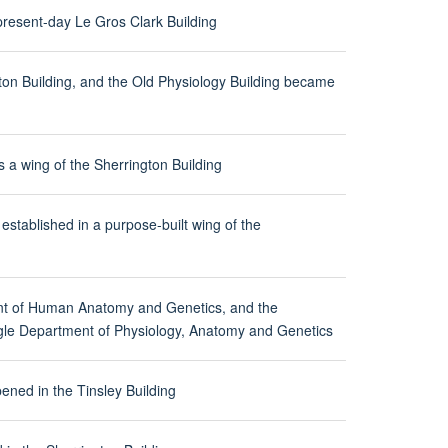
resent-day Le Gros Clark Building
ton Building, and the Old Physiology Building became
a wing of the Sherrington Building
tablished in a purpose-built wing of the
nt of Human Anatomy and Genetics, and the
ingle Department of Physiology, Anatomy and Genetics
ened in the Tinsley Building