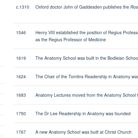
visibility
c.1310
Oxford doctor John of Gaddesden publishes the
Ros
1546
Henry VIII established the position of Regius Professo
as the Regius Professor of Medicine
1619
The Anatomy School was built in the Bodleian Scho
1624
The Chair of the Tomlins Readership in Anatomy wa
Toggle
1683
Anatomy Lectures moved from the Anatomy School 
panel
visibility
Toggle
1750
The Dr Lee Readership in Anatomy was founded
panel
Toggle
visibility
panel
1767
A new Anatomy School was built at Christ Church
Toggle
visibility