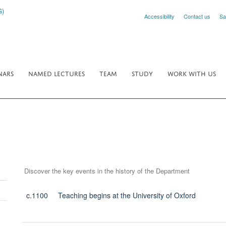
Accessibility
Contact us
Sa
NARS
NAMED LECTURES
TEAM
STUDY
WORK WITH US
Discover the key events in the history of the Department
c.1100
Teaching begins at the University of Oxford
Toggle
panel