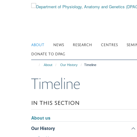
Skip
to
main
content
ABOUT
NEWS
RESEARCH
CENTRES
SEMI
DONATE TO DPAG
About
Our History
Timeline
Timeline
IN THIS SECTION
About us
Our History