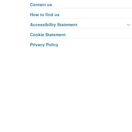
Contact us
How to find us
Accessibility Statement
Cookie Statement
Privacy Policy