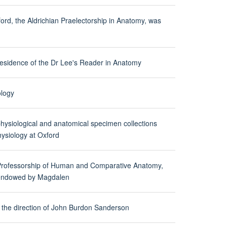
ford, the Aldrichian Praelectorship in Anatomy, was
 residence of the Dr Lee's Reader in Anatomy
ology
ysiological and anatomical specimen collections
ysiology at Oxford
 Professorship of Human and Comparative Anatomy,
s endowed by Magdalen
 the direction of John Burdon Sanderson