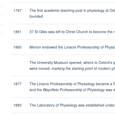
panel
visibility
1797
The first academic teaching post in physiology at Ox
founded
Toggle
panel
1851
37 St Giles was left to Christ Church to become the
visibility
1860
Merton endowed the Linacre Professorship of Physi
The University Museum opened, where to Oxford's ph
were moved, marking the starting point of modern ph
1877
The Linacre Professorship of Physiology became a
and the Waynflete Professorship of Physiology wa
1883
The Laboratory of Physiology was established under