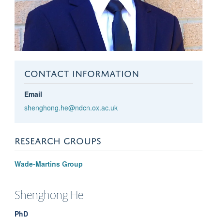
CONTACT INFORMATION
Email
shenghong.he@ndcn.ox.ac.uk
RESEARCH GROUPS
Wade-Martins Group
Shenghong
He
PhD