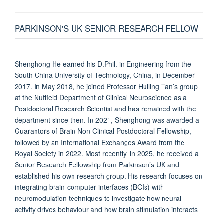
PARKINSON'S UK SENIOR RESEARCH FELLOW
Shenghong He earned his D.Phil. in Engineering from the
South China University of Technology, China, in December
2017. In May 2018, he joined Professor Huiling Tan’s group
at the Nuffield Department of Clinical Neuroscience as a
Postdoctoral Research Scientist and has remained with the
department since then. In 2021, Shenghong was awarded a
Guarantors of Brain Non-Clinical Postdoctoral Fellowship,
followed by an International Exchanges Award from the
Royal Society in 2022. Most recently, in 2025, he received a
Senior Research Fellowship from Parkinson’s UK and
established his own research group. His research focuses on
integrating brain-computer interfaces (BCIs) with
neuromodulation techniques to investigate how neural
activity drives behaviour and how brain stimulation interacts