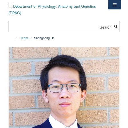
Skip
to
main
content
Search
Team
Shenghong He