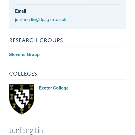
Email
junliang.lin@dpag.ox.ac.uk
RESEARCH GROUPS
Stevens Group
COLLEGES
Exeter College
Junliang
Lin