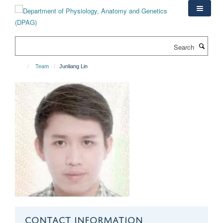
Skip
to
main
content
Search
Team
Junliang Lin
CONTACT INFORMATION