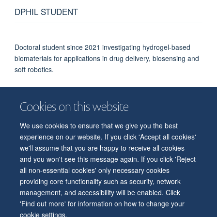
DPHIL STUDENT
Doctoral student since 2021 investigating hydrogel-based
biomaterials for applications in drug delivery, biosensing and
soft robotics.
Cookies on this website
We use cookies to ensure that we give you the best
© 2026 Department of Physiology, Anatomy and Genetics
experience on our website. If you click 'Accept all cookies'
Freedom of Information
Privacy Policy
Copyright Statement
we'll assume that you are happy to receive all cookies
Accessibility Statement
and you won't see this message again. If you click 'Reject
all non-essential cookies' only necessary cookies
Accessibility
Contact us
Safety
Intranet
Log in
Sitemap
providing core functionality such as security, network
management, and accessibility will be enabled. Click
'Find out more' for information on how to change your
cookie settings.