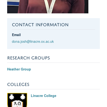
CONTACT INFORMATION
Email
dona.josh@linacre.ox.ac.uk
RESEARCH GROUPS
Heather Group
COLLEGES
Linacre College