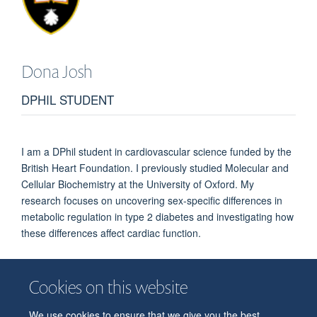
Dona
Josh
DPHIL STUDENT
I am a DPhil student in cardiovascular science funded by the
British Heart Foundation. I previously studied Molecular and
Cellular Biochemistry at the University of Oxford. My
research focuses on uncovering sex-specific differences in
metabolic regulation in type 2 diabetes and investigating how
these differences affect cardiac function.
Cookies on this website
We use cookies to ensure that we give you the best
© 2026 Department of Physiology, Anatomy and Genetics