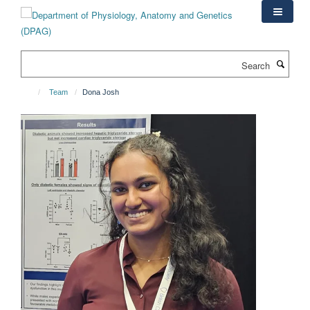
Skip
to
main
content
Search
Team
Dona Josh