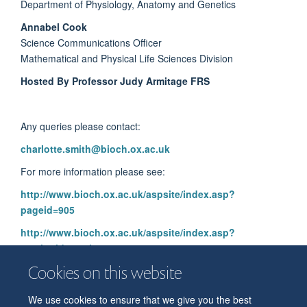
Department of Physiology, Anatomy and Genetics
Annabel Cook
Science Communications Officer
Mathematical and Physical Life Sciences Division
Hosted By Professor Judy Armitage FRS
Any queries please contact:
charlotte.smith@bioch.ox.ac.uk
For more information please see:
http://www.bioch.ox.ac.uk/aspsite/index.asp?
pageid=905
http://www.bioch.ox.ac.uk/aspsite/index.asp?
sectionid=seminars
Cookies on this website
We use cookies to ensure that we give you the best
© 2026 Department of Physiology, Anatomy and Genetics