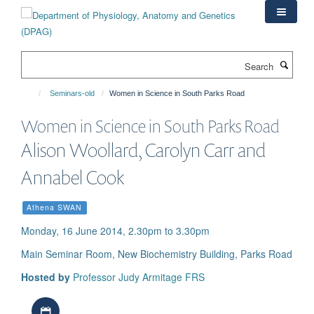
Skip
to
main
content
Search
Seminars-old
Women in Science in South Parks Road
Women in Science in South Parks Road
Alison Woollard, Carolyn Carr and
Annabel Cook
Athena SWAN
Monday, 16 June 2014, 2.30pm to 3.30pm
Main Seminar Room, New Biochemistry Building, Parks Road
Hosted by
Professor Judy Armitage FRS
Download iCal file