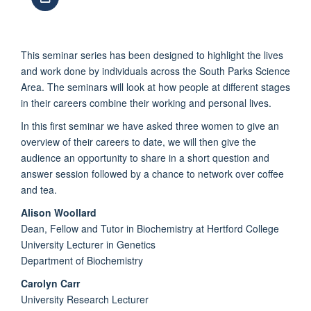
This seminar series has been designed to highlight the lives
and work done by individuals across the South Parks Science
Area. The seminars will look at how people at different stages
in their careers combine their working and personal lives.
In this first seminar we have asked three women to give an
overview of their careers to date, we will then give the
audience an opportunity to share in a short question and
answer session followed by a chance to network over coffee
and tea.
Alison Woollard
Dean, Fellow and Tutor in Biochemistry at Hertford College
University Lecturer in Genetics
Department of Biochemistry
Carolyn Carr
University Research Lecturer