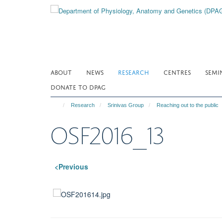
Skip
to
main
content
ABOUT
NEWS
RESEARCH
CENTRES
SEMI
DONATE TO DPAG
Research
Srinivas Group
Reaching out to the public
OSF2016_13
<Previous