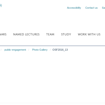
Accessibility
Contact us
Sa
NARS
NAMED LECTURES
TEAM
STUDY
WORK WITH US
public-engagement
Photo Gallery
OSF2016_13