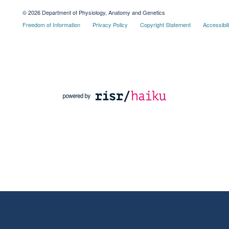
© 2026 Department of Physiology, Anatomy and Genetics
Freedom of Information
Privacy Policy
Copyright Statement
Accessibil