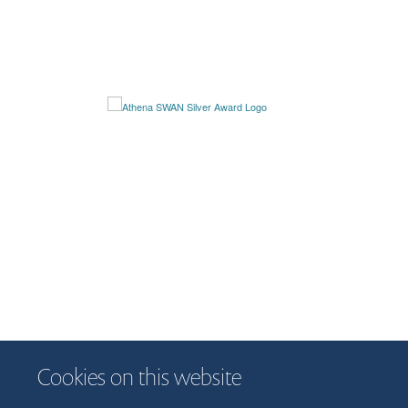
Cookies on this website