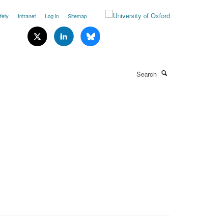
fety
Intranet
Log in
Sitemap
Search