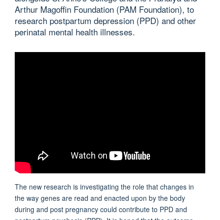
Arthur Magoffin Foundation (PAM Foundation), to
research postpartum depression (PPD) and other
perinatal mental health illnesses.
The new research is investigating the role that changes in
the way genes are read and enacted upon by the body
during and post pregnancy could contribute to PPD and