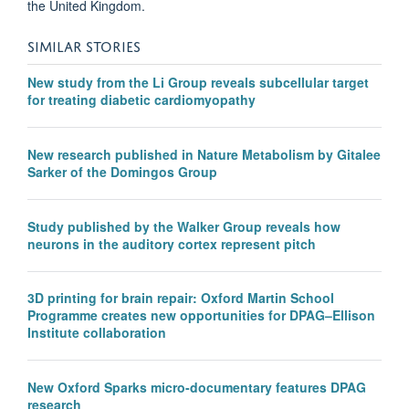
the United Kingdom.
SIMILAR STORIES
New study from the Li Group reveals subcellular target
for treating diabetic cardiomyopathy
New research published in Nature Metabolism by Gitalee
Sarker of the Domingos Group
Study published by the Walker Group reveals how
neurons in the auditory cortex represent pitch
3D printing for brain repair: Oxford Martin School
Programme creates new opportunities for DPAG–Ellison
Institute collaboration
New Oxford Sparks micro-documentary features DPAG
research