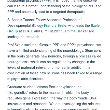
postpartum psychosis (PPP).
It is hoped that the outcome
can lead to a better understanding of the biology of PPD and
PPP and potentially lead to a targeted therapeutic.
St Anne’s Tutorial Fellow Associate Professor of
Developmental Biology
Francis Szele
, who leads the
Szele
Group
at DPAG, and DPhil student
Jemima Becker
are
leading the research.
Prof Szele said that
“Despite PPD and PPP’s prevalence, we
have a limited understanding of the neurobiology. Stem cells
in the brain generate new neurons, through a process called
neurogenesis, which can be regulated by changes in the
levels of maternal-relevant hormones. In addition, the
dysfunction of these new neurons has been linked to a range
of psychiatric disorders.”
Graduate student Jemima Becker explained that
“‘Epigenetics’ refers to the manner in which the body
regulates gene expression, the way the body ‘reads’ DNA
instructions and responds. We are investigating the role that
epigenetics plays in pregnancy-related neurogenesis, and