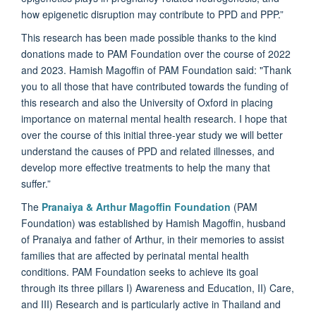
how epigenetic disruption may contribute to PPD and PPP.”
This research has been made possible thanks to the kind
donations made to PAM Foundation over the course of 2022
and 2023. Hamish Magoffin of PAM Foundation said: "Thank
you to all those that have contributed towards the funding of
this research and also the University of Oxford in placing
importance on maternal mental health research. I hope that
over the course of this initial three-year study we will better
understand the causes of PPD and related illnesses, and
develop more effective treatments to help the many that
suffer.”
The
Pranaiya & Arthur Magoffin Foundation
(PAM
Foundation) was established by Hamish Magoffin, husband
of Pranaiya and father of Arthur, in their memories to assist
families that are affected by perinatal mental health
conditions. PAM Foundation seeks to achieve its goal
through its three pillars I) Awareness and Education, II) Care,
and III) Research and is particularly active in Thailand and