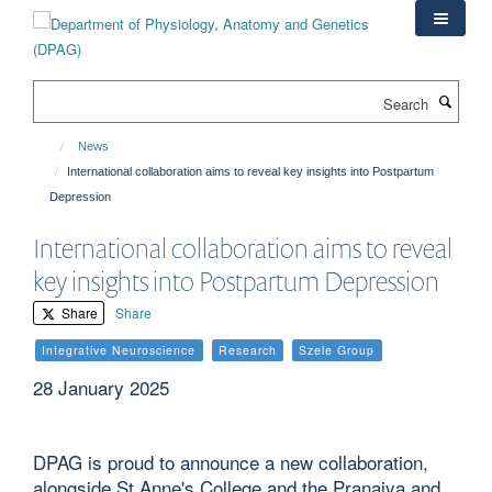
Skip
to
main
content
Search
News
International collaboration aims to reveal key insights into Postpartum
Depression
International collaboration aims to reveal
key insights into Postpartum Depression
Share
Share
Integrative Neuroscience
Research
Szele Group
28 January 2025
DPAG is proud to announce a new collaboration,
alongside St Anne's College and the Pranaiya and