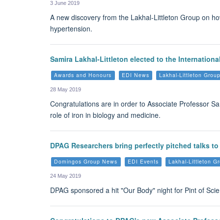
3 June 2019
A new discovery from the Lakhal-Littleton Group on how 
hypertension.
Samira Lakhal-Littleton elected to the Internationa
Awards and Honours
EDI News
Lakhal-Littleton Gro
28 May 2019
Congratulations are in order to Associate Professor Sa
role of iron in biology and medicine.
DPAG Researchers bring perfectly pitched talks to
Domingos Group News
EDI Events
Lakhal-Littleton 
24 May 2019
DPAG sponsored a hit "Our Body" night for Pint of Sci