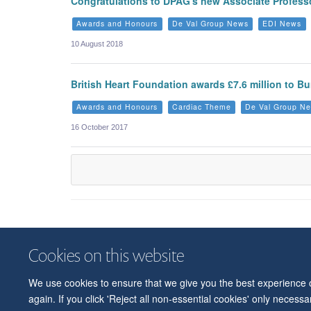
Congratulations to DPAG's new Associate Professo
Awards and Honours
De Val Group News
EDI News
10 August 2018
British Heart Foundation awards £7.6 million to 
Awards and Honours
Cardiac Theme
De Val Group N
16 October 2017
Cookies on this website
We use cookies to ensure that we give you the best experience on
again. If you click 'Reject all non-essential cookies' only necess