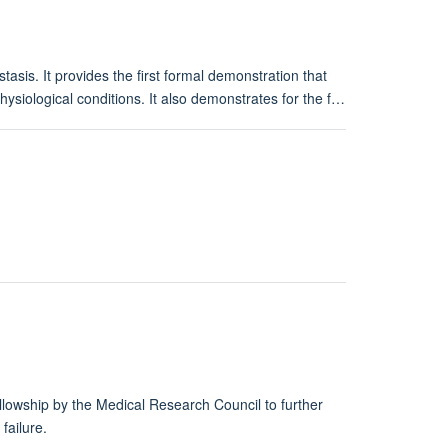
sis. It provides the first formal demonstration that
hysiological conditions. It also demonstrates for the f…
llowship by the Medical Research Council to further
failure.