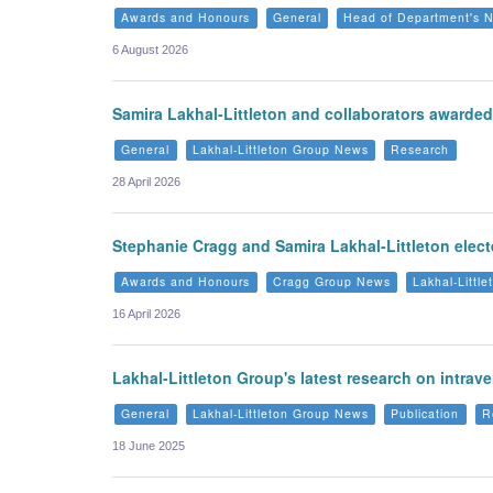
Awards and Honours
General
Head of Department's 
6 August 2026
Samira Lakhal-Littleton and collaborators awarded 
General
Lakhal-Littleton Group News
Research
28 April 2026
Stephanie Cragg and Samira Lakhal-Littleton ele
Awards and Honours
Cragg Group News
Lakhal-Littl
16 April 2026
Lakhal-Littleton Group's latest research on intrav
General
Lakhal-Littleton Group News
Publication
R
18 June 2025