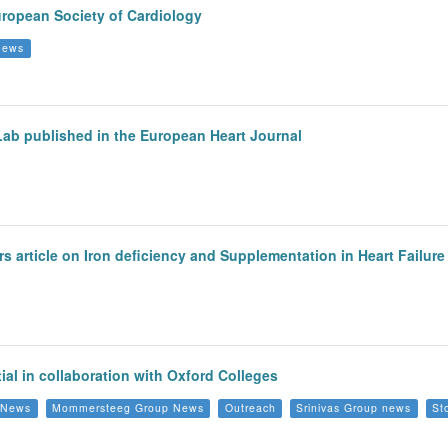
European Society of Cardiology
 News
 Lab published in the European Heart Journal
s article on Iron deficiency and Supplementation in Heart Failur
al in collaboration with Oxford Colleges
p News
Mommersteeg Group News
Outreach
Srinivas Group news
St