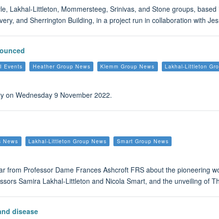
yle, Lakhal-Littleton, Mommersteeg, Srinivas, and Stone groups, based 
very, and Sherrington Building, in a project run in collaboration with 
nounced
I Events
Heather Group News
Klemm Group News
Lakhal-Littleton G
brary on Wednesday 9 November 2022.
s News
Lakhal-Littleton Group News
Smart Group News
ear from Professor Dame Frances Ashcroft FRS about the pioneering w
fessors Samira Lakhal-Littleton and Nicola Smart, and the unveiling of
 and disease