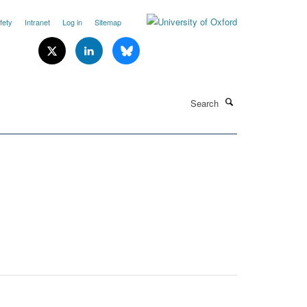
fety
Intranet
Log in
Sitemap
Search