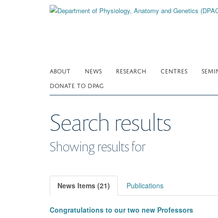
Skip
to
main
content
ABOUT
NEWS
RESEARCH
CENTRES
SEMI
DONATE TO DPAG
Search results
Showing results for
News Items (21)
Publications
Congratulations to our two new Professors