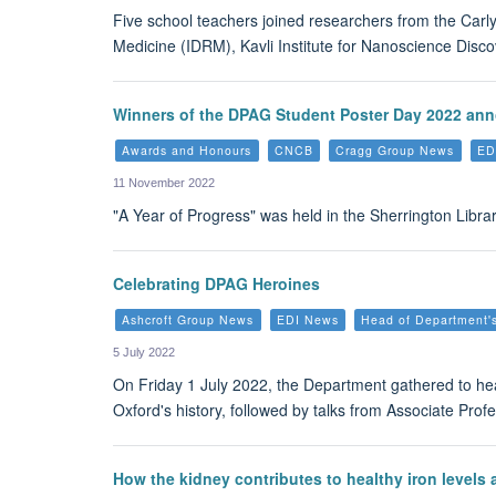
Five school teachers joined researchers from the Carl
Medicine (IDRM), Kavli Institute for Nanoscience Disco
Winners of the DPAG Student Poster Day 2022 an
Awards and Honours
CNCB
Cragg Group News
ED
11 November 2022
"A Year of Progress" was held in the Sherrington Li
Celebrating DPAG Heroines
Ashcroft Group News
EDI News
Head of Department'
5 July 2022
On Friday 1 July 2022, the Department gathered to h
Oxford's history, followed by talks from Associate Pro
How the kidney contributes to healthy iron levels