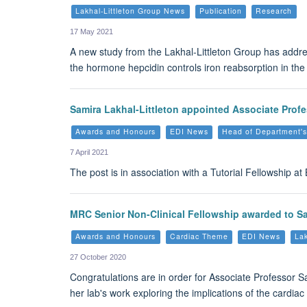
Lakhal-Littleton Group News
Publication
Research
17 May 2021
A new study from the Lakhal-Littleton Group has addres
the hormone hepcidin controls iron reabsorption in the 
Samira Lakhal-Littleton appointed Associate Profe
Awards and Honours
EDI News
Head of Department'
7 April 2021
The post is in association with a Tutorial Fellowship a
MRC Senior Non-Clinical Fellowship awarded to Sa
Awards and Honours
Cardiac Theme
EDI News
Lak
27 October 2020
Congratulations are in order for Associate Professor 
her lab's work exploring the implications of the cardiac