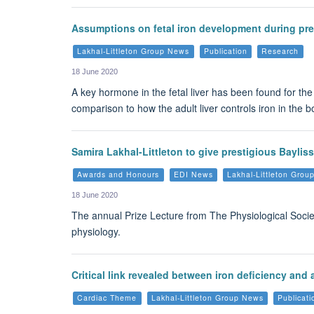
Assumptions on fetal iron development during pr
Lakhal-Littleton Group News
Publication
Research
18 June 2020
A key hormone in the fetal liver has been found for the
comparison to how the adult liver controls iron in the
Samira Lakhal-Littleton to give prestigious Bayliss
Awards and Honours
EDI News
Lakhal-Littleton Gro
18 June 2020
The annual Prize Lecture from The Physiological Society 
physiology.
Critical link revealed between iron deficiency and
Cardiac Theme
Lakhal-Littleton Group News
Publicati