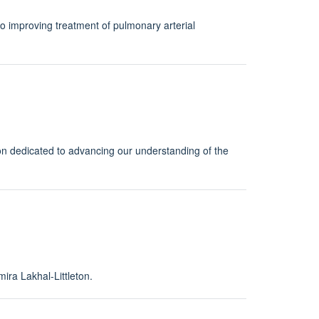
to improving treatment of pulmonary arterial
ion dedicated to advancing our understanding of the
ira Lakhal-Littleton.