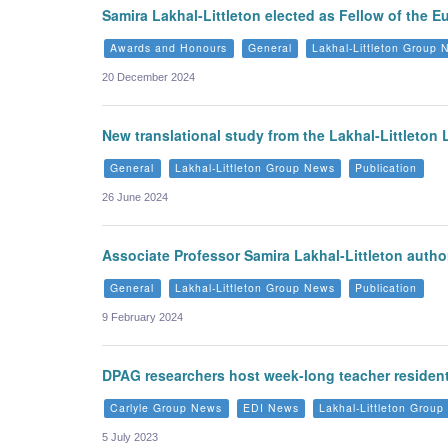
Samira Lakhal-Littleton elected as Fellow of the 
Awards and Honours
General
Lakhal-Littleton Group
20 December 2024
New translational study from the Lakhal-Littleton
General
Lakhal-Littleton Group News
Publication
26 June 2024
Associate Professor Samira Lakhal-Littleton author
General
Lakhal-Littleton Group News
Publication
9 February 2024
DPAG researchers host week-long teacher residenti
Carlyle Group News
EDI News
Lakhal-Littleton Grou
5 July 2023