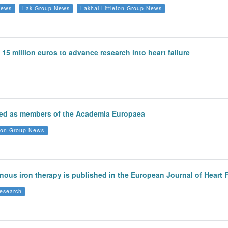
News
Lak Group News
Lakhal-Littleton Group News
15 million euros to advance research into heart failure
cted as members of the Academia Europaea
eton Group News
enous iron therapy is published in the European Journal of Heart F
esearch