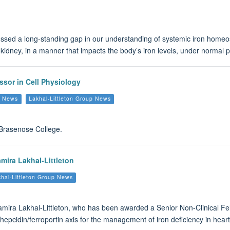
sed a long-standing gap in our understanding of systemic iron homeosta
kidney, in a manner that impacts the body’s iron levels, under normal p
ssor in Cell Physiology
s News
Lakhal-Littleton Group News
t Brasenose College.
mira Lakhal-Littleton
hal-Littleton Group News
Samira Lakhal-Littleton, who has been awarded a Senior Non-Clinical Fe
 hepcidin/ferroportin axis for the management of iron deficiency in heart 