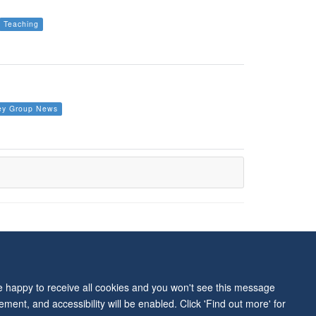
Teaching
ey Group News
ity Statement
re happy to receive all cookies and you won't see this message
ment, and accessibility will be enabled. Click 'Find out more' for