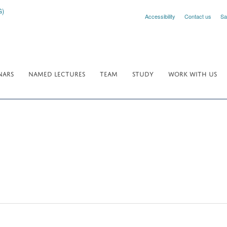
Accessibility
Contact us
Sa
NARS
NAMED LECTURES
TEAM
STUDY
WORK WITH US