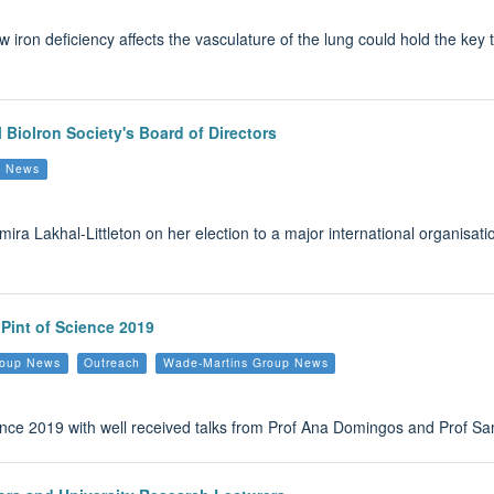
iron deficiency affects the vasculature of the lung could hold the key 
l Biolron Society's Board of Directors
up News
mira Lakhal-Littleton on her election to a major international organisat
 Pint of Science 2019
Group News
Outreach
Wade-Martins Group News
ence 2019 with well received talks from Prof Ana Domingos and Prof Sam