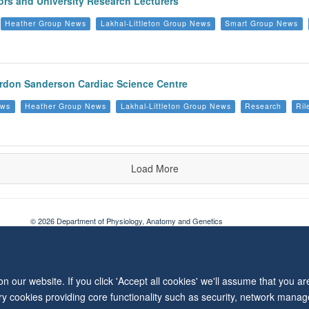
rs and University Research Lecturers
Heather Group News
Lakhal-Littleton Group News
Smart Group News
Burdon Sanderson Cardiac Science Centre
ews
Heather Group News
Lakhal-Littleton Group News
Research
Ril
Load More
© 2026 Department of Physiology, Anatomy and Genetics
Freedom of Information
Privacy Policy
Copyright Statement
Accessibil
 our website. If you click 'Accept all cookies' we'll assume that you a
ary cookies providing core functionality such as security, network manage