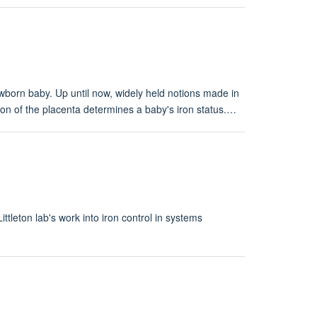
newborn baby. Up until now, widely held notions made in
ion of the placenta determines a baby's iron status.…
ttleton lab's work into iron control in systems