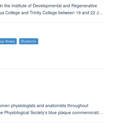
in the Institute of Developmental and Regenerative
Jesus College and Trinity College between 19 and 22 J…
roup News
Students
omen physiologists and anatomists throughout
 The Physiological Society's blue plaque commemorati…