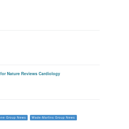
e for Nature Reviews Cardiology
one Group News
Wade-Martins Group News