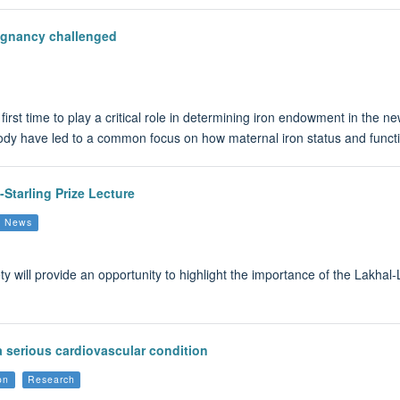
egnancy challenged
 first time to play a critical role in determining iron endowment in the 
 body have led to a common focus on how maternal iron status and funct
-Starling Prize Lecture
up News
will provide an opportunity to highlight the importance of the Lakhal-Li
 a serious cardiovascular condition
on
Research