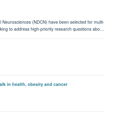
al Neurosciences (NDCN) have been selected for multi-
orking to address high-priority research questions abo…
k in health, obesity and cancer