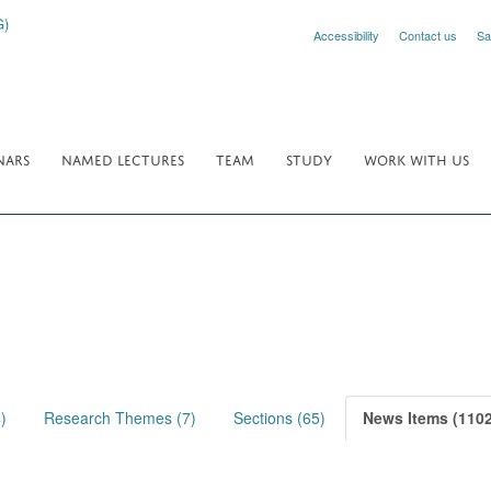
Accessibility
Contact us
Sa
NARS
NAMED LECTURES
TEAM
STUDY
WORK WITH US
)
Research Themes (7)
Sections (65)
News Items (1102