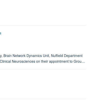
e
gy, Brain Network Dynamics Unit, Nuffield Department
f Clinical Neurosciences on their appointment to Grou…