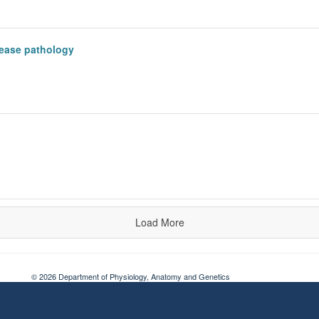
sease pathology
Load More
© 2026 Department of Physiology, Anatomy and Genetics
Freedom of Information
Privacy Policy
Copyright Statement
Accessibil