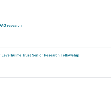
PAG research
y Leverhulme Trust Senior Research Fellowship