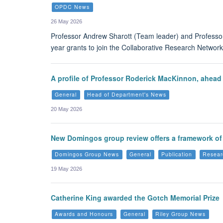
OPDC News
26 May 2026
Professor Andrew Sharott (Team leader) and Professor
year grants to join the Collaborative Research Network 
A profile of Professor Roderick MacKinnon, ahead
General
Head of Department's News
20 May 2026
New Domingos group review offers a framework of 
Domingos Group News
General
Publication
Resear
19 May 2026
Catherine King awarded the Gotch Memorial Prize
Awards and Honours
General
Riley Group News