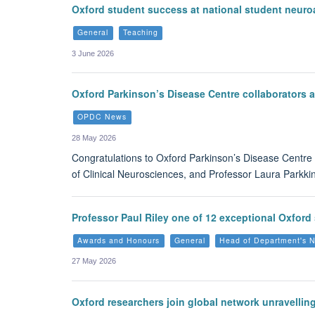
Oxford student success at national student neur
General
Teaching
3 June 2026
Oxford Parkinson’s Disease Centre collaborators
OPDC News
28 May 2026
Congratulations to Oxford Parkinson’s Disease Centre 
of Clinical Neurosciences, and Professor Laura Parkki
Professor Paul Riley one of 12 exceptional Oxford 
Awards and Honours
General
Head of Department's 
27 May 2026
Oxford researchers join global network unravellin