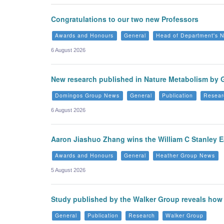
Congratulations to our two new Professors
Awards and Honours
General
Head of Department's 
6 August 2026
New research published in Nature Metabolism by 
Domingos Group News
General
Publication
Resear
6 August 2026
Aaron Jiashuo Zhang wins the William C Stanley E
Awards and Honours
General
Heather Group News
5 August 2026
Study published by the Walker Group reveals how n
General
Publication
Research
Walker Group