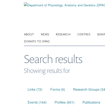
Skip
to
main
content
ABOUT
NEWS
RESEARCH
CENTRES
SEMI
DONATE TO DPAG
Search results
Showing results for
Links (72)
Forms (6)
Research Groups (54
Events (164)
Profiles (601)
Publications