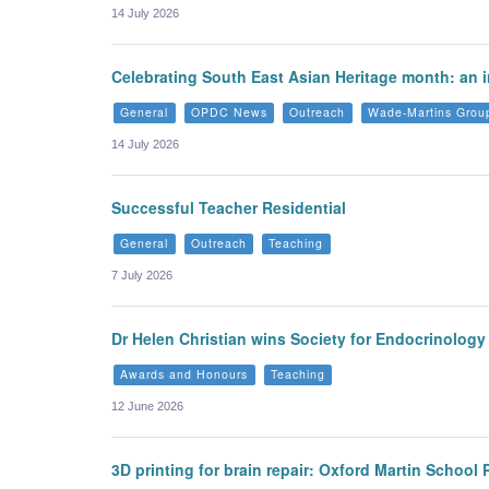
14 July 2026
Celebrating South East Asian Heritage month: an i
General
OPDC News
Outreach
Wade-Martins Grou
14 July 2026
Successful Teacher Residential
General
Outreach
Teaching
7 July 2026
Dr Helen Christian wins Society for Endocrinolog
Awards and Honours
Teaching
12 June 2026
3D printing for brain repair: Oxford Martin School