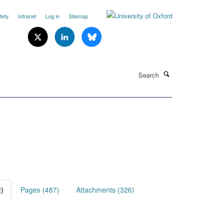
fety
Intranet
Log in
Sitemap
Search
)
Pages (487)
Attachments (326)