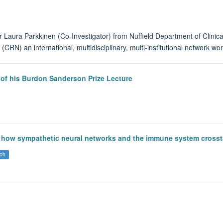
 Laura Parkkinen (Co-Investigator) from Nuffield Department of Clinic
(CRN) an international, multidisciplinary, multi-institutional network w
 of his Burdon Sanderson Prize Lecture
how sympathetic neural networks and the immune system crosstal
ch