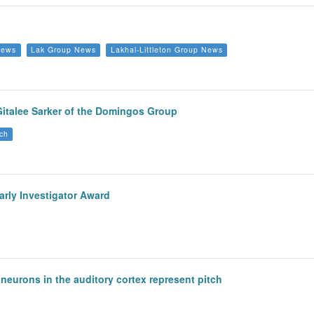
News
Lak Group News
Lakhal-Littleton Group News
Gitalee Sarker of the Domingos Group
ch
arly Investigator Award
eurons in the auditory cortex represent pitch