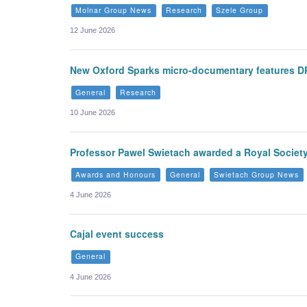
Molnar Group News
Research
Szele Group
12 June 2026
New Oxford Sparks micro-documentary features D
General
Research
10 June 2026
Professor Pawel Swietach awarded a Royal Societ
Awards and Honours
General
Swietach Group News
4 June 2026
Cajal event success
General
4 June 2026