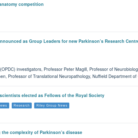
oanatomy competition
 announced as Group Leaders for new Parkinson’s Research Centr
(OPDC) investigators, Professor Peter Magill, Professor of Neurobiolo
nen, Professor of Translational Neuropathology, Nuffield Department o
scientists elected as Fellows of the Royal Society
News
Research
Riley Group News
g the complexity of Parkinson’s disease