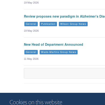
19 May 2026
Review proposes new paradigm in Alzheimer’s Di
General
Publication
Wilson Group News
19 May 2026
New Head of Department Announced
General
Wade-Martins Group News
11 May 2026
Cookies on this website