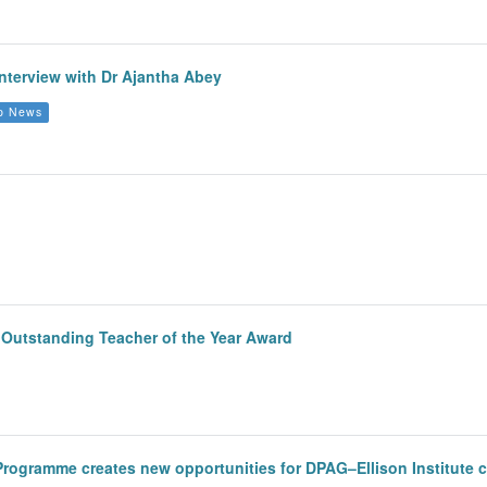
nterview with Dr Ajantha Abey
p News
y Outstanding Teacher of the Year Award
 Programme creates new opportunities for DPAG–Ellison Institute 