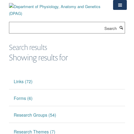
Skip
to
main
content
Search
Search results
Showing results for
Links (72)
Forms (6)
Research Groups (54)
Research Themes (7)