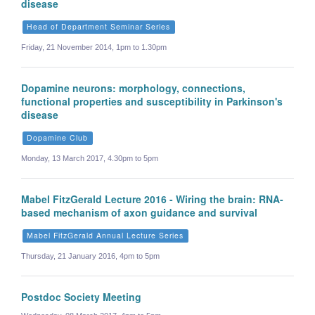
disease
Head of Department Seminar Series
Friday, 21 November 2014, 1pm to 1.30pm
Dopamine neurons: morphology, connections,
functional properties and susceptibility in Parkinson's
disease
Dopamine Club
Monday, 13 March 2017, 4.30pm to 5pm
Mabel FitzGerald Lecture 2016 - Wiring the brain: RNA-
based mechanism of axon guidance and survival
Mabel FitzGerald Annual Lecture Series
Thursday, 21 January 2016, 4pm to 5pm
Postdoc Society Meeting