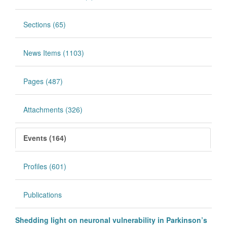
Sections (65)
News Items (1103)
Pages (487)
Attachments (326)
Events (164)
Profiles (601)
Publications
Shedding light on neuronal vulnerability in Parkinson’s