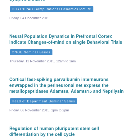
CGAT/DPAG Computational Genomics lecture
Friday, 04 December 2015
Neural Population Dynamics in Prefrontal Cortex
Indicate Changes-of-mind on single Behavioral Trials
CNCB Seminar Series
Thursday, 12 November 2015, 12am to 1am
Cortical fast-spiking parvalbumin interneurons
enwrapped in the perineuronal net express the
metallopeptidases Adamts8, Adamts15 and Neprilysin
Head of Department Seminar Series
Friday, 06 November 2015, 1pm to 2pm
Regulation of human pluripotent stem cell
differentiation by the cell cycle