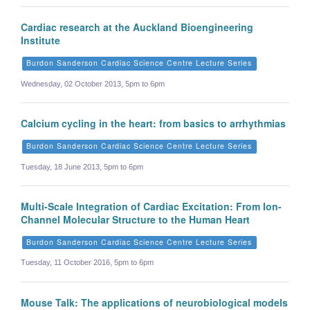
Cardiac research at the Auckland Bioengineering
Institute
Burdon Sanderson Cardiac Science Centre Lecture Series
Wednesday, 02 October 2013, 5pm to 6pm
Calcium cycling in the heart: from basics to arrhythmias
Burdon Sanderson Cardiac Science Centre Lecture Series
Tuesday, 18 June 2013, 5pm to 6pm
Multi-Scale Integration of Cardiac Excitation: From Ion-
Channel Molecular Structure to the Human Heart
Burdon Sanderson Cardiac Science Centre Lecture Series
Tuesday, 11 October 2016, 5pm to 6pm
Mouse Talk: The applications of neurobiological models