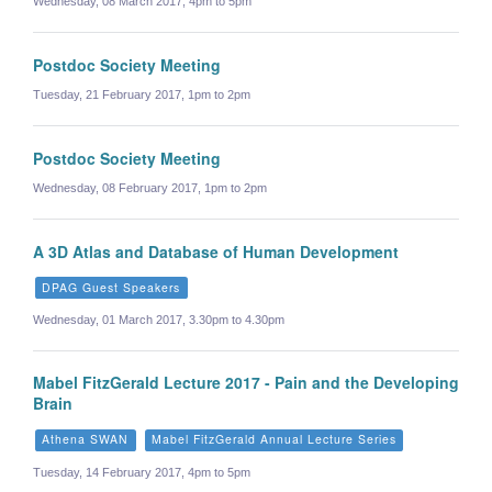
Wednesday, 08 March 2017, 4pm to 5pm
Postdoc Society Meeting
Tuesday, 21 February 2017, 1pm to 2pm
Postdoc Society Meeting
Wednesday, 08 February 2017, 1pm to 2pm
A 3D Atlas and Database of Human Development
DPAG Guest Speakers
Wednesday, 01 March 2017, 3.30pm to 4.30pm
Mabel FitzGerald Lecture 2017 - Pain and the Developing
Brain
Athena SWAN
Mabel FitzGerald Annual Lecture Series
Tuesday, 14 February 2017, 4pm to 5pm