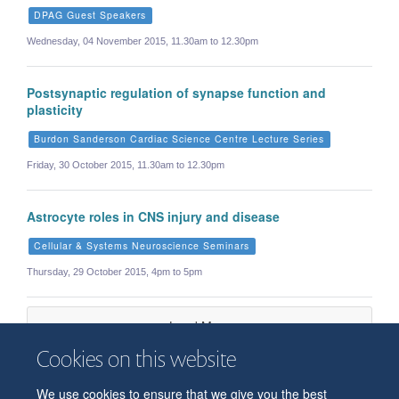
DPAG Guest Speakers
Wednesday, 04 November 2015, 11.30am to 12.30pm
Postsynaptic regulation of synapse function and
plasticity
Burdon Sanderson Cardiac Science Centre Lecture Series
Friday, 30 October 2015, 11.30am to 12.30pm
Astrocyte roles in CNS injury and disease
Cellular & Systems Neuroscience Seminars
Thursday, 29 October 2015, 4pm to 5pm
Load More
Cookies on this website
We use cookies to ensure that we give you the best
© 2026 Department of Physiology, Anatomy and Genetics