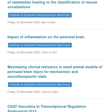
of mammalian hearing to the classification of mouse
vocalizations
Cellular & Systems Neuroscience Seminars
Friday, 13 November 2015, 4pm to 5pm
Impact of inflammation on the perinatal brain
Cellular & Systems Neuroscience Seminars
Friday, 18 December 2015, 12pm to 1pm
Maximising clinical relevance in small animal models of
perinatal brain injury for mechanistic and
neurotherapeutic trials
Cellular & Systems Neuroscience Seminars
Friday, 18 December 2015, 11am to 12pm
CGAT Genomics in Transcriptional Regulation
Symposium 2015