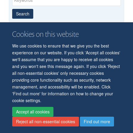
Year
Publishing
Author
By
Search
published
group
type
Cookies on this website
© 2026 Department of Physiology, Anatomy and Genetics
We use cookies to ensure that we give you the best
Freedom of Information
Privacy Policy
Copyright Statement
experience on our website. If you click 'Accept all cookies'
Accessibility Statement
we'll assume that you are happy to receive all cookies
and you won't see this message again. If you click 'Reject
all non-essential cookies' only necessary cookies
Accessibility
Contact us
Safety
Intranet
Log in
Sitemap
providing core functionality such as security, network
management, and accessibility will be enabled. Click
'Find out more' for information on how to change your
cookie settings.
Accept all cookies
Reject all non-essential cookies
Find out more