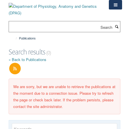
Skip
to
main
content
Search
Publications
Search results
(0)
« Back to Publications
We are sorry, but we are unable to retrieve the publications at
the moment due to a connection issue. Please try to refresh
the page or check back later. If the problem persists, please
contact the site administrator.
Keywords