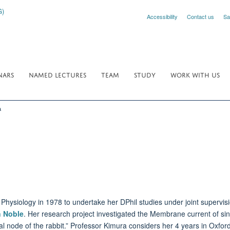
Accessibility
Contact us
Sa
NARS
NAMED LECTURES
TEAM
STUDY
WORK WITH US
a
Physiology in 1978 to undertake her DPhil studies under joint supervis
n Noble
. Her research project investigated the Membrane current of sino-
ial node of the rabbit.” Professor Kimura considers her 4 years in Oxford 