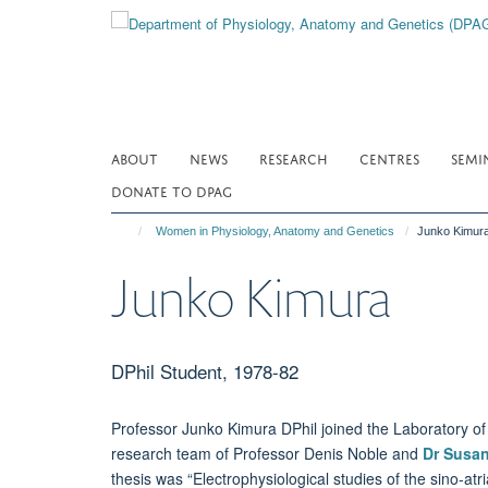
Skip
to
main
content
ABOUT
NEWS
RESEARCH
CENTRES
SEMI
DONATE TO DPAG
Women in Physiology, Anatomy and Genetics
Junko Kimur
Junko Kimura
DPhil Student, 1978-82
Professor Junko Kimura DPhil joined the Laboratory of 
research team of Professor Denis Noble and
Dr Susa
thesis was “Electrophysiological studies of the sino-atr