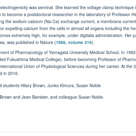
lectrogenicity was seminal. She learned the voltage clamp technique i
to become a postdoctoral researcher in the laboratory of Professor Hiros
ying the sodium-calcium (Na-Ca) exchange current, a membrane current
 expelling calcium from the cells in almost all organs including the he
ecomes extremely high, for example, under digitalis administration. He
awa, was published in Nature (
1986, volume 319
).
rtment of Pharmacology of Yamagata University Medical School. In 1992
lled Fukushima Medical College), before becoming Professor of Pharm
International Union of Physiological Sciences during her career. At the
d in 2016.
ry Brown and Jean Banister, and colleague Susan Noble.