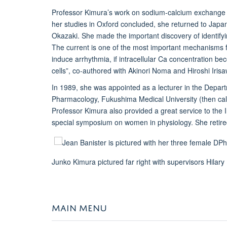
Professor Kimura’s work on sodium-calcium exchange e
her studies in Oxford concluded, she returned to Japan 
Okazaki. She made the important discovery of identif
The current is one of the most important mechanisms for
induce arrhythmia, if intracellular Ca concentration b
cells”, co-authored with Akinori Noma and Hiroshi Iris
In 1989, she was appointed as a lecturer in the Depa
Pharmacology, Fukushima Medical University (then ca
Professor Kimura also provided a great service to the 
special symposium on women in physiology. She retire
Junko Kimura pictured far right with supervisors Hila
MAIN MENU