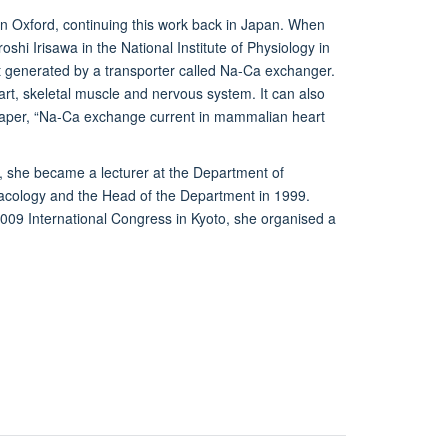
n Oxford, continuing this work back in Japan. When
hi Irisawa in the National Institute of Physiology in
 generated by a transporter called Na-Ca exchanger.
art, skeletal muscle and nervous system. It can also
r paper, “Na-Ca exchange current in mammalian heart
, she became a lecturer at the Department of
acology and the Head of the Department in 1999.
 2009 International Congress in Kyoto, she organised a