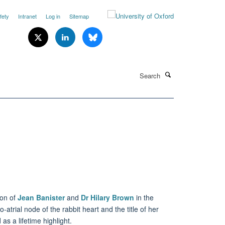
fety
Intranet
Log in
Sitemap
Search
ion of
Jean Banister
and
Dr Hilary Brown
in the
atrial node of the rabbit heart and the title of her
as a lifetime highlight.