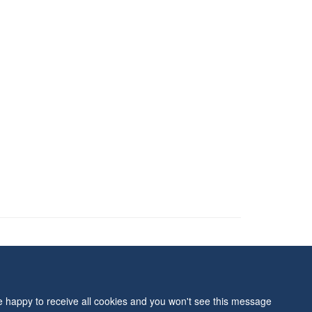
ity Statement
re happy to receive all cookies and you won't see this message