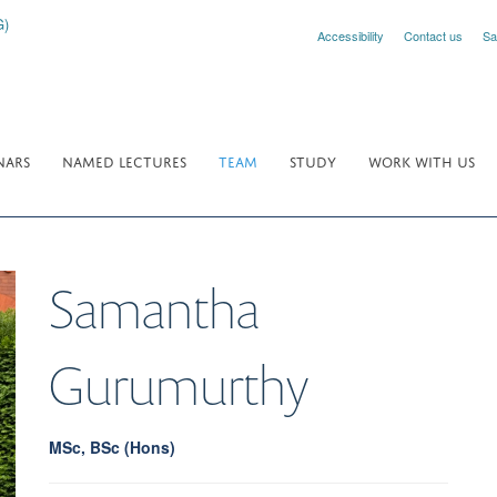
Accessibility
Contact us
Sa
NARS
NAMED LECTURES
TEAM
STUDY
WORK WITH US
Samantha
Gurumurthy
MSc, BSc (Hons)