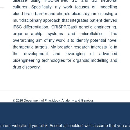
cultures. Specifically, my work focuses on modelling
blood-brain barrier and choroid plexus dynamics using a
multidisciplinary approach that integrates patient-derived
iPSC differentiation, CRISPR/Cas9 genetic engineering,
organ-on-a-chip systems and microfluidics. The
overarching aim of my work is to identify potential novel
therapeutic targets. My broader research interests lie in
the development and leveraging of advanced
bioengineering technologies for organoid modelling and
drug discovery.
© 2026 Department of Physiology, Anatomy and Genetics
Freedom of Information
Privacy Policy
Copyright Statement
Accessibil
 our website. If you click 'Accept all cookies' we'll assume that you a