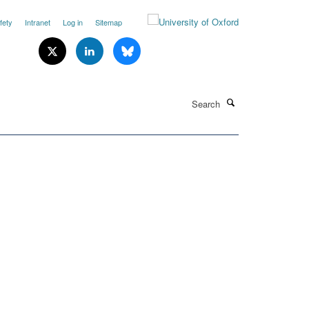
fety
Intranet
Log in
Sitemap
Search