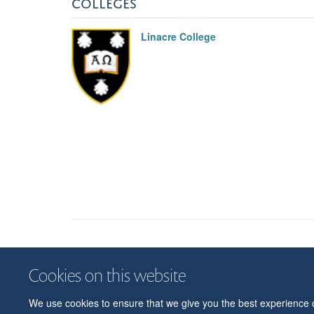
COLLEGES
Linacre College
Cookies on this website
We use cookies to ensure that we give you the best experience on