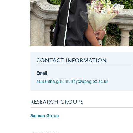
CONTACT INFORMATION
Email
samantha.gurumurthy@dpag.ox.ac.uk
RESEARCH GROUPS
Salman Group