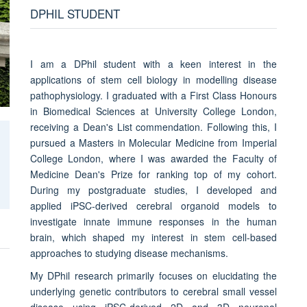
DPHIL STUDENT
I am a DPhil student with a keen interest in the
applications of stem cell biology in modelling disease
pathophysiology. I graduated with a First Class Honours
in Biomedical Sciences at University College London,
receiving a Dean's List commendation. Following this, I
pursued a Masters in Molecular Medicine from Imperial
College London, where I was awarded the Faculty of
Medicine Dean's Prize for ranking top of my cohort.
During my postgraduate studies, I developed and
applied iPSC-derived cerebral organoid models to
investigate innate immune responses in the human
brain, which shaped my interest in stem cell-based
approaches to studying disease mechanisms.
My DPhil research primarily focuses on elucidating the
underlying genetic contributors to cerebral small vessel
disease using iPSC-derived 2D and 3D neuronal