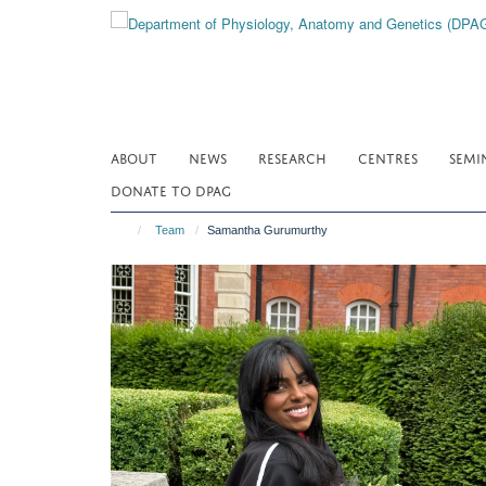
Skip
to
main
content
ABOUT
NEWS
RESEARCH
CENTRES
SEMI
DONATE TO DPAG
Team
Samantha Gurumurthy